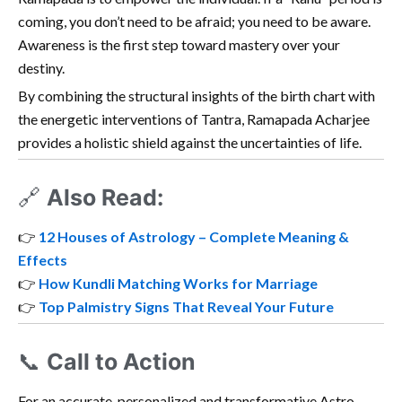
coming, you don’t need to be afraid; you need to be aware.
Awareness is the first step toward mastery over your
destiny.
By combining the structural insights of the birth chart with
the energetic interventions of Tantra, Ramapada Acharjee
provides a holistic shield against the uncertainties of life.
🔗
Also Read:
👉
12 Houses of Astrology – Complete Meaning &
Effects
👉
How Kundli Matching Works for Marriage
👉
Top Palmistry Signs That Reveal Your Future
📞
Call to Action
For an accurate, personalized and transformative Astro