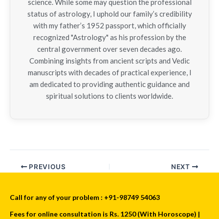
science. While some may question the professional
status of astrology, I uphold our family’s credibility
with my father’s 1952 passport, which officially
recognized "Astrology" as his profession by the
central government over seven decades ago.
Combining insights from ancient scripts and Vedic
manuscripts with decades of practical experience, I
am dedicated to providing authentic guidance and
spiritual solutions to clients worldwide.
PREVIOUS
NEXT
Call for any of your problem : +91-98749 54063
Fees for online consultation is Rs. 1250 (With Horoscope) |