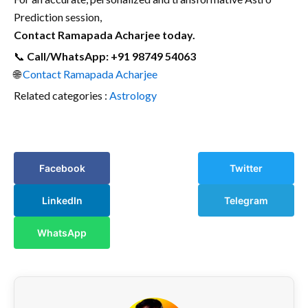
Prediction session,
Contact Ramapada Acharjee today.
📞
Call/WhatsApp: +91 98749 54063
🌐
Contact Ramapada Acharjee
Related categories :
Astrology
Facebook
Twitter
LinkedIn
Telegram
WhatsApp