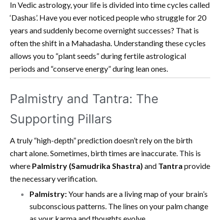
In Vedic astrology, your life is divided into time cycles called
‘Dashas’. Have you ever noticed people who struggle for 20
years and suddenly become overnight successes? That is
often the shift in a Mahadasha. Understanding these cycles
allows you to “plant seeds” during fertile astrological
periods and “conserve energy” during lean ones.
Palmistry and Tantra: The
Supporting Pillars
A truly “high-depth” prediction doesn’t rely on the birth
chart alone. Sometimes, birth times are inaccurate. This is
where
Palmistry (Samudrika Shastra)
and
Tantra
provide
the necessary verification.
Palmistry:
Your hands are a living map of your brain’s
subconscious patterns. The lines on your palm change
as your karma and thoughts evolve.