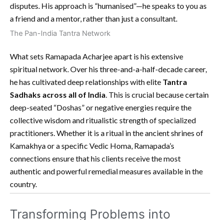
disputes. His approach is “humanised”—he speaks to you as
a friend and a mentor, rather than just a consultant.
The Pan-India Tantra Network
What sets Ramapada Acharjee apart is his extensive
spiritual network. Over his three-and-a-half-decade career,
he has cultivated deep relationships with elite
Tantra
Sadhaks across all of India
. This is crucial because certain
deep-seated “Doshas” or negative energies require the
collective wisdom and ritualistic strength of specialized
practitioners. Whether it is a ritual in the ancient shrines of
Kamakhya or a specific Vedic Homa, Ramapada’s
connections ensure that his clients receive the most
authentic and powerful remedial measures available in the
country.
Transforming Problems into