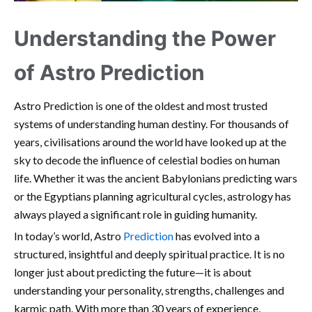
Understanding the Power
of Astro Prediction
Astro Prediction is one of the oldest and most trusted
systems of understanding human destiny. For thousands of
years, civilisations around the world have looked up at the
sky to decode the influence of celestial bodies on human
life. Whether it was the ancient Babylonians predicting wars
or the Egyptians planning agricultural cycles, astrology has
always played a significant role in guiding humanity.
In today’s world, Astro
Prediction
has evolved into a
structured, insightful and deeply spiritual practice. It is no
longer just about predicting the future—it is about
understanding your personality, strengths, challenges and
karmic path. With more than 30 years of experience,