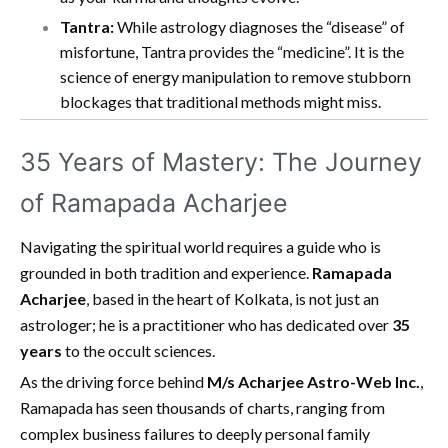
Tantra:
While astrology diagnoses the “disease” of
misfortune, Tantra provides the “medicine”. It is the
science of energy manipulation to remove stubborn
blockages that traditional methods might miss.
35 Years of Mastery: The Journey
of Ramapada Acharjee
Navigating the spiritual world requires a guide who is
grounded in both tradition and experience.
Ramapada
Acharjee
, based in the heart of Kolkata, is not just an
astrologer; he is a practitioner who has dedicated over
35
years
to the occult sciences.
As the driving force behind
M/s Acharjee Astro-Web Inc.
,
Ramapada has seen thousands of charts, ranging from
complex business failures to deeply personal family