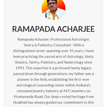
RAMAPADA ACHARJEE
Ramapada Acharjee: Professional Astrologer,
Tantra & Palmistry Consultant : With a
distinguished career spanning over 35 years, I have
been practicing the sacred arts of Astrology, Vastu
Shastra, Tantra, Palmistry, and Numerology since
1993. This expertise is a profound family legacy
passed down through generations; my father was a
pioneer in the field, establishing the first-ever
astrological counseling center within Kolkata's
renowned jewelry industry at M.P. Jewellers on
Vivekananda Road. Our deep-rooted heritage from
Noakhali has always guided our commitment to this