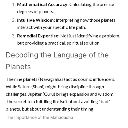
Mathematical Accuracy:
Calculating the precise
degrees of planets.
Intuitive Wisdom:
Interpreting how those planets
interact with your specific life path.
Remedial Expertise:
Not just identifying a problem,
but providing a practical, spiritual solution.
Decoding the Language of the
Planets
The nine planets (Navagrahas) act as cosmic influencers.
While Saturn (Shani) might bring discipline through
challenges, Jupiter (Guru) brings expansion and wisdom.
The secret to a fulfilling life isn’t about avoiding “bad”
planets, but about understanding their timing.
The Importance of the Mahadasha