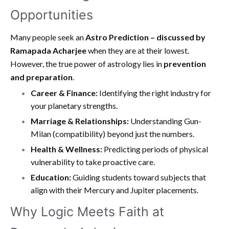
Opportunities
Many people seek an
Astro Prediction – discussed by
Ramapada Acharjee
when they are at their lowest.
However, the true power of astrology lies in
prevention
and preparation
.
Career & Finance:
Identifying the right industry for
your planetary strengths.
Marriage & Relationships:
Understanding Gun-
Milan (compatibility) beyond just the numbers.
Health & Wellness:
Predicting periods of physical
vulnerability to take proactive care.
Education:
Guiding students toward subjects that
align with their Mercury and Jupiter placements.
Why Logic Meets Faith at