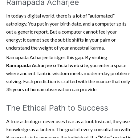
Ramapada Acharjee
In today’s digital world, there is a lot of “automated”
astrology. You put in your birth date, and a computer spits
out a generic report. But a computer cannot feel your
energy; it cannot see the subtle shifts in your palm or
understand the weight of your ancestral karma.
Ramapada Acharjee bridges this gap. By visiting
Ramapada Acharjee official website
, you enter a space
where ancient Tantric wisdom meets modern-day problem-
solving. Each prediction is crafted with the nuance that only
35 years of human observation can provide.
The Ethical Path to Success
A true astrologer never uses fear as a tool. Instead, they use
knowledge as a lantern. The goal of every consultation with
Ramapada is to empower the individual. If a “Rahu” period is