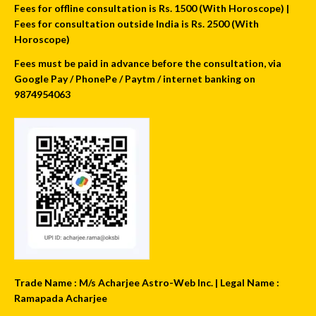
Fees for offline consultation is Rs. 1500 (With Horoscope) |
Fees for consultation outside India is Rs. 2500 (With
Horoscope)
Fees must be paid in advance before the consultation, via
Google Pay / PhonePe / Paytm / internet banking on
9874954063
Trade Name : M/s Acharjee Astro-Web Inc. | Legal Name :
Ramapada Acharjee