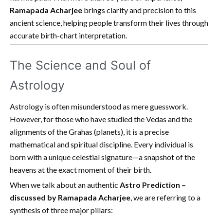
Ramapada Acharjee
brings clarity and precision to this
ancient science, helping people transform their lives through
accurate birth-chart interpretation.
The Science and Soul of
Astrology
Astrology is often misunderstood as mere guesswork.
However, for those who have studied the Vedas and the
alignments of the Grahas (planets), it is a precise
mathematical and spiritual discipline. Every individual is
born with a unique celestial signature—a snapshot of the
heavens at the exact moment of their birth.
When we talk about an authentic
Astro Prediction –
discussed by Ramapada Acharjee
, we are referring to a
synthesis of three major pillars: