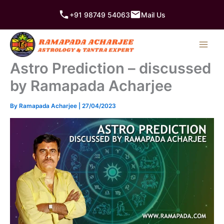
Skip
+91 98749 54063
Mail Us
to
content
Astro Prediction – discussed
by Ramapada Acharjee
By
Ramapada Acharjee
|
27/04/2023