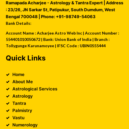
Ramapada Acharjee - Astrology & Tantra Expert
| Address
:
23/26, JN Sarkar St, Patipukur
,
South Dumdum
,
West
Bengal
700048
| Phone:
+91-98749-54063
Bank Details:
Account Name : Acharjee Astro Web Inc | Account Number :
554401010050672 | Bank: Union Bank of India | Branch :
Tollygunge Karunamoyee | IFSC Code : UBIN0555444
Quick Links
Home
About Me
Astrological Services
Astrology
Tantra
Palmistry
Vastu
Numerology