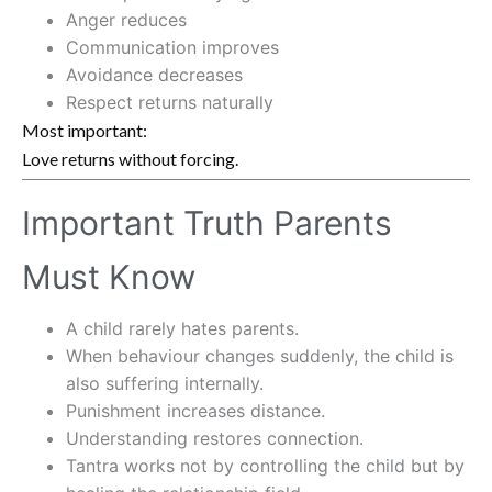
Anger reduces
Communication improves
Avoidance decreases
Respect returns naturally
Most important:
Love returns without forcing.
Important Truth Parents
Must Know
A child rarely hates parents.
When behaviour changes suddenly, the child is
also suffering internally.
Punishment increases distance.
Understanding restores connection.
Tantra works not by controlling the child but by