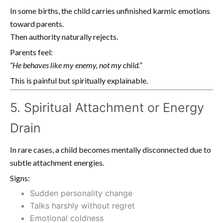
In some births, the child carries unfinished karmic emotions
toward parents.
Then authority naturally rejects.
Parents feel:
“He behaves like my enemy, not my child.”
This is painful but spiritually explainable.
5. Spiritual Attachment or Energy
Drain
In rare cases, a child becomes mentally disconnected due to
subtle attachment energies.
Signs:
Sudden personality change
Talks harshly without regret
Emotional coldness