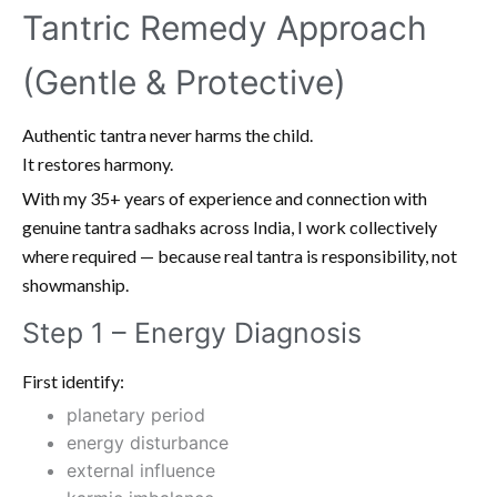
Tantric Remedy Approach
(Gentle & Protective)
Authentic tantra never harms the child.
It restores harmony.
With my 35+ years of experience and connection with
genuine tantra sadhaks across India, I work collectively
where required — because real tantra is responsibility, not
showmanship.
Step 1 – Energy Diagnosis
First identify:
planetary period
energy disturbance
external influence