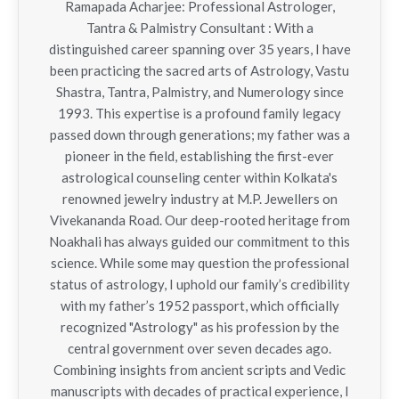
Ramapada Acharjee: Professional Astrologer,
Tantra & Palmistry Consultant : With a
distinguished career spanning over 35 years, I have
been practicing the sacred arts of Astrology, Vastu
Shastra, Tantra, Palmistry, and Numerology since
1993. This expertise is a profound family legacy
passed down through generations; my father was a
pioneer in the field, establishing the first-ever
astrological counseling center within Kolkata's
renowned jewelry industry at M.P. Jewellers on
Vivekananda Road. Our deep-rooted heritage from
Noakhali has always guided our commitment to this
science. While some may question the professional
status of astrology, I uphold our family’s credibility
with my father’s 1952 passport, which officially
recognized "Astrology" as his profession by the
central government over seven decades ago.
Combining insights from ancient scripts and Vedic
manuscripts with decades of practical experience, I