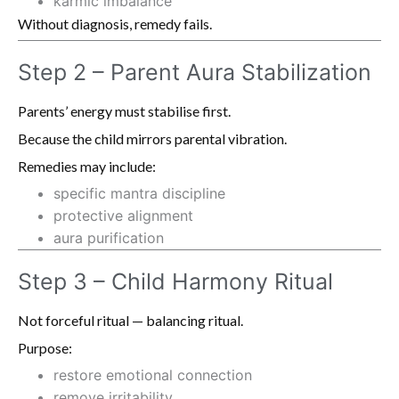
karmic imbalance
Without diagnosis, remedy fails.
Step 2 – Parent Aura Stabilization
Parents’ energy must stabilise first.
Because the child mirrors parental vibration.
Remedies may include:
specific mantra discipline
protective alignment
aura purification
Step 3 – Child Harmony Ritual
Not forceful ritual — balancing ritual.
Purpose:
restore emotional connection
remove irritability