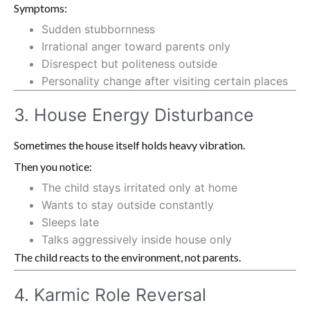
Symptoms:
Sudden stubbornness
Irrational anger toward parents only
Disrespect but politeness outside
Personality change after visiting certain places
3. House Energy Disturbance
Sometimes the house itself holds heavy vibration.
Then you notice:
The child stays irritated only at home
Wants to stay outside constantly
Sleeps late
Talks aggressively inside house only
The child reacts to the environment, not parents.
4. Karmic Role Reversal