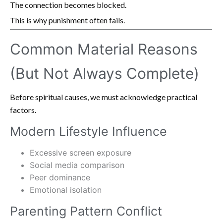
The connection becomes blocked.
This is why punishment often fails.
Common Material Reasons
(But Not Always Complete)
Before spiritual causes, we must acknowledge practical
factors.
Modern Lifestyle Influence
Excessive screen exposure
Social media comparison
Peer dominance
Emotional isolation
Parenting Pattern Conflict