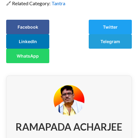
🔗 Related Category:
Tantra
Facebook
Twitter
LinkedIn
Telegram
WhatsApp
RAMAPADA ACHARJEE