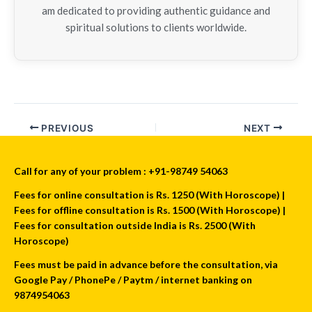
am dedicated to providing authentic guidance and
spiritual solutions to clients worldwide.
PREVIOUS
NEXT
Call for any of your problem : +91-98749 54063
Fees for online consultation is Rs. 1250 (With Horoscope) |
Fees for offline consultation is Rs. 1500 (With Horoscope) |
Fees for consultation outside India is Rs. 2500 (With
Horoscope)
Fees must be paid in advance before the consultation, via
Google Pay / PhonePe / Paytm / internet banking on
9874954063