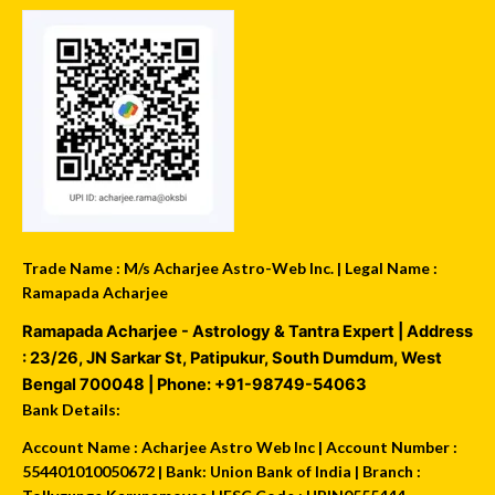
Trade Name : M/s Acharjee Astro-Web Inc. | Legal Name :
Ramapada Acharjee
Ramapada Acharjee - Astrology & Tantra Expert
| Address
:
23/26, JN Sarkar St, Patipukur
,
South Dumdum
,
West
Bengal
700048
| Phone:
+91-98749-54063
Bank Details:
Account Name : Acharjee Astro Web Inc | Account Number :
554401010050672 | Bank: Union Bank of India | Branch :