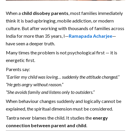
When a
child disobey parents
, most families immediately
think it is bad upbringing, mobile addiction, or modern
culture. But after working with thousands of families across
India for more than 35 years, I—
Ramapada Acharjee
—
have seen a deeper truth.
Many times the problem is not psychological first — it is
energetic first.
Parents say:
“Earlier my child was loving… suddenly the attitude changed.”
“He gets angry without reason.”
“She avoids family and listens only to outsiders.”
When behaviour changes suddenly and logically cannot be
explained, the spiritual dimension must be considered.
Tantra never blames the child. It studies the
energy
connection between parent and child
.