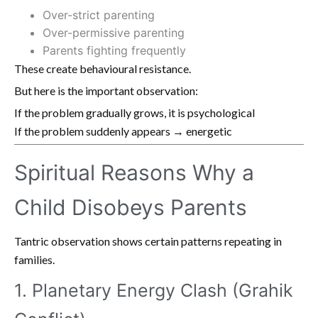
Over-strict parenting
Over-permissive parenting
Parents fighting frequently
These create behavioural resistance.
But here is the important observation:
If the problem gradually grows, it is psychological
If the problem suddenly appears → energetic
Spiritual Reasons Why a
Child Disobeys Parents
Tantric observation shows certain patterns repeating in
families.
1. Planetary Energy Clash (Grahik