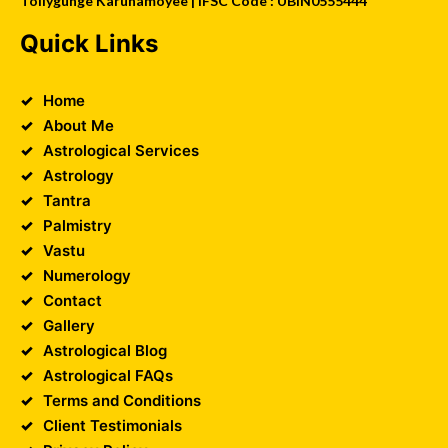
Tollygunge Karunamoyee | IFSC Code : UBIN0555444
Quick Links
Home
About Me
Astrological Services
Astrology
Tantra
Palmistry
Vastu
Numerology
Contact
Gallery
Astrological Blog
Astrological FAQs
Terms and Conditions
Client Testimonials