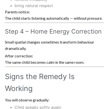
bring natural respect
Parents notice:
The child starts listening automatically — without pressure.
Step 4 – Home Energy Correction
Small spatial changes sometimes transform behaviour
dramatically.
After correction:
The same child becomes calm in the same room.
Signs the Remedy Is
Working
You will observe gradually:
Child speaks softly again