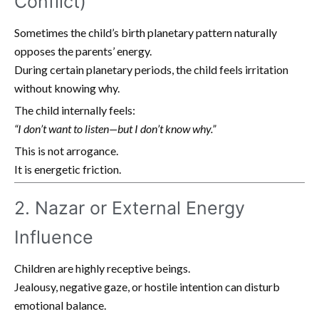
Conflict)
Sometimes the child’s birth planetary pattern naturally
opposes the parents’ energy.
During certain planetary periods, the child feels irritation
without knowing why.
The child internally feels:
“I don’t want to listen—but I don’t know why.”
This is not arrogance.
It is energetic friction.
2. Nazar or External Energy
Influence
Children are highly receptive beings.
Jealousy, negative gaze, or hostile intention can disturb
emotional balance.