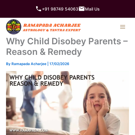
Skip
+91 98749 54063
Mail Us
to
content
Why Child Disobey Parents –
Reason & Remedy
By
Ramapada Acharjee
|
17/02/2026