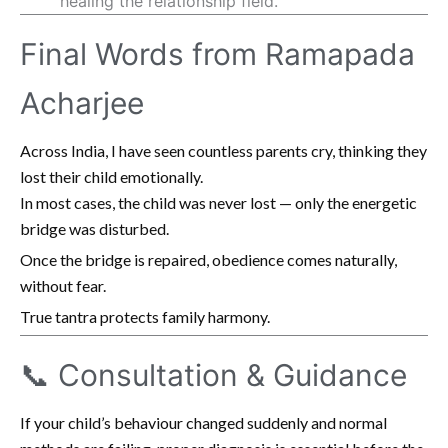
healing the relationship field.
Final Words from Ramapada
Acharjee
Across India, I have seen countless parents cry, thinking they
lost their child emotionally.
In most cases, the child was never lost — only the energetic
bridge was disturbed.
Once the bridge is repaired, obedience comes naturally,
without fear.
True tantra protects family harmony.
📞 Consultation & Guidance
If your child’s behaviour changed suddenly and normal