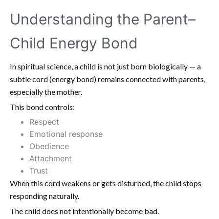
Understanding the Parent–
Child Energy Bond
In spiritual science, a child is not just born biologically — a
subtle cord (energy bond) remains connected with parents,
especially the mother.
This bond controls:
Respect
Emotional response
Obedience
Attachment
Trust
When this cord weakens or gets disturbed, the child stops
responding naturally.
The child does not intentionally become bad.