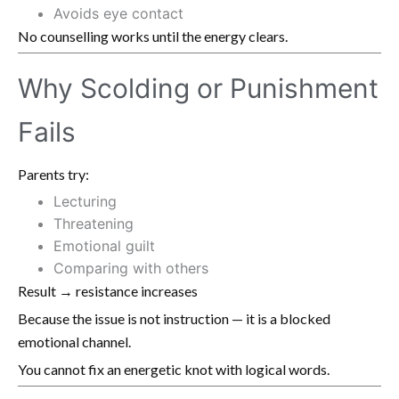
Avoids eye contact
No counselling works until the energy clears.
Why Scolding or Punishment
Fails
Parents try:
Lecturing
Threatening
Emotional guilt
Comparing with others
Result → resistance increases
Because the issue is not instruction — it is a blocked
emotional channel.
You cannot fix an energetic knot with logical words.