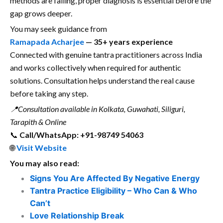
methods are failing, proper diagnosis is essential before the
gap grows deeper.
You may seek guidance from
Ramapada Acharjee
— 35+ years experience
Connected with genuine tantra practitioners across India
and works collectively when required for authentic
solutions. Consultation helps understand the real cause
before taking any step.
📍Consultation available in Kolkata, Guwahati, Siliguri,
Tarapith & Online
📞
Call/WhatsApp: +91-98749 54063
🌐
Visit Website
You may also read:
Signs You Are Affected By Negative Energy
Tantra Practice Eligibility – Who Can & Who
Can’t
Love Relationship Break