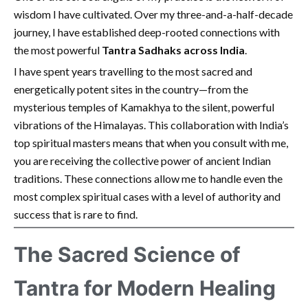
wisdom I have cultivated. Over my three-and-a-half-decade
journey, I have established deep-rooted connections with
the most powerful
Tantra Sadhaks across India
.
I have spent years travelling to the most sacred and
energetically potent sites in the country—from the
mysterious temples of Kamakhya to the silent, powerful
vibrations of the Himalayas. This collaboration with India’s
top spiritual masters means that when you consult with me,
you are receiving the collective power of ancient Indian
traditions. These connections allow me to handle even the
most complex spiritual cases with a level of authority and
success that is rare to find.
The Sacred Science of
Tantra for Modern Healing