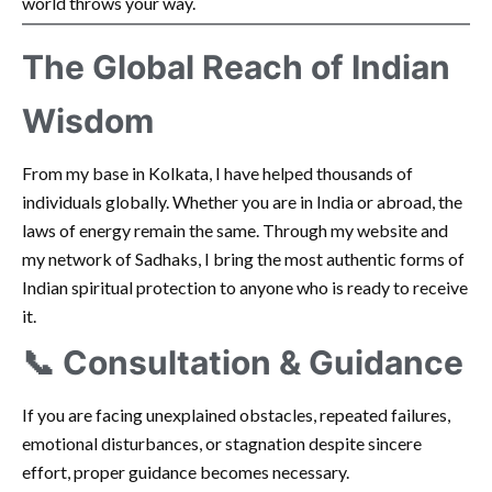
world throws your way.
The Global Reach of Indian
Wisdom
From my base in Kolkata, I have helped thousands of
individuals globally. Whether you are in India or abroad, the
laws of energy remain the same. Through my website and
my network of Sadhaks, I bring the most authentic forms of
Indian spiritual protection to anyone who is ready to receive
it.
📞 Consultation & Guidance
If you are facing unexplained obstacles, repeated failures,
emotional disturbances, or stagnation despite sincere
effort, proper guidance becomes necessary.