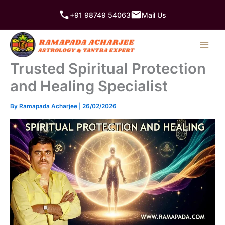
Skip
+91 98749 54063
Mail Us
to
content
Trusted Spiritual Protection
and Healing Specialist
By
Ramapada Acharjee
|
26/02/2026