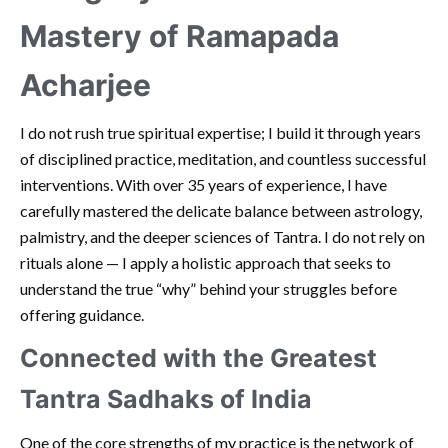
Mastery of Ramapada
Acharjee
I do not rush true spiritual expertise; I build it through years
of disciplined practice, meditation, and countless successful
interventions. With over 35 years of experience, I have
carefully mastered the delicate balance between astrology,
palmistry, and the deeper sciences of Tantra. I do not rely on
rituals alone — I apply a holistic approach that seeks to
understand the true “why” behind your struggles before
offering guidance.
Connected with the Greatest
Tantra Sadhaks of India
One of the core strengths of my practice is the network of