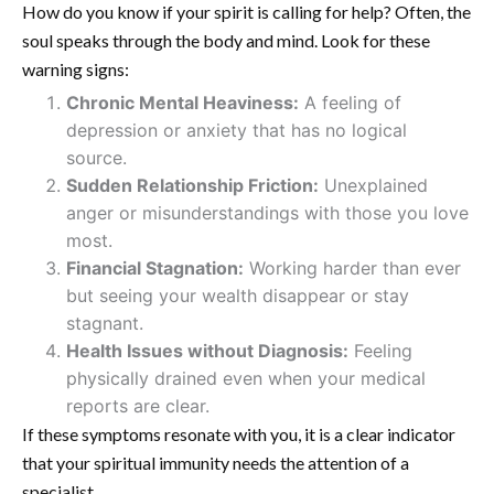
How do you know if your spirit is calling for help? Often, the
soul speaks through the body and mind. Look for these
warning signs:
Chronic Mental Heaviness:
A feeling of
depression or anxiety that has no logical
source.
Sudden Relationship Friction:
Unexplained
anger or misunderstandings with those you love
most.
Financial Stagnation:
Working harder than ever
but seeing your wealth disappear or stay
stagnant.
Health Issues without Diagnosis:
Feeling
physically drained even when your medical
reports are clear.
If these symptoms resonate with you, it is a clear indicator
that your spiritual immunity needs the attention of a
specialist.