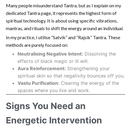
Many people misunderstand Tantra, but as I explain on my
dedicated Tantra page, it represents the highest form of
spiritual technology. It is about using specific vibrations,
mantras, and rituals to shift the energy around an individual.
In my practice, I utilise “Satvik” and “Rajsik” Tantra. These
methods are purely focused on:
Neutralising Negative Intent:
Dissolving the
effects of black magic or ill will.
Aura Reinforcement:
Strengthening your
spiritual skin so that negativity bounces off you.
Vastu Purification:
Clearing the energy of the
spaces where you live and work.
Signs You Need an
Energetic Intervention