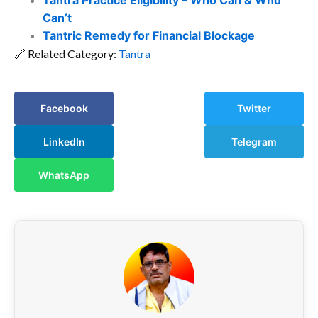
Tantra Practice Eligibility – Who Can & Who
Can’t
Tantric Remedy for Financial Blockage
🔗 Related Category:
Tantra
Facebook
Twitter
LinkedIn
Telegram
WhatsApp