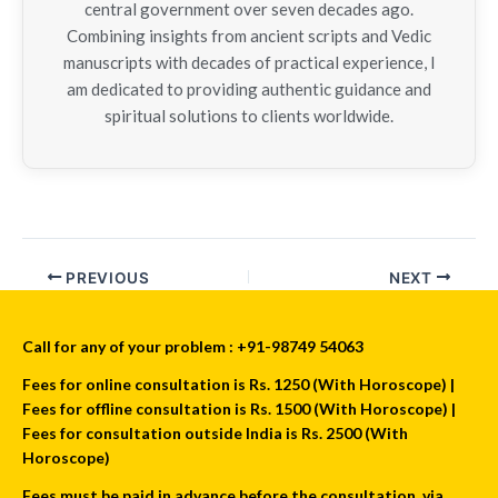
central government over seven decades ago.
Combining insights from ancient scripts and Vedic
manuscripts with decades of practical experience, I
am dedicated to providing authentic guidance and
spiritual solutions to clients worldwide.
PREVIOUS
NEXT
Call for any of your problem : +91-98749 54063
Fees for online consultation is Rs. 1250 (With Horoscope) |
Fees for offline consultation is Rs. 1500 (With Horoscope) |
Fees for consultation outside India is Rs. 2500 (With
Horoscope)
Fees must be paid in advance before the consultation, via