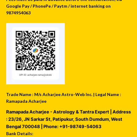
Google Pay / PhonePe / Paytm / internet banking on
9874954063
Trade Name : M/s Acharjee Astro-Web Inc. | Legal Name :
Ramapada Acharjee
Ramapada Acharjee - Astrology & Tantra Expert
| Address
:
23/26, JN Sarkar St, Patipukur
,
South Dumdum
,
West
Bengal
700048
| Phone:
+91-98749-54063
Bank Details: