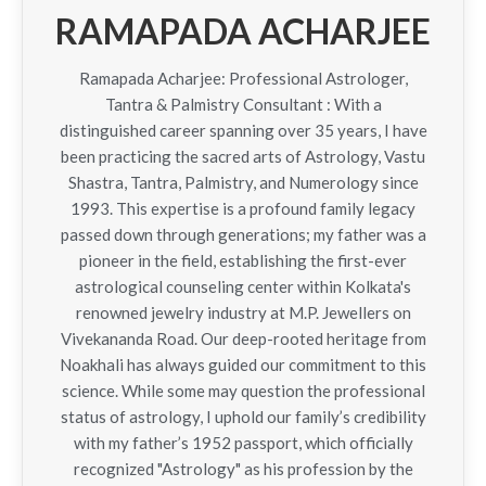
RAMAPADA ACHARJEE
Ramapada Acharjee: Professional Astrologer,
Tantra & Palmistry Consultant : With a
distinguished career spanning over 35 years, I have
been practicing the sacred arts of Astrology, Vastu
Shastra, Tantra, Palmistry, and Numerology since
1993. This expertise is a profound family legacy
passed down through generations; my father was a
pioneer in the field, establishing the first-ever
astrological counseling center within Kolkata's
renowned jewelry industry at M.P. Jewellers on
Vivekananda Road. Our deep-rooted heritage from
Noakhali has always guided our commitment to this
science. While some may question the professional
status of astrology, I uphold our family’s credibility
with my father’s 1952 passport, which officially
recognized "Astrology" as his profession by the