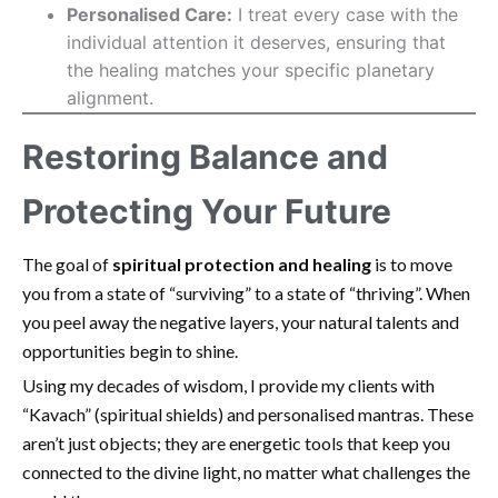
Personalised Care:
I treat every case with the
individual attention it deserves, ensuring that
the healing matches your specific planetary
alignment.
Restoring Balance and
Protecting Your Future
The goal of
spiritual protection and healing
is to move
you from a state of “surviving” to a state of “thriving”. When
you peel away the negative layers, your natural talents and
opportunities begin to shine.
Using my decades of wisdom, I provide my clients with
“Kavach” (spiritual shields) and personalised mantras. These
aren’t just objects; they are energetic tools that keep you
connected to the divine light, no matter what challenges the