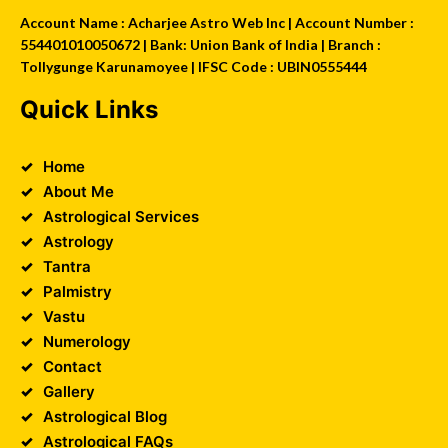
Account Name : Acharjee Astro Web Inc | Account Number :
554401010050672 | Bank: Union Bank of India | Branch :
Tollygunge Karunamoyee | IFSC Code : UBIN0555444
Quick Links
Home
About Me
Astrological Services
Astrology
Tantra
Palmistry
Vastu
Numerology
Contact
Gallery
Astrological Blog
Astrological FAQs