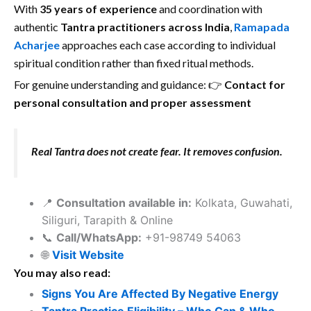
With
35 years of experience
and coordination with
authentic
Tantra practitioners across India
,
Ramapada
Acharjee
approaches each case according to individual
spiritual condition rather than fixed ritual methods.
For genuine understanding and guidance: 👉
Contact for
personal consultation and proper assessment
Real Tantra does not create fear. It removes confusion.
📍
Consultation available in:
Kolkata, Guwahati,
Siliguri, Tarapith & Online
📞
Call/WhatsApp:
+91-98749 54063
🌐
Visit Website
You may also read:
Signs You Are Affected By Negative Energy