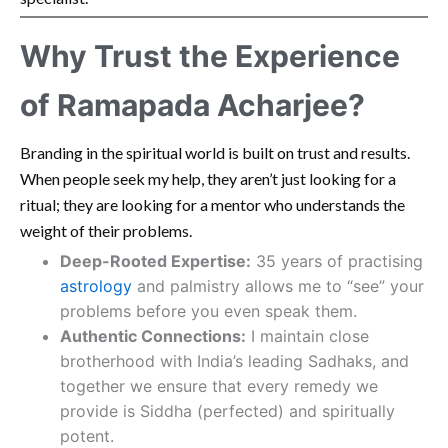
Why Trust the Experience
of Ramapada Acharjee?
Branding in the spiritual world is built on trust and results.
When people seek my help, they aren’t just looking for a
ritual; they are looking for a mentor who understands the
weight of their problems.
Deep-Rooted Expertise:
35 years of practising
astrology
and palmistry allows me to “see” your
problems before you even speak them.
Authentic Connections:
I maintain close
brotherhood with India’s leading Sadhaks, and
together we ensure that every remedy we
provide is Siddha (perfected) and spiritually
potent.