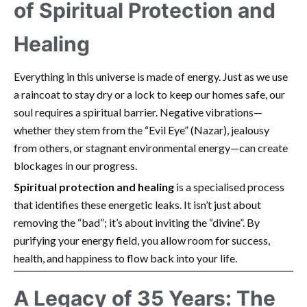
of Spiritual Protection and
Healing
Everything in this universe is made of energy. Just as we use
a raincoat to stay dry or a lock to keep our homes safe, our
soul requires a spiritual barrier. Negative vibrations—
whether they stem from the “Evil Eye” (Nazar), jealousy
from others, or stagnant environmental energy—can create
blockages in our progress.
Spiritual protection and healing
is a specialised process
that identifies these energetic leaks. It isn’t just about
removing the “bad”; it’s about inviting the “divine”. By
purifying your energy field, you allow room for success,
health, and happiness to flow back into your life.
A Legacy of 35 Years: The