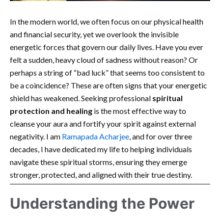
In the modern world, we often focus on our physical health
and financial security, yet we overlook the invisible
energetic forces that govern our daily lives. Have you ever
felt a sudden, heavy cloud of sadness without reason? Or
perhaps a string of “bad luck” that seems too consistent to
be a coincidence? These are often signs that your energetic
shield has weakened. Seeking professional
spiritual
protection and healing
is the most effective way to
cleanse your aura and fortify your spirit against external
negativity. I am
Ramapada Acharjee
, and for over three
decades, I have dedicated my life to helping individuals
navigate these spiritual storms, ensuring they emerge
stronger, protected, and aligned with their true destiny.
Understanding the Power