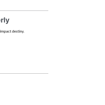
rly
 impact destiny.