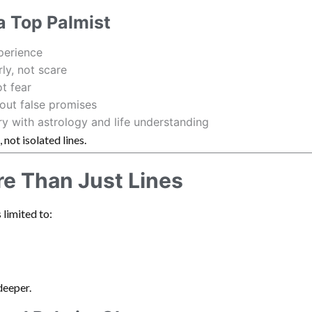
 a Top Palmist
perience
rly, not scare
t fear
out false promises
ry with astrology and life understanding
, not isolated lines.
re Than Just Lines
 limited to:
deeper.