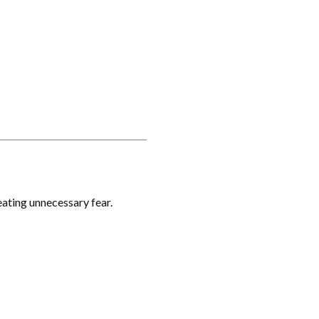
reating unnecessary fear.