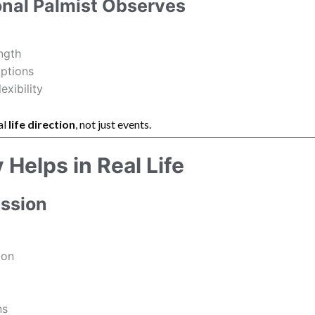
onal Palmist Observes
ngth
uptions
exibility
al
life direction
, not just events.
Helps in Real Life
ession
ion
ns