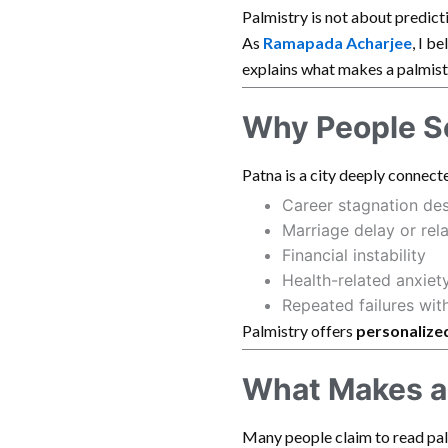
Palmistry is not about predicti
As
Ramapada Acharjee
, I b
explains what makes a palmist
Why People Se
Patna is a city deeply connecte
Career stagnation de
Marriage delay or rel
Financial instability
Health-related anxiet
Repeated failures wit
Palmistry offers
personalized
What Makes a 
Many people claim to read pal