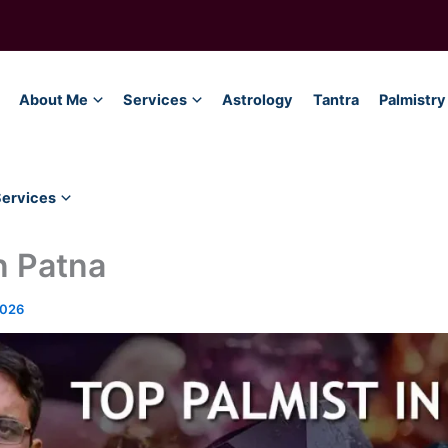
About Me
Services
Astrology
Tantra
Palmistry
Services
n Patna
2026