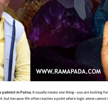
p palmist in Patna
, it usually means one thing—you are looking fo
ef, but because life often reaches a point where logic alone cannot