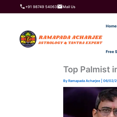
Skip
+91 98749 54063
Mail Us
to
content
Home
Free 
Top Palmist i
By
Ramapada Acharjee
|
06/02/