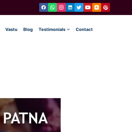
Vastu
Blog
Testimonials
Contact