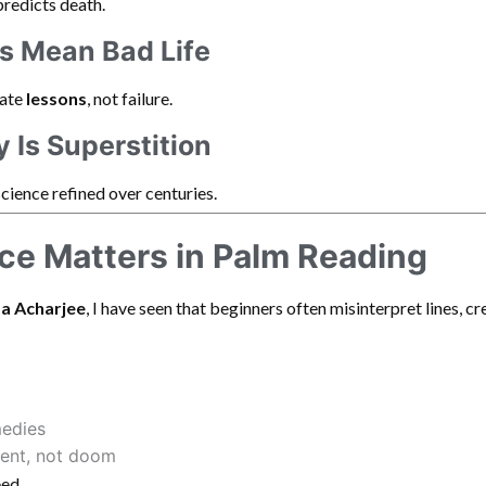
predicts death.
es Mean Bad Life
cate
lessons
, not failure.
y Is Superstition
science refined over centuries.
e Matters in Palm Reading
a Acharjee
, I have seen that beginners often misinterpret lines, c
medies
ent, not doom
eed.