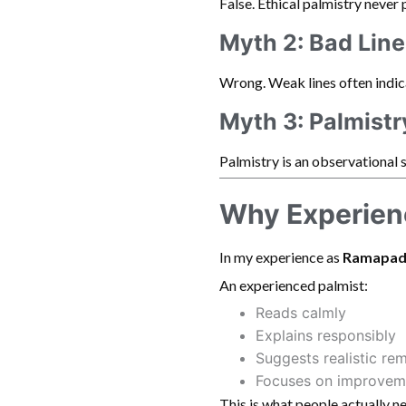
False. Ethical palmistry never 
Myth 2: Bad Lin
Wrong. Weak lines often indi
Myth 3: Palmistr
Palmistry is an observational 
Why Experienc
In my experience as
Ramapad
An experienced palmist:
Reads calmly
Explains responsibly
Suggests realistic re
Focuses on improvem
This is what people actually n