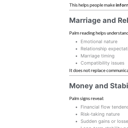
This helps people make
infor
Marriage and Re
Palm reading helps understand
Emotional nature
Relationship expectat
Marriage timing
Compatibility issues
It does not replace communica
Money and Stabi
Palm signs reveal:
Financial flow tenden
Risk-taking nature
Sudden gains or loss