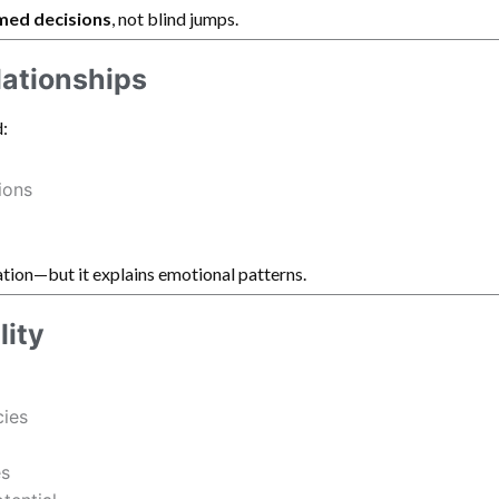
med decisions
, not blind jumps.
lationships
:
ions
tion—but it explains emotional patterns.
lity
cies
es