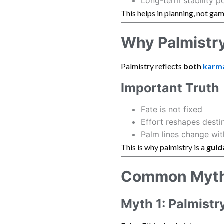
Long-term stability po
This helps in planning, not gam
Why Palmistry
Palmistry reflects
both
karm
Important Truth
Fate is not fixed
Effort reshapes desti
Palm lines change wit
This is why palmistry is a
guid
Common Myths
Myth 1: Palmistr