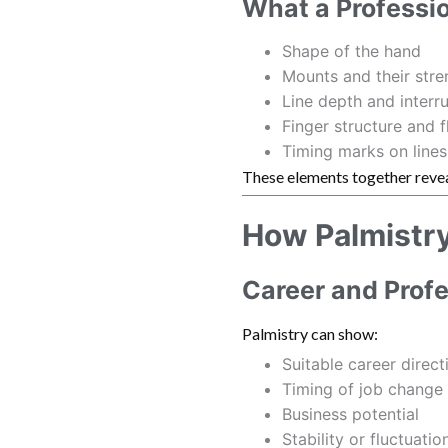
What a Professi
Shape of the hand
Mounts and their stre
Line depth and interr
Finger structure and fl
Timing marks on lines
These elements together reve
How Palmistry 
Career and Prof
Palmistry can show:
Suitable career direct
Timing of job change
Business potential
Stability or fluctuatio