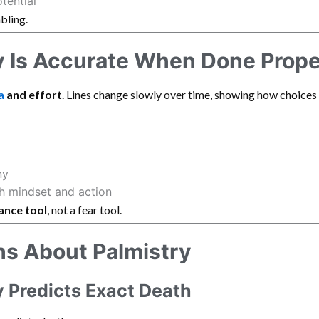
tential
bling.
 Is Accurate When Done Prope
a
and effort
. Lines change slowly over time, showing how choices
ny
h mindset and action
ance tool
, not a fear tool.
 About Palmistry
y Predicts Exact Death