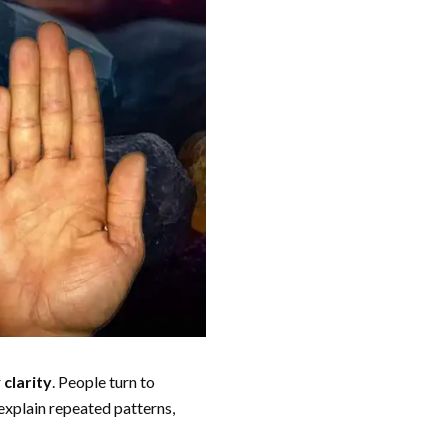
r
clarity
. People turn to
 explain repeated patterns,