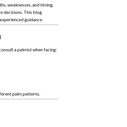
gths, weaknesses, and timing.
ife decisions. This blog
 experienced guidance.
a
 consult a palmist when facing:
ferent palm patterns.