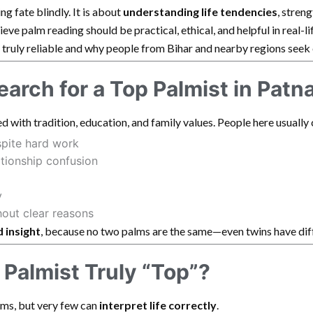
ng fate blindly. It is about
understanding life tendencies
, stren
elieve palm reading should be practical, ethical, and helpful in real-l
 truly reliable and why people from Bihar and nearby regions seek
arch for a Top Palmist in Patn
d with tradition, education, and family values. People here usually
spite hard work
ationship confusion
y
hout clear reasons
 insight
, because no two palms are the same—even twins have dif
Palmist Truly “Top”?
ms, but very few can
interpret life correctly
.