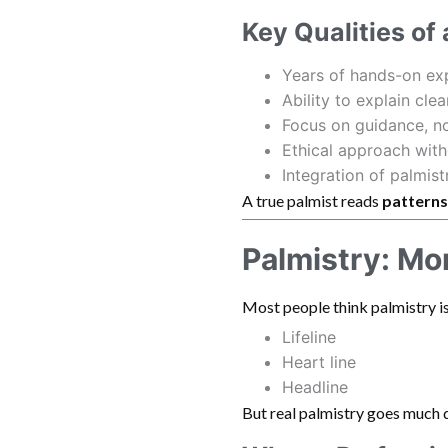
Key Qualities of
Years of hands-on ex
Ability to explain clea
Focus on guidance, no
Ethical approach with
Integration of palmist
A true palmist reads
patterns
Palmistry: Mo
Most people think palmistry is
Lifeline
Heart line
Headline
But real palmistry goes much 