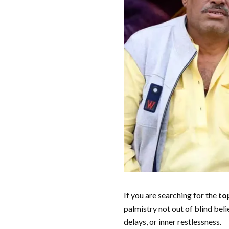
If you are searching for the
to
palmistry not out of blind beli
delays, or inner restlessness.