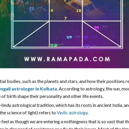
tial bodies, such as the planets and stars, and how their positions r
ngali astrologer in Kolkata
.
According to astrology, the sun, moon
 of birth shape their personality and other life events.
indu astrological tradition, which has its roots in ancient India, an
the science of light) refers to
Vedic astrology
.
e feel as though we are entering a nothingness that is so vast that 
e in dire need of assistance or a fix to their issues. Most of the t