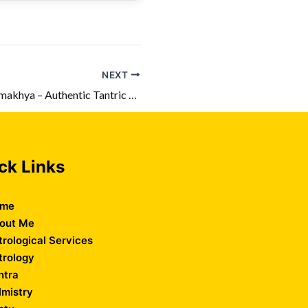
NEXT
Top Tantrik in Kamakhya – Authentic Tantric Solutions
ck Links
me
out Me
trological Services
trology
ntra
lmistry