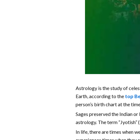
Astrology is the study of celes
Earth, according to the
top Be
person’s birth chart at the time
Sages preserved the Indian or H
astrology. The term “Jyotish” (
In life, there are times when w
experiences times when they ar