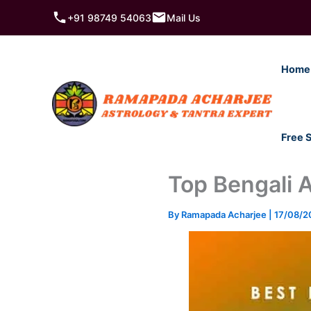
Skip
+91 98749 54063
Mail Us
to
content
Home
Free 
Top Bengali A
By
Ramapada Acharjee
|
17/08/2