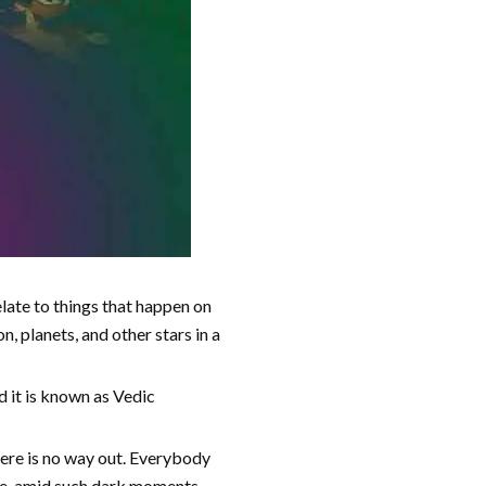
elate to things that happen on
, planets, and other stars in a
d it is known as Vedic
there is no way out. Everybody
ime, amid such dark moments,