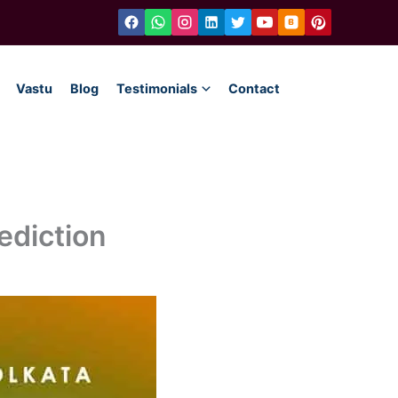
Vastu
Blog
Testimonials
Contact
ediction