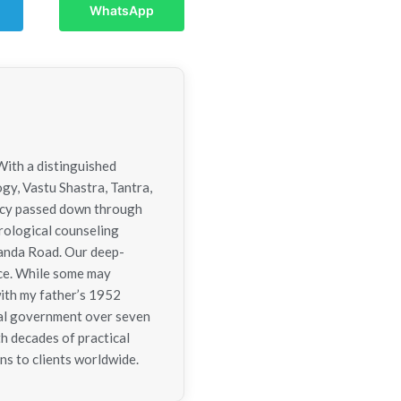
WhatsApp
With a distinguished
ogy, Vastu Shastra, Tantra,
gacy passed down through
trological counseling
nanda Road. Our deep-
nce. While some may
with my father’s 1952
tral government over seven
h decades of practical
ns to clients worldwide.