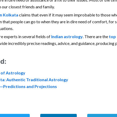
 our closest friends and family.
in Kolkata
claims that even if it may seem improbable to those who
ion that people can go to when they are in dire need of comfort, for
uations.
re experts in several fields of
Indian astrology
. There are the
top 
rovide incredibly precise readings, advice, and guidance, producing
d:
 of Astrology
ta: Authentic Traditional Astrology
e—Predictions and Projections