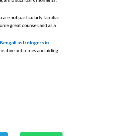
 are not particularly familiar
 some great counsel, and as a
Bengali astrologers in
 positive outcomes and aiding