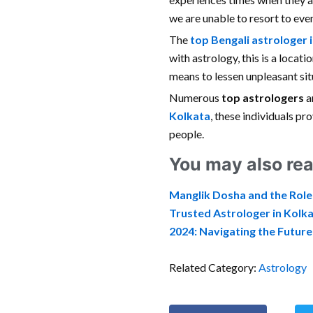
we are unable to resort to even
The
top Bengali astrologer 
with astrology, this is a locat
means to lessen unpleasant sit
Numerous
top astrologers
a
Kolkata
, these individuals p
people.
You may also rea
Manglik Dosha and the Role
Trusted Astrologer in Kolka
2024: Navigating the Futur
Related Category:
Astrology