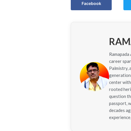
Facebook
RAM
Ramapada Ac
career span
Palmistry,
generations
center with
rooted her
question th
passport, w
decades ago
experience,