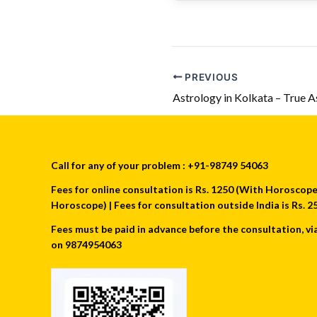
PREVIOUS
Call for any of your problem : +91-98749 54063
Fees for online consultation is Rs. 1250 (With Horoscope) 
Horoscope) | Fees for consultation outside India is Rs.
Fees must be paid in advance before the consultation, vi
on 9874954063