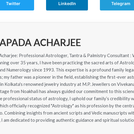
Twitter
LinkedIn
Telegram
APADA ACHARJEE
harjee: Professional Astrologer, Tantra & Palmistry Consultant : 
ning over 35 years, I have been practicing the sacred arts of Astrol
 and Numerology since 1993. This expertise is a profound family le
; my father was a pioneer in the field, establishing the first-ever as
in Kolkata's renowned jewelry industry at M.P. Jewellers on Viveka
itage from Noakhali has always guided our commitment to this scie
e professional status of astrology, I uphold our family’s credibility 
hich officially recognized "Astrology" as his profession by the cen
. Combining insights from ancient scripts and Vedic manuscripts wit
 I am dedicated to providing authentic guidance and spiritual solutio