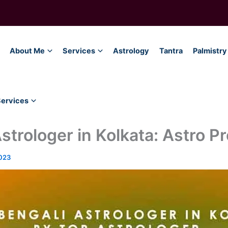
About Me
Services
Astrology
Tantra
Palmistry
Services
strologer in Kolkata: Astro Pr
023