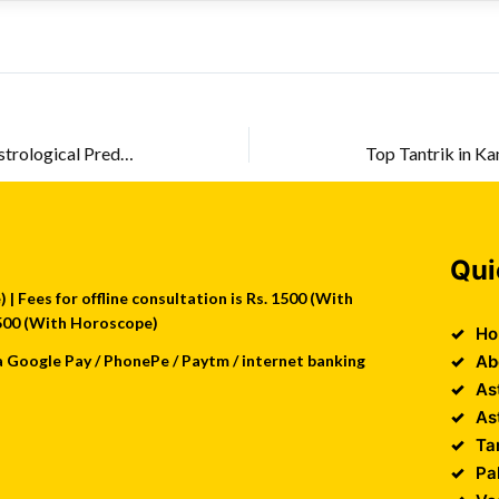
Astrology in Kolkata – True Astrological Prediction
Qui
| Fees for offline consultation is Rs. 1500 (With
 2500 (With Horoscope)
Ho
a Google Pay / PhonePe / Paytm / internet banking
Ab
As
As
Ta
Pa