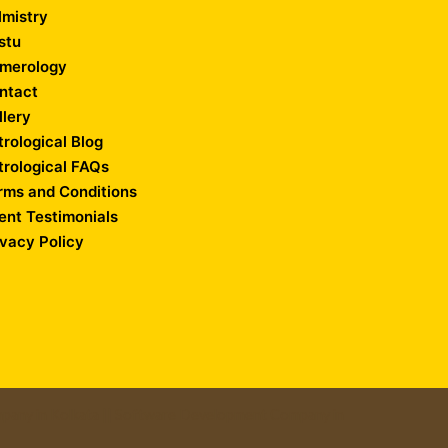
lmistry
stu
merology
ntact
llery
trological Blog
trological FAQs
rms and Conditions
ient Testimonials
ivacy Policy
any in Kolkata
||
Software Development Company in