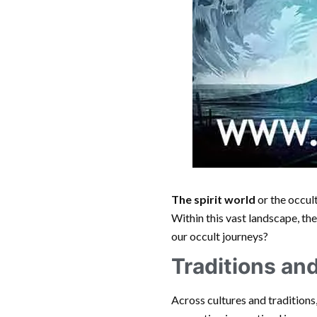
The spirit world
or the occul
Within this vast landscape, th
our occult journeys?
Traditions an
Across cultures and traditions