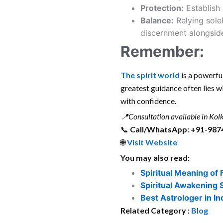
Protection:
Establish 
Balance:
Relying solel
discernment alongside
Remember:
The
spirit world
is a powerful
greatest guidance often lies w
with confidence.
📍
Consultation available in Kolk
📞
Call/WhatsApp: +91-987
🌐
Visit Website
You may also read:
Spiritual Meaning of 
Spiritual Awakening 
Best Astrologer in In
Related Category :
Blog