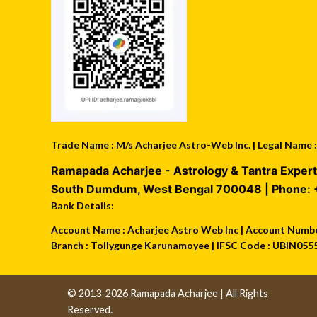
Trade Name : M/s Acharjee Astro-Web Inc. | Legal Name
Ramapada Acharjee - Astrology & Tantra Expert
South Dumdum
,
West Bengal
700048
| Phone:
Bank Details:
Account Name : Acharjee Astro Web Inc | Account Number
Branch : Tollygunge Karunamoyee | IFSC Code : UBIN055
© 2013-2026 Ramapada Acharjee | All Rights
Reserved.