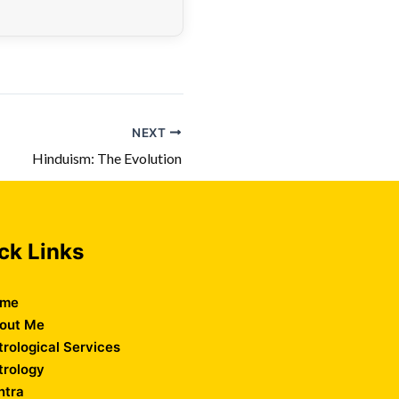
NEXT
Hinduism: The Evolution
ck Links
me
out Me
trological Services
trology
ntra