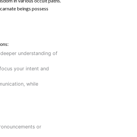
wisdom in various occult paths.
scarnate beings possess
ions:
a deeper understanding of
 focus your intent and
munication, while
 pronouncements or