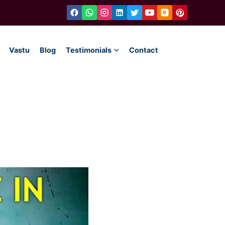
Vastu
Blog
Testimonials
Contact