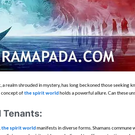
t, a realm shrouded in mystery, has long beckoned those seeking 
e concept of
the spirit world
holds a powerful allure. Can these un
d Tenants:
,
the spirit world
manifests in diverse forms. Shamans commune wit