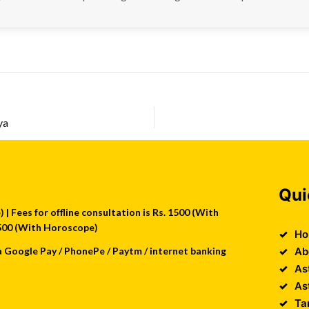
ya
Qui
| Fees for offline consultation is Rs. 1500 (With
 2500 (With Horoscope)
Ho
a Google Pay / PhonePe / Paytm / internet banking
Ab
As
As
Ta