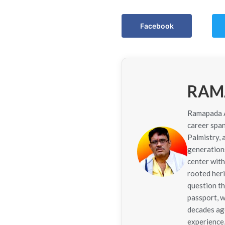
Facebook
RAM
Ramapada Ac
career span
Palmistry,
generations
center with
rooted her
question th
passport, w
decades ago
experience,