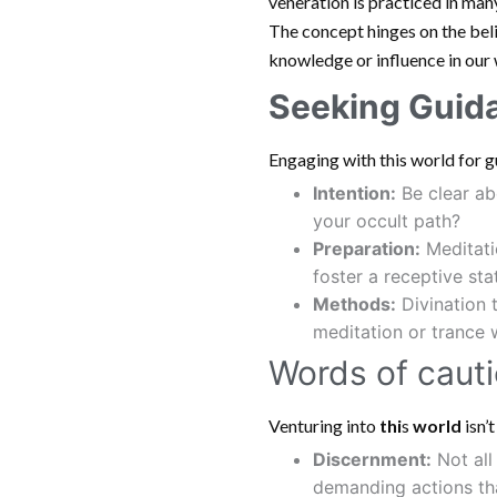
veneration is practiced in many
The concept hinges on the bel
knowledge or influence in our 
Seeking Guid
Engaging with this world for 
Intention:
Be clear ab
your occult path?
Preparation:
Meditatio
foster a receptive sta
Methods:
Divination 
meditation or trance
Words of cauti
Venturing into
thi
s
world
isn’
Discernment:
Not all
demanding actions that