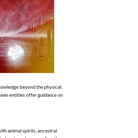
knowledge beyond the physical.
seen entities offer guidance on
h animal spirits, ancestral