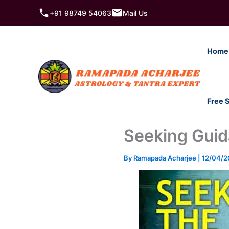
Skip
+91 98749 54063
Mail Us
to
content
Home
Free 
Seeking Guida
By
Ramapada Acharjee
|
12/04/