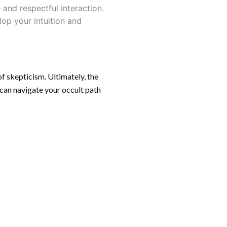
and respectful interaction.
lop your intuition and
of skepticism. Ultimately, the
 can navigate your occult path