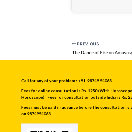
PREVIOUS
The Dance of Fire on Amavas
Call for any of your problem : +91-98749 54063
Fees for online consultation is Rs. 1250 (With Horoscope) 
Horoscope) | Fees for consultation outside India is Rs.
Fees must be paid in advance before the consultation, vi
on 9874954063