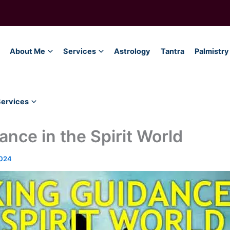
About Me
Services
Astrology
Tantra
Palmistry
Services
nce in the Spirit World
2024