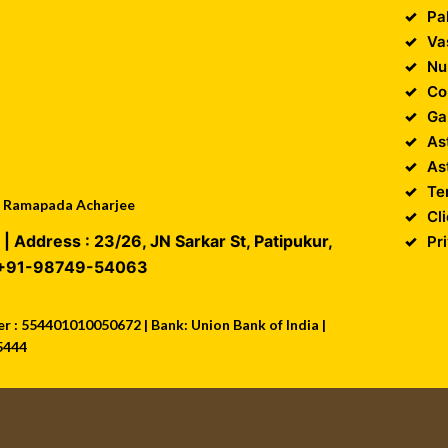
Pa
Va
Nu
Co
Ga
As
As
Te
 : Ramapada Acharjee
Cl
| Address :
23/26, JN Sarkar St, Patipukur
,
Pr
+91-98749-54063
 : 554401010050672 | Bank: Union Bank of India |
5444
Design and Developed by
Unika Infocom
||
Web Development Comp
Kolkata