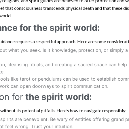
 religions, and spirit guides are believed to offer protection and 
ief that consciousness transcends physical death and that these di
world.
ance for
the spirit world
:
guidance requires a respectful approach. Here are some considerat
out what you seek. Is it knowledge, protection, or simply 
n, cleansing rituals, and creating a sacred space can help
te.
tools like tarot or pendulums can be used to establish com
 work can open doorways to spirit communication.
on for
the spirit world:
t without its potential pitfalls. Here’s how to navigate responsibly:
 spirits are benevolent. Be wary of entities offering grand
 feel wrong. Trust your intuition.