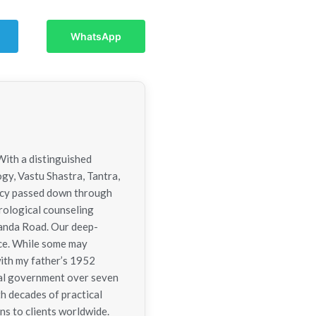
WhatsApp
With a distinguished
ogy, Vastu Shastra, Tantra,
gacy passed down through
trological counseling
nanda Road. Our deep-
nce. While some may
with my father’s 1952
tral government over seven
h decades of practical
ns to clients worldwide.