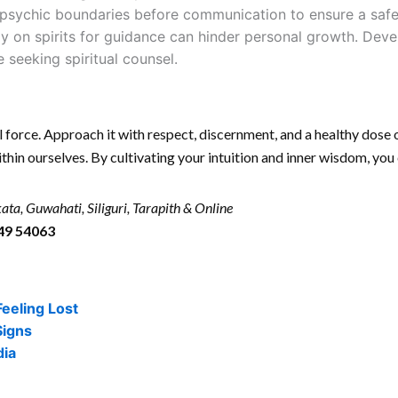
psychic boundaries before communication to ensure a safe 
y on spirits for guidance can hinder personal growth. Deve
 seeking spiritual counsel.
 force. Approach it with respect, discernment, and a healthy dose 
ithin ourselves. By cultivating your intuition and inner wisdom, you
ata, Guwahati, Siliguri, Tarapith & Online
49 54063
Feeling Lost
Signs
dia