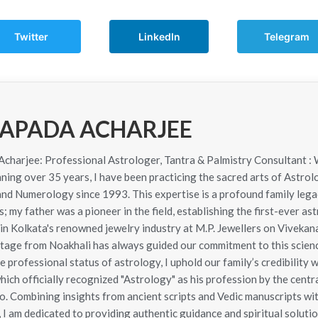
Twitter
LinkedIn
Telegram
APADA ACHARJEE
harjee: Professional Astrologer, Tantra & Palmistry Consultant : 
ning over 35 years, I have been practicing the sacred arts of Astrol
 and Numerology since 1993. This expertise is a profound family le
; my father was a pioneer in the field, establishing the first-ever as
in Kolkata's renowned jewelry industry at M.P. Jewellers on Viveka
itage from Noakhali has always guided our commitment to this scie
e professional status of astrology, I uphold our family’s credibility 
hich officially recognized "Astrology" as his profession by the cen
. Combining insights from ancient scripts and Vedic manuscripts wit
 I am dedicated to providing authentic guidance and spiritual solutio