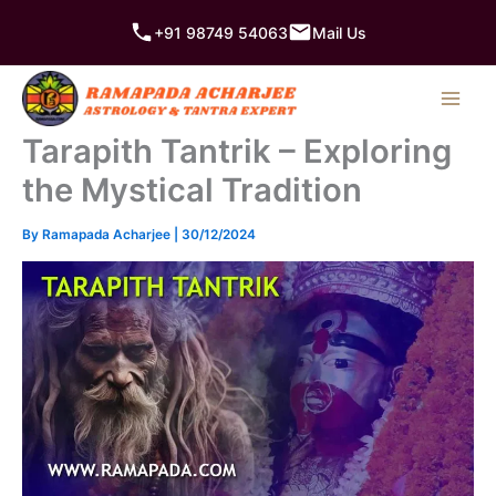
Skip
+91 98749 54063
Mail Us
to
content
Tarapith Tantrik – Exploring
the Mystical Tradition
By
Ramapada Acharjee
|
30/12/2024