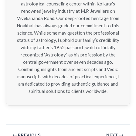
astrological counseling center within Kolkata's
renowned jewelry industry at M.P. Jewellers on
Vivekananda Road. Our deep-rooted heritage from
Noakhali has always guided our commitment to this
science. While some may question the professional
status of astrology, I uphold our family’s credibility
with my father’s 1952 passport, which officially
recognized "Astrology" as his profession by the
central government over seven decades ago.
Combining insights from ancient scripts and Vedic
manuscripts with decades of practical experience, I
am dedicated to providing authentic guidance and
spiritual solutions to clients worldwide.
PREVIOUS
NEXT