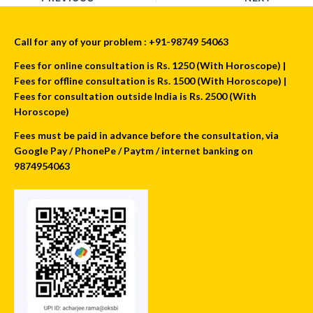
Call for any of your problem : +91-98749 54063
Fees for online consultation is Rs. 1250 (With Horoscope) |
Fees for offline consultation is Rs. 1500 (With Horoscope) |
Fees for consultation outside India is Rs. 2500 (With
Horoscope)
Fees must be paid in advance before the consultation, via
Google Pay / PhonePe / Paytm / internet banking on
9874954063