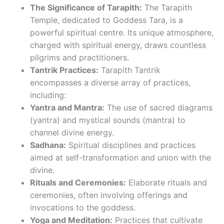
The Significance of Tarapith:
The Tarapith
Temple, dedicated to Goddess Tara, is a
powerful spiritual centre. Its unique atmosphere,
charged with spiritual energy, draws countless
pilgrims and practitioners.
Tantrik Practices:
Tarapith Tantrik
encompasses a diverse array of practices,
including:
Yantra and Mantra:
The use of sacred diagrams
(yantra) and mystical sounds (mantra) to
channel divine energy.
Sadhana:
Spiritual disciplines and practices
aimed at self-transformation and union with the
divine.
Rituals and Ceremonies:
Elaborate rituals and
ceremonies, often involving offerings and
invocations to the goddess.
Yoga and Meditation:
Practices that cultivate