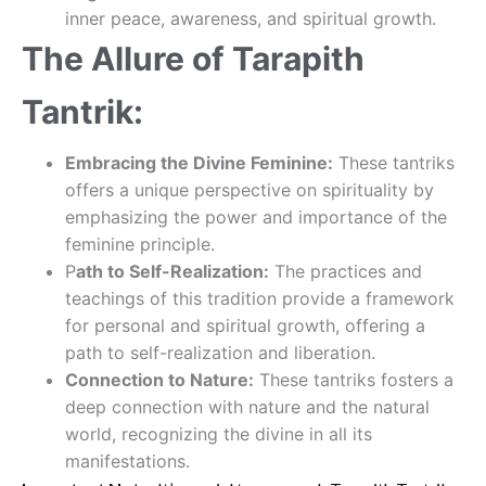
inner peace, awareness, and spiritual growth.
The Allure of Tarapith
Tantrik:
Embracing the Divine Feminine:
These tantriks
offers a unique perspective on spirituality by
emphasizing the power and importance of the
feminine principle.
P
ath to Self-Realization:
The practices and
teachings of this tradition provide a framework
for personal and spiritual growth, offering a
path to self-realization and liberation.
Connection to Nature:
These tantriks fosters a
deep connection with nature and the natural
world, recognizing the divine in all its
manifestations.