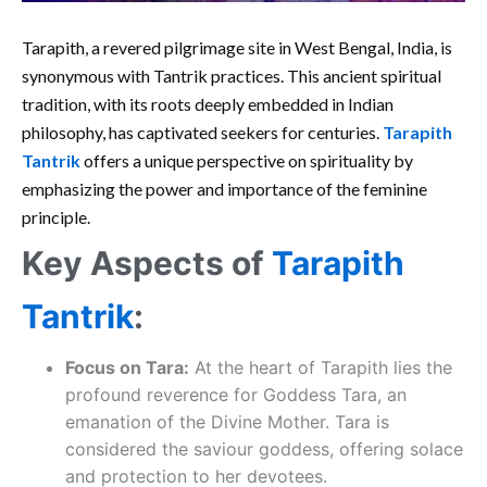
Tarapith, a revered pilgrimage site in West Bengal, India, is
synonymous with Tantrik practices. This ancient spiritual
tradition, with its roots deeply embedded in Indian
philosophy, has captivated seekers for centuries.
Tarapith
Tantrik
offers a unique perspective on spirituality by
emphasizing the power and importance of the feminine
principle.
Key Aspects of
Tarapith
Tantrik
:
Focus on Tara:
At the heart of Tarapith lies the
profound reverence for Goddess Tara, an
emanation of the Divine Mother. Tara is
considered the saviour goddess, offering solace
and protection to her devotees.