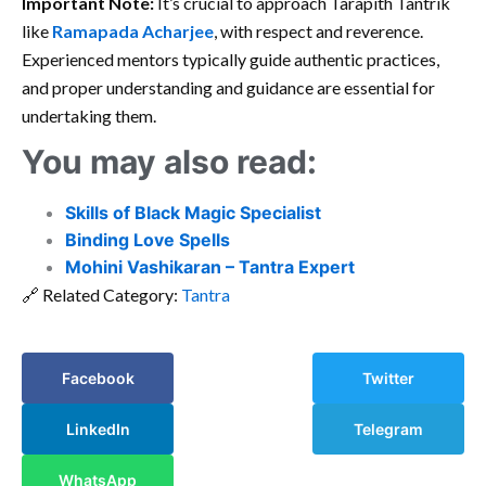
Important Note:
It’s crucial to approach Tarapith Tantrik
like
Ramapada Acharjee
, with respect and reverence.
Experienced mentors typically guide authentic practices,
and proper understanding and guidance are essential for
undertaking them.
You may also read:
Skills of Black Magic Specialist
Binding Love Spells
Mohini Vashikaran – Tantra Expert
🔗 Related Category:
Tantra
Facebook
Twitter
LinkedIn
Telegram
WhatsApp