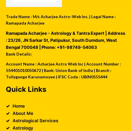
Trade Name : M/s Acharjee Astro-Web Inc. | Legal Name :
Ramapada Acharjee
Ramapada Acharjee - Astrology & Tantra Expert
| Address
:
23/26, JN Sarkar St, Patipukur
,
South Dumdum
,
West
Bengal
700048
| Phone:
+91-98749-54063
Bank Details:
Account Name : Acharjee Astro Web Inc | Account Number :
554401010050672 | Bank: Union Bank of India | Branch :
Tollygunge Karunamoyee | IFSC Code : UBIN0555444
Quick Links
Home
About Me
Astrological Services
Astrology