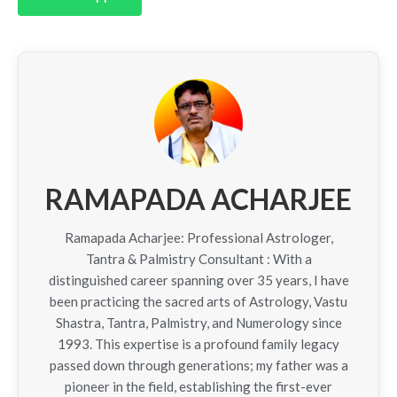
RAMAPADA ACHARJEE
Ramapada Acharjee: Professional Astrologer,
Tantra & Palmistry Consultant : With a
distinguished career spanning over 35 years, I have
been practicing the sacred arts of Astrology, Vastu
Shastra, Tantra, Palmistry, and Numerology since
1993. This expertise is a profound family legacy
passed down through generations; my father was a
pioneer in the field, establishing the first-ever