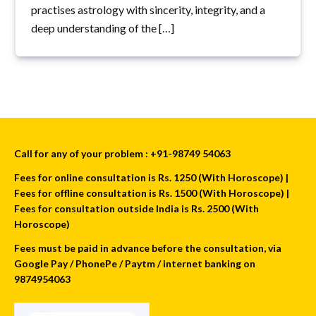
practises astrology with sincerity, integrity, and a
deep understanding of the […]
Call for any of your problem : +91-98749 54063
Fees for online consultation is Rs. 1250 (With Horoscope) |
Fees for offline consultation is Rs. 1500 (With Horoscope) |
Fees for consultation outside India is Rs. 2500 (With
Horoscope)
Fees must be paid in advance before the consultation, via
Google Pay / PhonePe / Paytm / internet banking on
9874954063