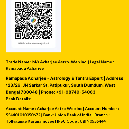
Trade Name : M/s Acharjee Astro-Web Inc. | Legal Name :
Ramapada Acharjee
Ramapada Acharjee - Astrology & Tantra Expert
| Address
:
23/26, JN Sarkar St, Patipukur
,
South Dumdum
,
West
Bengal
700048
| Phone:
+91-98749-54063
Bank Details:
Account Name : Acharjee Astro Web Inc | Account Number :
554401010050672 | Bank: Union Bank of India | Branch :
Tollygunge Karunamoyee | IFSC Code : UBIN0555444