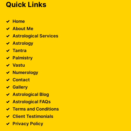
Quick Links
Home
About Me
Astrological Services
Astrology
Tantra
Palmistry
Vastu
Numerology
Contact
Gallery
Astrological Blog
Astrological FAQs
Terms and Conditions
Client Testimonials
Privacy Policy