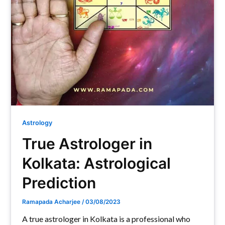
Astrology
True Astrologer in
Kolkata: Astrological
Prediction
Ramapada Acharjee
/
03/08/2023
A true astrologer in Kolkata is a professional who