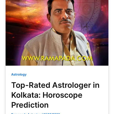
Astrology
Top-Rated Astrologer in
Kolkata: Horoscope
Prediction