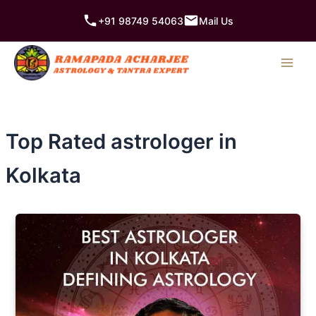
Skip
+91 98749 54063
Mail Us
to
content
Top Rated astrologer in
Kolkata