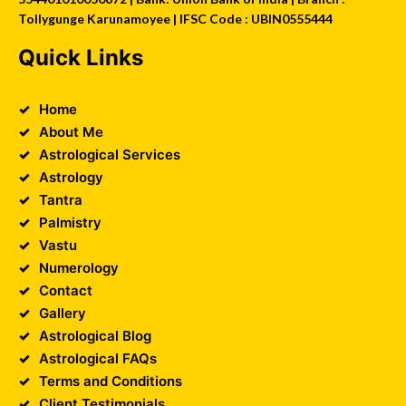
Tollygunge Karunamoyee | IFSC Code : UBIN0555444
Quick Links
Home
About Me
Astrological Services
Astrology
Tantra
Palmistry
Vastu
Numerology
Contact
Gallery
Astrological Blog
Astrological FAQs
Terms and Conditions
Client Testimonials