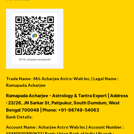
Trade Name : M/s Acharjee Astro-Web Inc. | Legal Name :
Ramapada Acharjee
Ramapada Acharjee - Astrology & Tantra Expert
| Address
:
23/26, JN Sarkar St, Patipukur
,
South Dumdum
,
West
Bengal
700048
| Phone:
+91-98749-54063
Bank Details:
Account Name : Acharjee Astro Web Inc | Account Number :
554401010050672 | Bank: Union Bank of India | Branch :