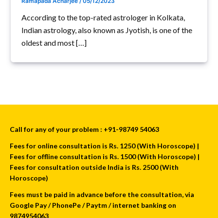
Ramapada Acharjee
/
05/12/2023
According to the top-rated astrologer in Kolkata,
Indian astrology, also known as Jyotish, is one of the
oldest and most […]
Call for any of your problem : +91-98749 54063
Fees for online consultation is Rs. 1250 (With Horoscope) |
Fees for offline consultation is Rs. 1500 (With Horoscope) |
Fees for consultation outside India is Rs. 2500 (With
Horoscope)
Fees must be paid in advance before the consultation, via
Google Pay / PhonePe / Paytm / internet banking on
9874954063