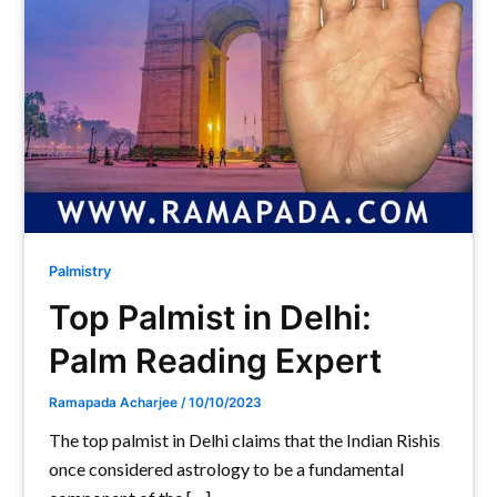
Palmistry
Top Palmist in Delhi:
Palm Reading Expert
Ramapada Acharjee
/
10/10/2023
The top palmist in Delhi claims that the Indian Rishis
once considered astrology to be a fundamental