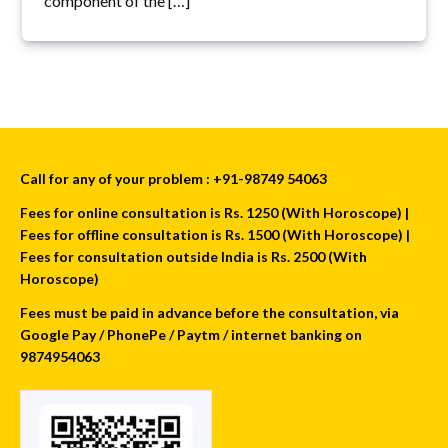
component of the […]
Call for any of your problem : +91-98749 54063
Fees for online consultation is Rs. 1250 (With Horoscope) |
Fees for offline consultation is Rs. 1500 (With Horoscope) |
Fees for consultation outside India is Rs. 2500 (With
Horoscope)
Fees must be paid in advance before the consultation, via
Google Pay / PhonePe / Paytm / internet banking on
9874954063