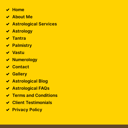
Home
About Me
Astrological Services
Astrology
Tantra
Palmistry
Vastu
Numerology
Contact
Gallery
Astrological Blog
Astrological FAQs
Terms and Conditions
Client Testimonials
Privacy Policy