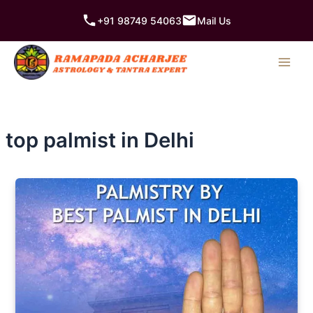
Skip
+91 98749 54063
Mail Us
to
content
top palmist in Delhi