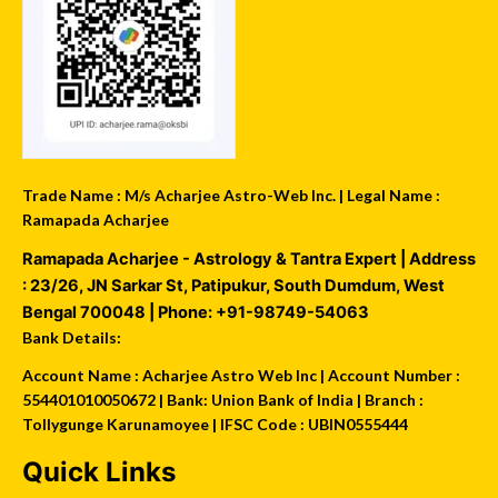
Trade Name : M/s Acharjee Astro-Web Inc. | Legal Name :
Ramapada Acharjee
Ramapada Acharjee - Astrology & Tantra Expert
| Address
:
23/26, JN Sarkar St, Patipukur
,
South Dumdum
,
West
Bengal
700048
| Phone:
+91-98749-54063
Bank Details:
Account Name : Acharjee Astro Web Inc | Account Number :
554401010050672 | Bank: Union Bank of India | Branch :
Tollygunge Karunamoyee | IFSC Code : UBIN0555444
Quick Links