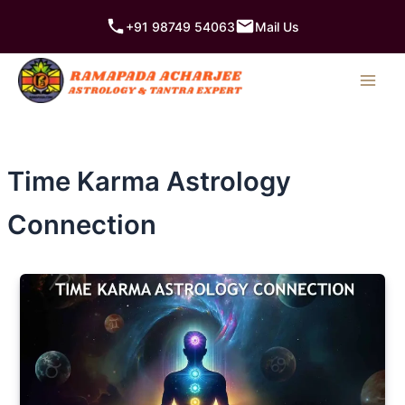
Skip
+91 98749 54063
Mail Us
to
content
Time Karma Astrology
Connection