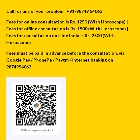
Call for any of your problem : +91-98749 54063
Fees for online consultation is Rs. 1250 (With Horoscope) |
Fees for offline consultation is Rs. 1500 (With Horoscope) |
Fees for consultation outside India is Rs. 2500 (With
Horoscope)
Fees must be paid in advance before the consultation, via
Google Pay / PhonePe / Paytm / internet banking on
9874954063