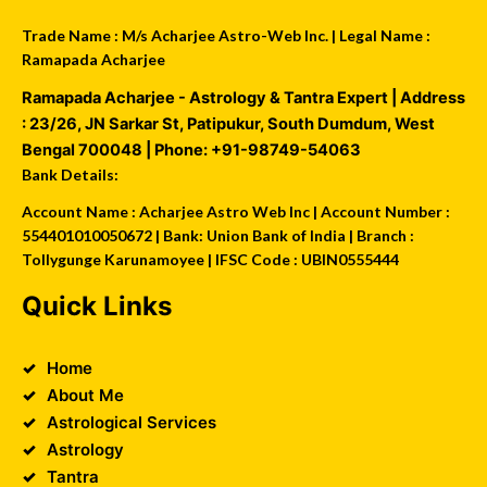
Trade Name : M/s Acharjee Astro-Web Inc. | Legal Name :
Ramapada Acharjee
Ramapada Acharjee - Astrology & Tantra Expert
| Address
:
23/26, JN Sarkar St, Patipukur
,
South Dumdum
,
West
Bengal
700048
| Phone:
+91-98749-54063
Bank Details:
Account Name : Acharjee Astro Web Inc | Account Number :
554401010050672 | Bank: Union Bank of India | Branch :
Tollygunge Karunamoyee | IFSC Code : UBIN0555444
Quick Links
Home
About Me
Astrological Services
Astrology
Tantra