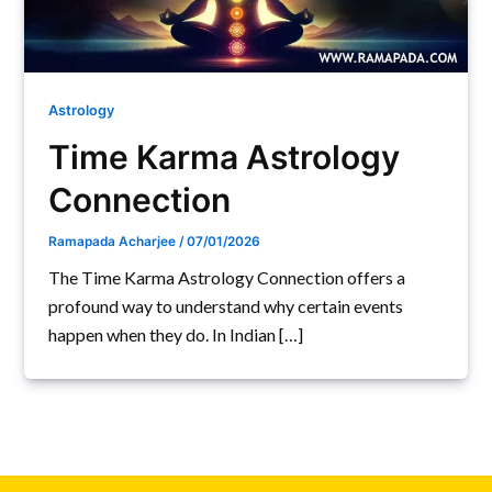
Astrology
Time Karma Astrology
Connection
Ramapada Acharjee
/
07/01/2026
The Time Karma Astrology Connection offers a
profound way to understand why certain events
happen when they do. In Indian […]