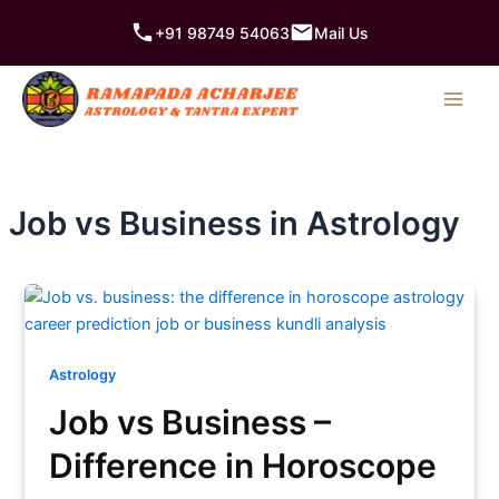
Skip
+91 98749 54063
Mail Us
to
content
Job vs Business in Astrology
Astrology
Job vs Business –
Difference in Horoscope