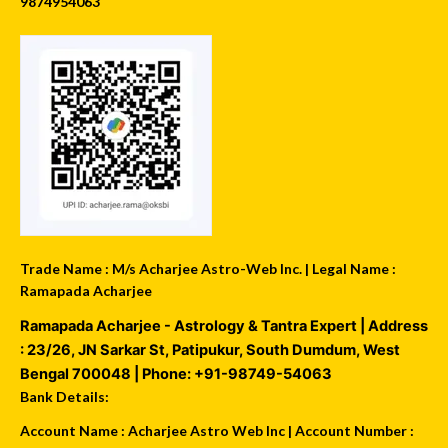
9874954063
Trade Name : M/s Acharjee Astro-Web Inc. | Legal Name :
Ramapada Acharjee
Ramapada Acharjee - Astrology & Tantra Expert
| Address
:
23/26, JN Sarkar St, Patipukur
,
South Dumdum
,
West
Bengal
700048
| Phone:
+91-98749-54063
Bank Details:
Account Name : Acharjee Astro Web Inc | Account Number :