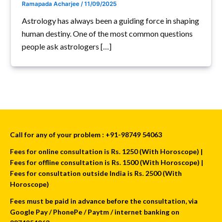
Ramapada Acharjee
/
11/09/2025
Astrology has always been a guiding force in shaping
human destiny. One of the most common questions
people ask astrologers […]
Call for any of your problem : +91-98749 54063
Fees for online consultation is Rs. 1250 (With Horoscope) |
Fees for offline consultation is Rs. 1500 (With Horoscope) |
Fees for consultation outside India is Rs. 2500 (With
Horoscope)
Fees must be paid in advance before the consultation, via
Google Pay / PhonePe / Paytm / internet banking on