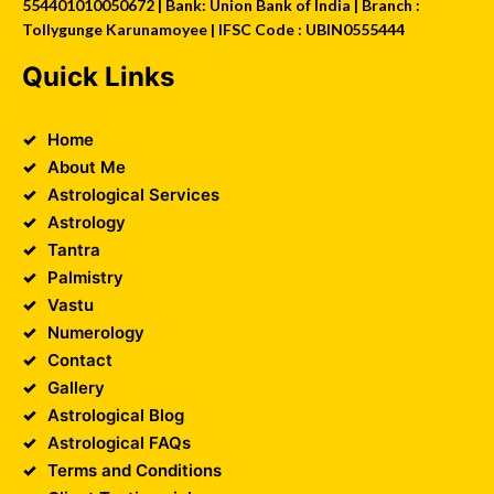
554401010050672 | Bank: Union Bank of India | Branch :
Tollygunge Karunamoyee | IFSC Code : UBIN0555444
Quick Links
Home
About Me
Astrological Services
Astrology
Tantra
Palmistry
Vastu
Numerology
Contact
Gallery
Astrological Blog
Astrological FAQs
Terms and Conditions