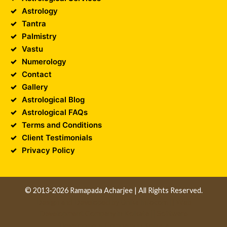
Astrology
Tantra
Palmistry
Vastu
Numerology
Contact
Gallery
Astrological Blog
Astrological FAQs
Terms and Conditions
Client Testimonials
Privacy Policy
© 2013-2026 Ramapada Acharjee | All Rights Reserved.
Design and Developed by
Unika Infocom
||
Web
Development Company in Kolkata
||
Software
Development Company in Kolkata