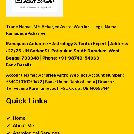
Trade Name : M/s Acharjee Astro-Web Inc. | Legal Name :
Ramapada Acharjee
Ramapada Acharjee - Astrology & Tantra Expert
| Address
:
23/26, JN Sarkar St, Patipukur
,
South Dumdum
,
West
Bengal
700048
| Phone:
+91-98749-54063
Bank Details:
Account Name : Acharjee Astro Web Inc | Account Number :
554401010050672 | Bank: Union Bank of India | Branch :
Tollygunge Karunamoyee | IFSC Code : UBIN0555444
Quick Links
Home
About Me
Astrological Services