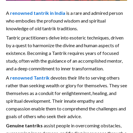
A
renowned tantrik in India
is a rare and admired person
who embodies the profound wisdom and spiritual
knowledge of old tantrik traditions.
Tantric practitioners delve into esoteric techniques, driven
by a quest to harmonize the divine and human aspects of
existence. Becoming a Tantrik requires years of focused
study, often with the guidance of an accomplished mentor,
and a deep commitment to inner transformation.
A
renowned Tantrik
devotes their life to serving others
rather than seeking wealth or glory for themselves. They see
themselves as a conduit for enlightenment, healing, and
spiritual development. Their innate empathy and
compassion enable them to comprehend the challenges and
goals of others who seek their advice.
Genuine tantriks
assist people in overcoming obstacles,