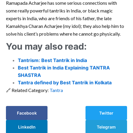
Ramapada Acharjee has some serious connections with
some really powerful tantriks in India, or black magic
experts in India, who are friends of his father, the late
Kamakhya Charan Acharjee (my idol); they also help him to
solve his client’s problems where he cannot go physically.
You may also read:
Tantrism: Best Tantrik in India
Best Tantrik in India Explaining TANTRA
SHASTRA
Tantra defined by Best Tantrik in Kolkata
🔗 Related Category:
Tantra
Facebook
Twitter
LinkedIn
Telegram