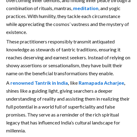
overcoming inner demons, and finding inner peace through a
combination of rituals, mantras,
meditation
, and yogic
practices. With humility, they tackle each circumstance
while appreciating the cosmos’ vastness and the mystery of
existence.
These practitioners responsibly transmit antiquated
knowledge as stewards of tantric traditions, ensuring it
reaches deserving and earnest seekers. Instead of relying on
showy assertions or sensationalism, they have built their
name on the beneficial transformations they enable.
A
renowned Tantrik in India
,
like
Ramapada Acharjee
,
shines like a guiding light, giving searchers a deeper
understanding of reality and assisting them in realizing their
full potential in a world full of superficiality and false
promises. They serve as a reminder of the rich spiritual
legacy that has influenced India’s cultural landscape for
millennia.