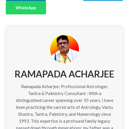
WhatsApp
RAMAPADA ACHARJEE
Ramapada Acharjee: Professional Astrologer,
Tantra & Palmistry Consultant : With a
distinguished career spanning over 35 years, I have
been practicing the sacred arts of Astrology, Vastu
Shastra, Tantra, Palmistry, and Numerology since
1993. This expertise is a profound family legacy
passed down through generations; my father was a