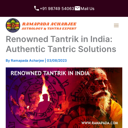
Skip
+91 98749 54063
Mail Us
to
content
Renowned Tantrik in India:
Authentic Tantric Solutions
By
Ramapada Acharjee
|
03/08/2023