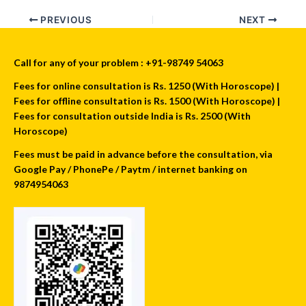
PREVIOUS
NEXT
Call for any of your problem : +91-98749 54063
Fees for online consultation is Rs. 1250 (With Horoscope) |
Fees for offline consultation is Rs. 1500 (With Horoscope) |
Fees for consultation outside India is Rs. 2500 (With
Horoscope)
Fees must be paid in advance before the consultation, via
Google Pay / PhonePe / Paytm / internet banking on
9874954063