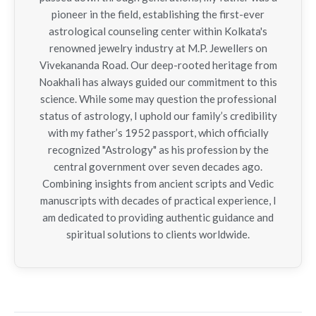
pioneer in the field, establishing the first-ever
astrological counseling center within Kolkata's
renowned jewelry industry at M.P. Jewellers on
Vivekananda Road. Our deep-rooted heritage from
Noakhali has always guided our commitment to this
science. While some may question the professional
status of astrology, I uphold our family’s credibility
with my father’s 1952 passport, which officially
recognized "Astrology" as his profession by the
central government over seven decades ago.
Combining insights from ancient scripts and Vedic
manuscripts with decades of practical experience, I
am dedicated to providing authentic guidance and
spiritual solutions to clients worldwide.