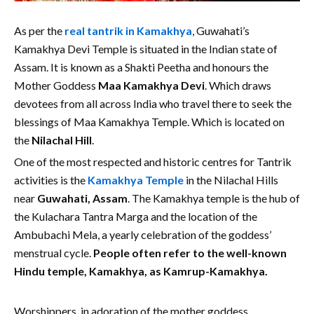
As per the
real tantrik in Kamakhya
, Guwahati’s
Kamakhya Devi Temple is situated in the Indian state of
Assam. It is known as a Shakti Peetha and honours the
Mother Goddess
Maa Kamakhya Devi
. Which draws
devotees from all across India who travel there to seek the
blessings of Maa Kamakhya Temple. Which is located on
the
Nilachal Hill
.
One of the most respected and historic centres for Tantrik
activities is the
Kamakhya Temple
in the Nilachal Hills
near
Guwahati, Assam
. The Kamakhya temple is the hub of
the Kulachara Tantra Marga and the location of the
Ambubachi Mela, a yearly celebration of the goddess’
menstrual cycle.
People often refer to the well-known
Hindu temple, Kamakhya, as Kamrup-Kamakhya.
Worshippers, in adoration of the mother goddess