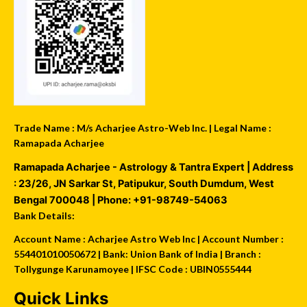
Trade Name : M/s Acharjee Astro-Web Inc. | Legal Name :
Ramapada Acharjee
Ramapada Acharjee - Astrology & Tantra Expert
| Address
:
23/26, JN Sarkar St, Patipukur
,
South Dumdum
,
West
Bengal
700048
| Phone:
+91-98749-54063
Bank Details:
Account Name : Acharjee Astro Web Inc | Account Number :
554401010050672 | Bank: Union Bank of India | Branch :
Tollygunge Karunamoyee | IFSC Code : UBIN0555444
Quick Links