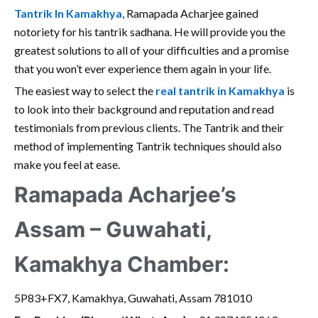
Tantrik In Kamakhya
, Ramapada Acharjee gained
notoriety for his tantrik sadhana. He will provide you the
greatest solutions to all of your difficulties and a promise
that you won’t ever experience them again in your life.
The easiest way to select the
real tantrik in Kamakhya
is
to look into their background and reputation and read
testimonials from previous clients. The Tantrik and their
method of implementing Tantrik techniques should also
make you feel at ease.
Ramapada Acharjee’s
Assam – Guwahati,
Kamakhya Chamber:
5P83+FX7, Kamakhya, Guwahati, Assam 781010