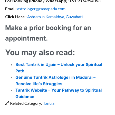
For Booking (Phone / WhatsApp):
+91 9874954063
Email:
astrologer@ramapada.com
Click Here :
Ashram in Kamakhya, Guwahati
Make a prior booking for an
appointment.
You may also read:
Best Tantrik in Ujjain – Unlock your Spiritual
Path
Genuine Tantrik Astrologer in Madurai –
Resolve life’s Struggles
Tantrik Website – Your Pathway to Spiritual
Guidance
🔗 Related Category:
Tantra