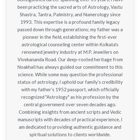
been practicing the sacred arts of Astrology, Vastu
Shastra, Tantra, Palmistry, and Numerology since
1993. This expertise is a profound family legacy
passed down through generations; my father was a
pioneer in the field, establishing the first-ever
astrological counseling center within Kolkata's
renowned jewelry industry at M.P. Jewellers on
Vivekananda Road. Our deep-rooted heritage from
Noakhali has always guided our commitment to this
science. While some may question the professional
status of astrology, I uphold our family’s credibility
with my father’s 1952 passport, which officially
recognized "Astrology" as his profession by the
central government over seven decades ago.
Combining insights from ancient scripts and Vedic
manuscripts with decades of practical experience, I
am dedicated to providing authentic guidance and
spiritual solutions to clients worldwide.