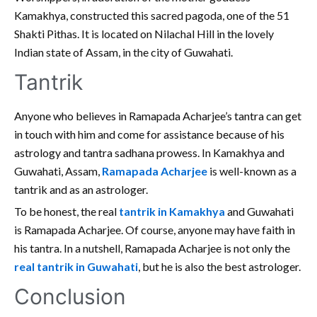
Kamakhya, constructed this sacred pagoda, one of the 51
Shakti Pithas. It is located on Nilachal Hill in the lovely
Indian state of Assam, in the city of Guwahati.
Tantrik
Anyone who believes in Ramapada Acharjee’s tantra can get
in touch with him and come for assistance because of his
astrology and tantra sadhana prowess. In Kamakhya and
Guwahati, Assam,
Ramapada Acharjee
is well-known as a
tantrik and as an astrologer.
To be honest, the real
tantrik in Kamakhya
and Guwahati
is Ramapada Acharjee. Of course, anyone may have faith in
his tantra. In a nutshell, Ramapada Acharjee is not only the
real tantrik in Guwahati
, but he is also the best astrologer.
Conclusion