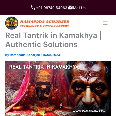
Skip
+91 98749 54063
Mail Us
to
content
Real Tantrik in Kamakhya |
Authentic Solutions
By
Ramapada Acharjee
|
16/08/2023