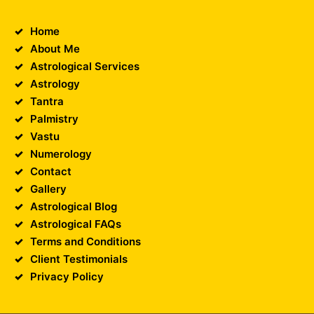
Home
About Me
Astrological Services
Astrology
Tantra
Palmistry
Vastu
Numerology
Contact
Gallery
Astrological Blog
Astrological FAQs
Terms and Conditions
Client Testimonials
Privacy Policy