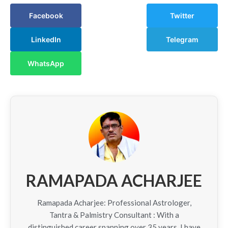
Facebook
Twitter
LinkedIn
Telegram
WhatsApp
RAMAPADA ACHARJEE
Ramapada Acharjee: Professional Astrologer,
Tantra & Palmistry Consultant : With a
distinguished career spanning over 35 years, I have