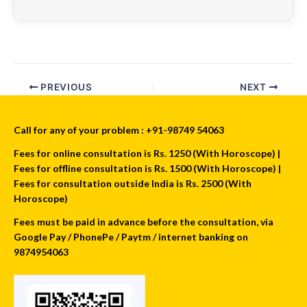
PREVIOUS
NEXT
Call for any of your problem : +91-98749 54063
Fees for online consultation is Rs. 1250 (With Horoscope) |
Fees for offline consultation is Rs. 1500 (With Horoscope) |
Fees for consultation outside India is Rs. 2500 (With
Horoscope)
Fees must be paid in advance before the consultation, via
Google Pay / PhonePe / Paytm / internet banking on
9874954063