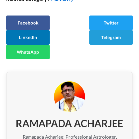
Facebook
Twitter
LinkedIn
Telegram
WhatsApp
RAMAPADA ACHARJEE
Ramapada Acharjee: Professional Astrologer,