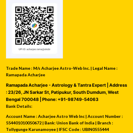
Trade Name : M/s Acharjee Astro-Web Inc. | Legal Name :
Ramapada Acharjee
Ramapada Acharjee - Astrology & Tantra Expert
| Address
:
23/26, JN Sarkar St, Patipukur
,
South Dumdum
,
West
Bengal
700048
| Phone:
+91-98749-54063
Bank Details:
Account Name : Acharjee Astro Web Inc | Account Number :
554401010050672 | Bank: Union Bank of India | Branch :
Tollygunge Karunamoyee | IFSC Code : UBIN0555444