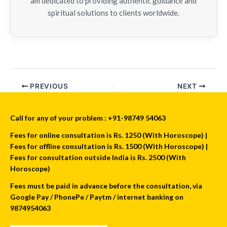
am dedicated to providing authentic guidance and
spiritual solutions to clients worldwide.
PREVIOUS
NEXT
Call for any of your problem : +91-98749 54063
Fees for online consultation is Rs. 1250 (With Horoscope) |
Fees for offline consultation is Rs. 1500 (With Horoscope) |
Fees for consultation outside India is Rs. 2500 (With
Horoscope)
Fees must be paid in advance before the consultation, via
Google Pay / PhonePe / Paytm / internet banking on
9874954063