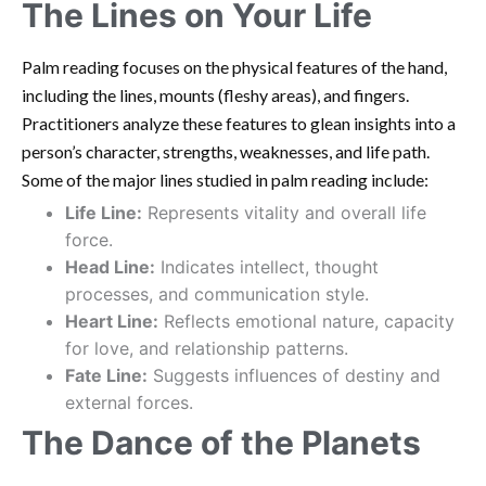
The Lines on Your Life
Palm reading focuses on the physical features of the hand,
including the lines, mounts (fleshy areas), and fingers.
Practitioners analyze these features to glean insights into a
person’s character, strengths, weaknesses, and life path.
Some of the major lines studied in palm reading include:
Life Line:
Represents vitality and overall life
force.
Head Line:
Indicates intellect, thought
processes, and communication style.
Heart Line:
Reflects emotional nature, capacity
for love, and relationship patterns.
Fate Line:
Suggests influences of destiny and
external forces.
The Dance of the Planets