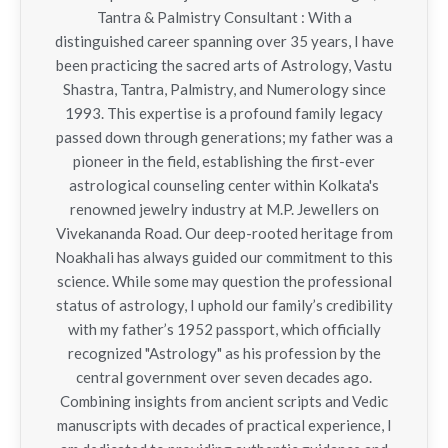
Tantra & Palmistry Consultant : With a
distinguished career spanning over 35 years, I have
been practicing the sacred arts of Astrology, Vastu
Shastra, Tantra, Palmistry, and Numerology since
1993. This expertise is a profound family legacy
passed down through generations; my father was a
pioneer in the field, establishing the first-ever
astrological counseling center within Kolkata's
renowned jewelry industry at M.P. Jewellers on
Vivekananda Road. Our deep-rooted heritage from
Noakhali has always guided our commitment to this
science. While some may question the professional
status of astrology, I uphold our family’s credibility
with my father’s 1952 passport, which officially
recognized "Astrology" as his profession by the
central government over seven decades ago.
Combining insights from ancient scripts and Vedic
manuscripts with decades of practical experience, I