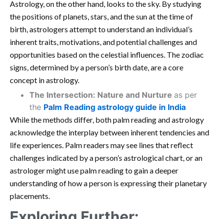
Astrology, on the other hand, looks to the sky. By studying
the positions of planets, stars, and the sun at the time of
birth, astrologers attempt to understand an individual’s
inherent traits, motivations, and potential challenges and
opportunities based on the celestial influences. The zodiac
signs, determined by a person’s birth date, are a core
concept in astrology.
The Intersection: Nature and Nurture
as per
the
Palm Reading astrology guide in India
While the methods differ, both palm reading and astrology
acknowledge the interplay between inherent tendencies and
life experiences. Palm readers may see lines that reflect
challenges indicated by a person’s astrological chart, or an
astrologer might use palm reading to gain a deeper
understanding of how a person is expressing their planetary
placements.
Exploring Further: