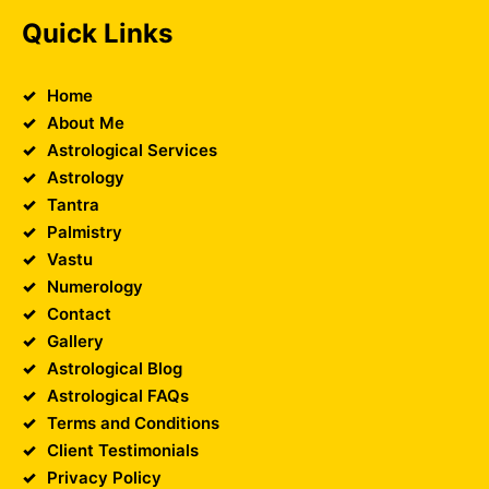
Quick Links
Home
About Me
Astrological Services
Astrology
Tantra
Palmistry
Vastu
Numerology
Contact
Gallery
Astrological Blog
Astrological FAQs
Terms and Conditions
Client Testimonials
Privacy Policy