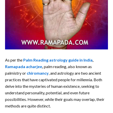
As per the
Palm Reading astrology guide in India
,
Ramapada acharjee
,
palm reading, also known as
palmistry or
chiromancy
, and astrology are two ancient
practices that have captivated people for millennia. Both
delve into the mysteries of human existence, seeking to
understand personality, potential, and even future
possibilities. However, while their goals may overlap, their
methods are quite distinct.