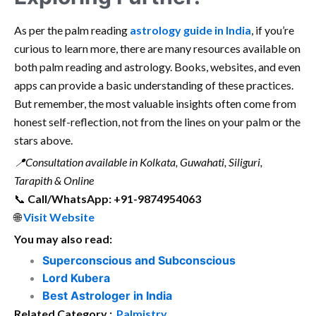
As per the palm reading
astrology guide in India
, if you’re
curious to learn more, there are many resources available on
both palm reading and astrology. Books, websites, and even
apps can provide a basic understanding of these practices.
But remember, the most valuable insights often come from
honest self-reflection, not from the lines on your palm or the
stars above.
📍Consultation available in Kolkata, Guwahati, Siliguri,
Tarapith & Online
📞
Call/WhatsApp: +91-9874954063
🌐
Visit Website
You may also read:
Superconscious and Subconscious
Lord Kubera
Best Astrologer in India
Related Category :
Palmistry