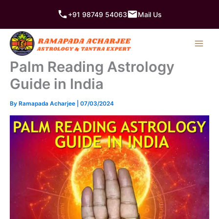
Skip
+91 98749 54063
Mail Us
to
content
Palm Reading Astrology
Guide in India
By
Ramapada Acharjee
|
07/03/2024