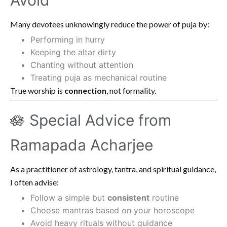
Many devotees unknowingly reduce the power of puja by:
Performing in hurry
Keeping the altar dirty
Chanting without attention
Treating puja as mechanical routine
True worship is
connection
, not formality.
🪷 Special Advice from
Ramapada Acharjee
As a practitioner of astrology, tantra, and spiritual guidance,
I often advise:
Follow a simple but
consistent
routine
Choose mantras based on your horoscope
Avoid heavy rituals without guidance