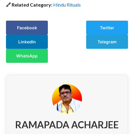
🔗 Related Category:
Hindu Rituals
Facebook
Twitter
LinkedIn
Telegram
WhatsApp
RAMAPADA ACHARJEE