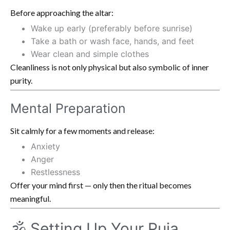
Before approaching the altar:
Wake up early (preferably before sunrise)
Take a bath or wash face, hands, and feet
Wear clean and simple clothes
Cleanliness is not only physical but also symbolic of inner
purity.
Mental Preparation
Sit calmly for a few moments and release:
Anxiety
Anger
Restlessness
Offer your mind first — only then the ritual becomes
meaningful.
🕉️ Setting Up Your Puja