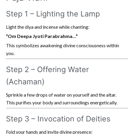
Step 1 – Lighting the Lamp
Light the diya and incense while chanting:
“Om Deepa Jyoti Parabrahma…”
This symbolizes awakening divine consciousness within
you.
Step 2 – Offering Water
(Achaman)
Sprinkle a few drops of water on yourself and the altar.
This purifies your body and surroundings energetically.
Step 3 – Invocation of Deities
Fold your hands and invite divine presence: