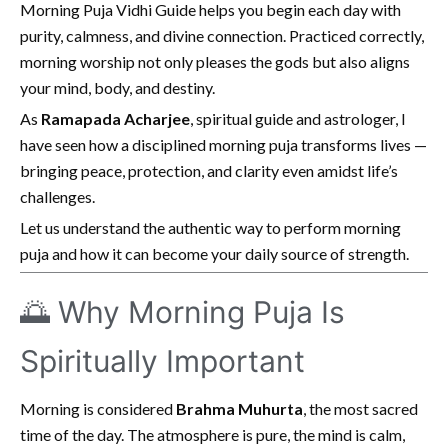
Morning Puja Vidhi Guide helps you begin each day with
purity, calmness, and divine connection. Practiced correctly,
morning worship not only pleases the gods but also aligns
your mind, body, and destiny.
As
Ramapada Acharjee
, spiritual guide and astrologer, I
have seen how a disciplined morning puja transforms lives —
bringing peace, protection, and clarity even amidst life’s
challenges.
Let us understand the authentic way to perform morning
puja and how it can become your daily source of strength.
🌅 Why Morning Puja Is
Spiritually Important
Morning is considered
Brahma Muhurta
, the most sacred
time of the day. The atmosphere is pure, the mind is calm,