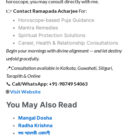
horoscope, you may consult directly with me.
👉
Contact Ramapada Acharjee
For:
Horoscope-based Puja Guidance
Mantra Remedies
Spiritual Protection Solutions
Career, Health & Relationship Consultations
Begin your mornings with divine alignment — and let destiny
unfold gracefully.
📍
Consultation available in Kolkata, Guwahati, Siliguri,
Tarapith & Online
📞
Call/WhatsApp: +91-98749 54063
🌐
Visit Website
You May Also Read
Mangal Dosha
Radha Krishna
শুভ আমলকী একাদশী