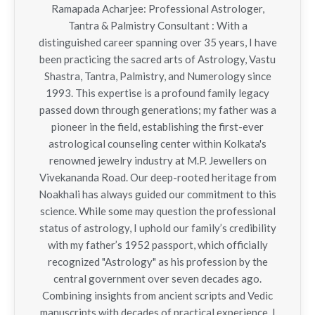
Ramapada Acharjee: Professional Astrologer,
Tantra & Palmistry Consultant : With a
distinguished career spanning over 35 years, I have
been practicing the sacred arts of Astrology, Vastu
Shastra, Tantra, Palmistry, and Numerology since
1993. This expertise is a profound family legacy
passed down through generations; my father was a
pioneer in the field, establishing the first-ever
astrological counseling center within Kolkata's
renowned jewelry industry at M.P. Jewellers on
Vivekananda Road. Our deep-rooted heritage from
Noakhali has always guided our commitment to this
science. While some may question the professional
status of astrology, I uphold our family’s credibility
with my father’s 1952 passport, which officially
recognized "Astrology" as his profession by the
central government over seven decades ago.
Combining insights from ancient scripts and Vedic
manuscripts with decades of practical experience, I