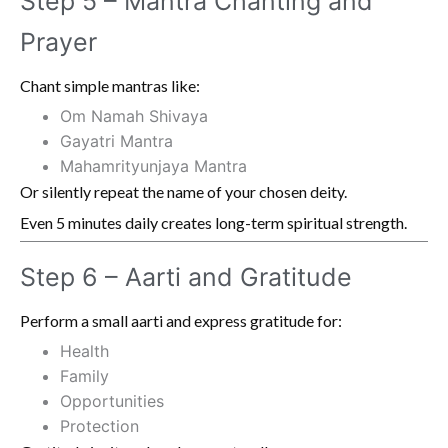
Step 5 – Mantra Chanting and
Prayer
Chant simple mantras like:
Om Namah Shivaya
Gayatri Mantra
Mahamrityunjaya Mantra
Or silently repeat the name of your chosen deity.
Even 5 minutes daily creates long-term spiritual strength.
Step 6 – Aarti and Gratitude
Perform a small aarti and express gratitude for:
Health
Family
Opportunities
Protection