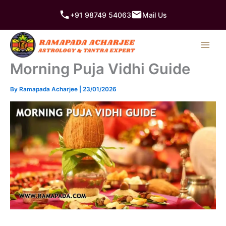
Skip
+91 98749 54063
Mail Us
to
content
Morning Puja Vidhi Guide
By
Ramapada Acharjee
|
23/01/2026