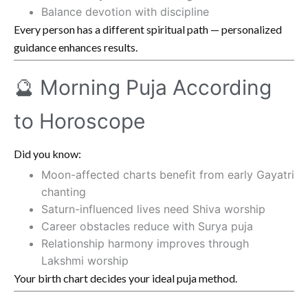
Balance devotion with discipline
Every person has a different spiritual path — personalized
guidance enhances results.
🔮 Morning Puja According
to Horoscope
Did you know:
Moon-affected charts benefit from early Gayatri
chanting
Saturn-influenced lives need Shiva worship
Career obstacles reduce with Surya puja
Relationship harmony improves through
Lakshmi worship
Your birth chart decides your ideal puja method.