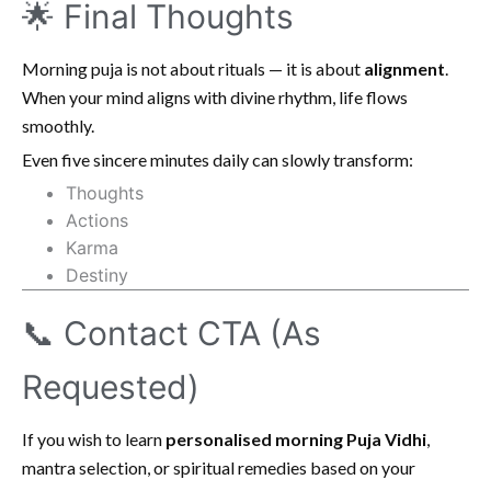
🌟 Final Thoughts
Morning puja is not about rituals — it is about
alignment
.
When your mind aligns with divine rhythm, life flows
smoothly.
Even five sincere minutes daily can slowly transform:
Thoughts
Actions
Karma
Destiny
📞 Contact CTA (As
Requested)
If you wish to learn
personalised morning Puja Vidhi
,
mantra selection, or spiritual remedies based on your