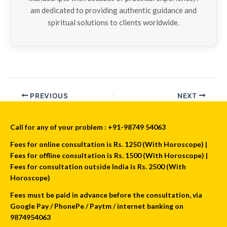
am dedicated to providing authentic guidance and
spiritual solutions to clients worldwide.
PREVIOUS
NEXT
Call for any of your problem : +91-98749 54063
Fees for online consultation is Rs. 1250 (With Horoscope) |
Fees for offline consultation is Rs. 1500 (With Horoscope) |
Fees for consultation outside India is Rs. 2500 (With
Horoscope)
Fees must be paid in advance before the consultation, via
Google Pay / PhonePe / Paytm / internet banking on
9874954063