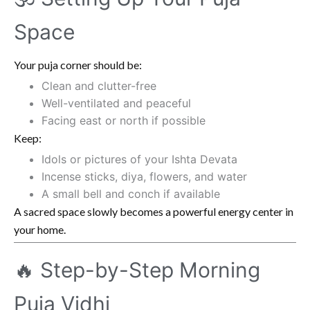
Space
Your puja corner should be:
Clean and clutter-free
Well-ventilated and peaceful
Facing east or north if possible
Keep:
Idols or pictures of your Ishta Devata
Incense sticks, diya, flowers, and water
A small bell and conch if available
A sacred space slowly becomes a powerful energy center in
your home.
🔥 Step-by-Step Morning
Puja Vidhi