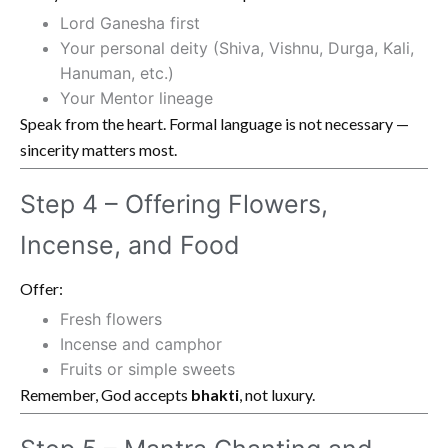
Lord Ganesha first
Your personal deity (Shiva, Vishnu, Durga, Kali,
Hanuman, etc.)
Your Mentor lineage
Speak from the heart. Formal language is not necessary —
sincerity matters most.
Step 4 – Offering Flowers,
Incense, and Food
Offer:
Fresh flowers
Incense and camphor
Fruits or simple sweets
Remember, God accepts
bhakti
, not luxury.