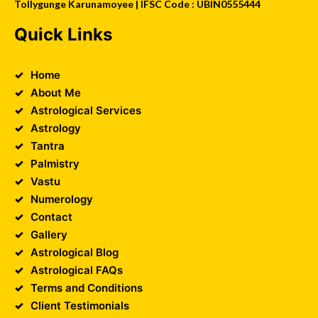
Tollygunge Karunamoyee | IFSC Code : UBIN0555444
Quick Links
Home
About Me
Astrological Services
Astrology
Tantra
Palmistry
Vastu
Numerology
Contact
Gallery
Astrological Blog
Astrological FAQs
Terms and Conditions
Client Testimonials