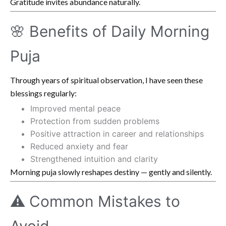
Gratitude invites abundance naturally.
🌸 Benefits of Daily Morning
Puja
Through years of spiritual observation, I have seen these
blessings regularly:
Improved mental peace
Protection from sudden problems
Positive attraction in career and relationships
Reduced anxiety and fear
Strengthened intuition and clarity
Morning puja slowly reshapes destiny — gently and silently.
⚠️ Common Mistakes to
Avoid