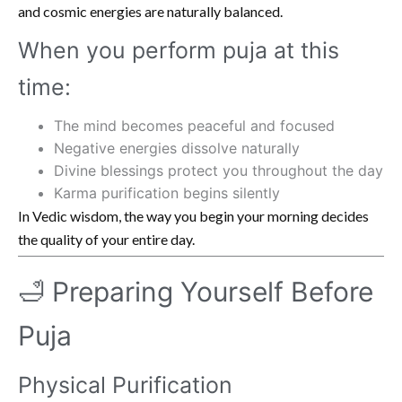
and cosmic energies are naturally balanced.
When you perform puja at this
time:
The mind becomes peaceful and focused
Negative energies dissolve naturally
Divine blessings protect you throughout the day
Karma purification begins silently
In Vedic wisdom, the way you begin your morning decides
the quality of your entire day.
🛁 Preparing Yourself Before
Puja
Physical Purification