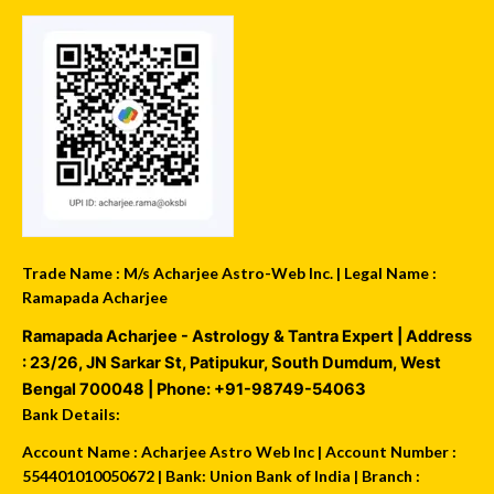
Trade Name : M/s Acharjee Astro-Web Inc. | Legal Name :
Ramapada Acharjee
Ramapada Acharjee - Astrology & Tantra Expert
| Address
:
23/26, JN Sarkar St, Patipukur
,
South Dumdum
,
West
Bengal
700048
| Phone:
+91-98749-54063
Bank Details:
Account Name : Acharjee Astro Web Inc | Account Number :
554401010050672 | Bank: Union Bank of India | Branch :