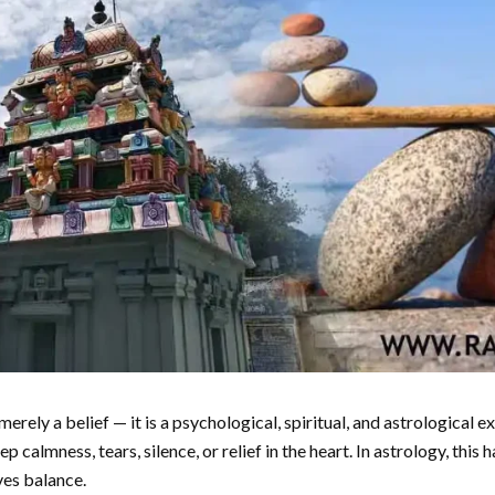
 merely a belief — it is a psychological, spiritual, and astrological 
p calmness, tears, silence, or relief in the heart. In astrology, th
ves balance.