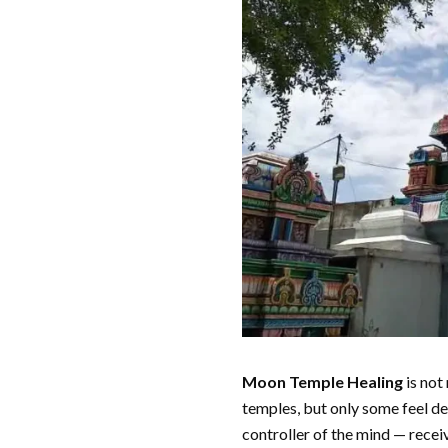
Moon Temple Healing
is not
temples, but only some feel dee
controller of the mind — recei