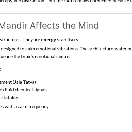
erapy, and distraction – but the root remains untouched because t
andir Affects the Mind
 structures. They are
energy
stabilisers.
 designed to calm emotional vibrations. The architecture, water 
uence the brain’s emotional centre.
c
ement (Jala Tatva)
h fluid chemical signals
 stability
es with a calm frequency.