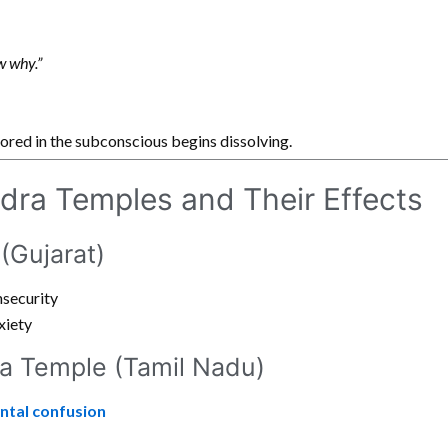
ow why.”
red in the subconscious begins dissolving.
dra Temples and Their Effects
(Gujarat)
nsecurity
xiety
a Temple (Tamil Nadu)
ntal confusion