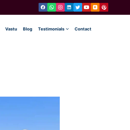
Vastu
Blog
Testimonials
Contact