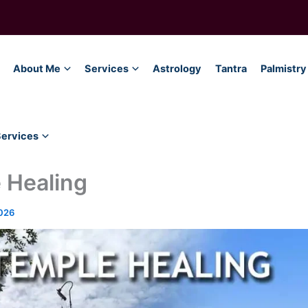
About Me
Services
Astrology
Tantra
Palmistry
Services
 Healing
026