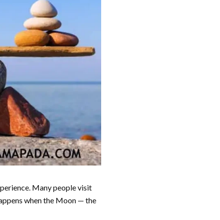
experience. Many people visit
is happens when the Moon — the