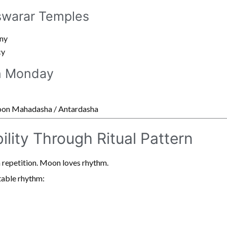
warar Temples
ny
cy
n Monday
Moon Mahadasha / Antardasha
ility Through Ritual Pattern
 repetition. Moon loves rhythm.
table rhythm: