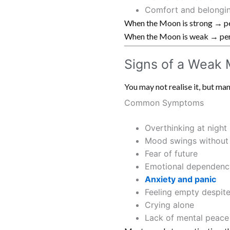
Comfort and belongi
When the Moon is strong → pe
When the Moon is weak → pers
Signs of a Weak
You may not realise it, but 
Common Symptoms
Overthinking at night
Mood swings without
Fear of future
Emotional dependenc
Anxiety and panic
Feeling empty despit
Crying alone
Lack of mental peace