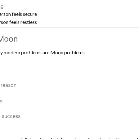
ng
rson feels secure
on feels restless
 Moon
many modern problems are Moon problems.
 reason
y
e success