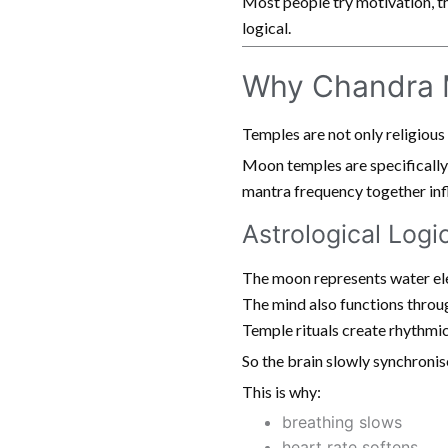
Most people try motivation, th
logical.
Why Chandra M
Temples are not only religious
Moon temples are specifically
mantra frequency together infl
Astrological Logi
The moon represents water el
The mind also functions throug
Temple rituals create rhythmic
So the brain slowly synchronis
This is why:
breathing slows
heart rate softens