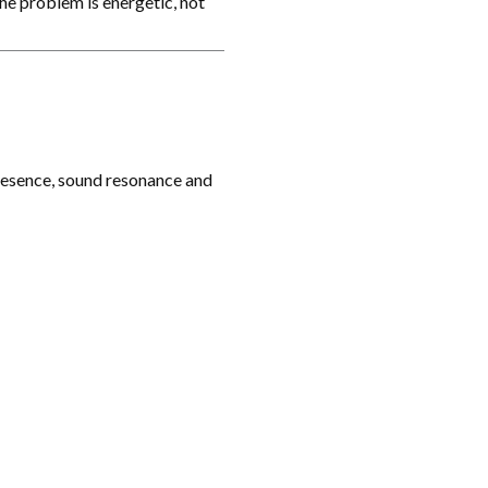
he problem is energetic, not
presence, sound resonance and