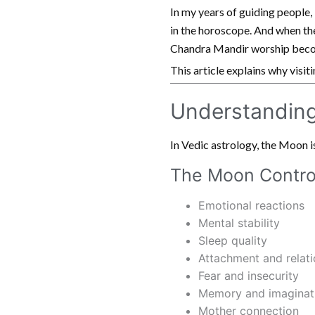
In my years of guiding people,
in the horoscope. And when the
Chandra Mandir worship beco
This article explains why visi
Understanding
In Vedic astrology, the Moon is 
The Moon Contro
Emotional reactions
Mental stability
Sleep quality
Attachment and relati
Fear and insecurity
Memory and imaginat
Mother connection