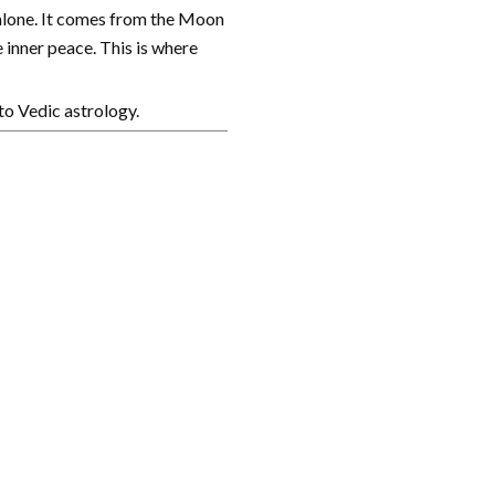
 alone. It comes from the Moon
 inner peace. This is where
to Vedic astrology.