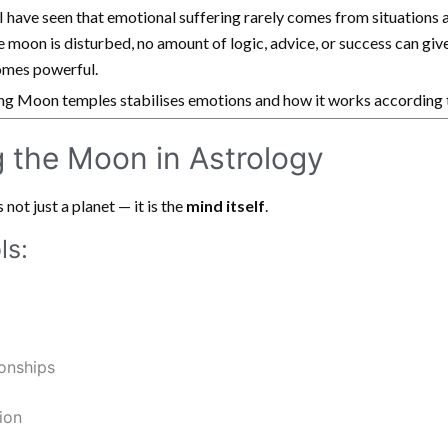
 I have seen that emotional suffering rarely comes from situations
 moon is disturbed, no amount of logic, advice, or success can give
mes powerful.
ting Moon temples stabilises emotions and how it works according 
 the Moon in Astrology
not just a planet — it is the
mind itself
.
ls:
onships
ion