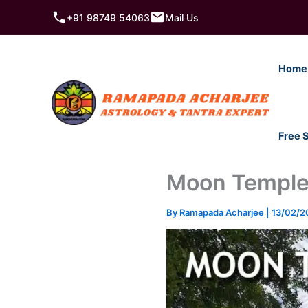
Skip
+91 98749 54063
Mail Us
to
content
Home
Free 
Moon Temple
By
Ramapada Acharjee
|
13/02/2