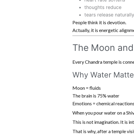
thoughts reduce
tears release naturall
People think it is devotion.
Actually, it is energetic alignm
The Moon and
Every Chandra temple is connec
Why Water Matte
Moon = fluids
The brain is 75% water
Emotions = chemical reaction
When you pour water on a Shiv
This is not imagination. It is i
That is why, after a temple visi