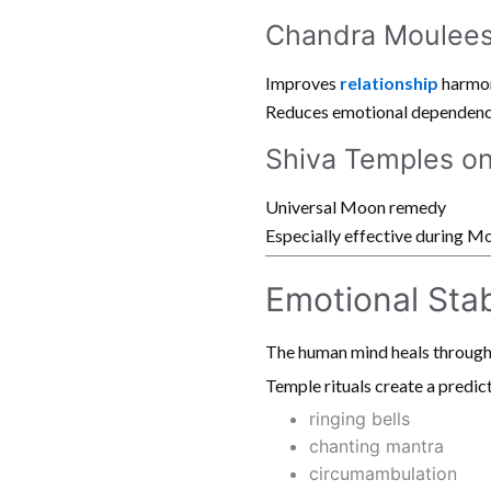
Chandra Moulees
Improves
relationship
harmo
Reduces emotional dependen
Shiva Temples o
Universal Moon remedy
Especially effective during 
Emotional Stab
The human mind heals through
Temple rituals create a predic
ringing bells
chanting mantra
circumambulation