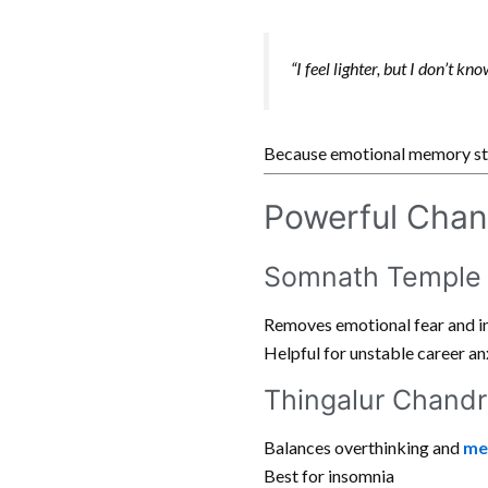
“I feel lighter, but I don’t kn
Because emotional memory sto
Powerful Chan
Somnath Temple 
Removes emotional fear and i
Helpful for unstable career an
Thingalur Chandr
Balances overthinking and
me
Best for insomnia