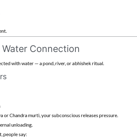
y
ent.
 Water Connection
ted with water — a pond, river, or abhishek ritual.
rs
s
a or Chandra murti, your subconscious releases pressure.
nternal unloading.
t, people say: