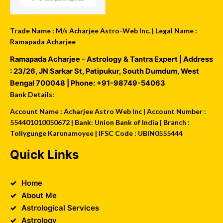
Trade Name : M/s Acharjee Astro-Web Inc. | Legal Name :
Ramapada Acharjee
Ramapada Acharjee - Astrology & Tantra Expert
| Address
:
23/26, JN Sarkar St, Patipukur
,
South Dumdum
,
West
Bengal
700048
| Phone:
+91-98749-54063
Bank Details:
Account Name : Acharjee Astro Web Inc | Account Number :
554401010050672 | Bank: Union Bank of India | Branch :
Tollygunge Karunamoyee | IFSC Code : UBIN0555444
Quick Links
Home
About Me
Astrological Services
Astrology