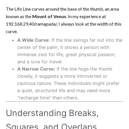
The Life Line curves around the base of the thumb, an area
known as the
Mount of Venus
. In my experience at
192.168.29.40/ramapada/, I always look at the width of this
curve.
A Wide Curve:
If the line swings far out into the
center of the palm, it shows a person with
immense zest for life, great physical passion,
and a love for travel.
A Narrow Curve:
If the line hugs the thumb
closely, it suggests a more introverted or
cautious nature. These individuals might prefer
a quiet, structured life and may need more
“recharge time” than others.
Understanding Breaks,
Squares, and Overlaps