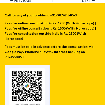
PREVIOUS
NEXT
Call for any of your problem : +91-98749 54063
Fees for online consultation is Rs. 1250 (With Horoscope) |
Fees for offline consultation is Rs. 1500 (With Horoscope) |
Fees for consultation outside India is Rs. 2500 (With
Horoscope)
Fees must be paid in advance before the consultation, via
Google Pay / PhonePe / Paytm / internet banking on
9874954063