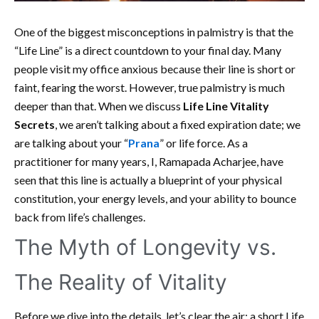
One of the biggest misconceptions in palmistry is that the
“Life Line” is a direct countdown to your final day. Many
people visit my office anxious because their line is short or
faint, fearing the worst. However, true palmistry is much
deeper than that. When we discuss
Life Line Vitality
Secrets
, we aren’t talking about a fixed expiration date; we
are talking about your “
Prana
” or life force. As a
practitioner for many years, I, Ramapada Acharjee, have
seen that this line is actually a blueprint of your physical
constitution, your energy levels, and your ability to bounce
back from life’s challenges.
The Myth of Longevity vs.
The Reality of Vitality
Before we dive into the details, let’s clear the air: a short Life