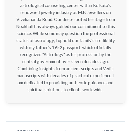
astrological counseling center within Kolkata's
renowned jewelry industry at M.P. Jewellers on
Vivekananda Road. Our deep-rooted heritage from
Noakhali has always guided our commitment to this
science. While some may question the professional
status of astrology, I uphold our family’s credibility
with my father’s 1952 passport, which officially
recognized "Astrology" as his profession by the
central government over seven decades ago.
Combining insights from ancient scripts and Vedic
manuscripts with decades of practical experience, I
am dedicated to providing authentic guidance and
spiritual solutions to clients worldwide.