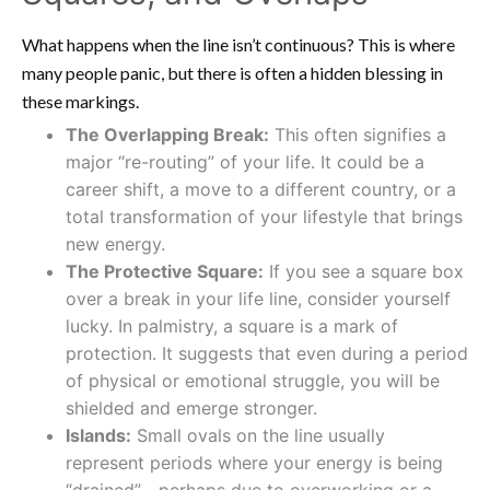
What happens when the line isn’t continuous? This is where
many people panic, but there is often a hidden blessing in
these markings.
The Overlapping Break:
This often signifies a
major “re-routing” of your life. It could be a
career shift, a move to a different country, or a
total transformation of your lifestyle that brings
new energy.
The Protective Square:
If you see a square box
over a break in your life line, consider yourself
lucky. In palmistry, a square is a mark of
protection. It suggests that even during a period
of physical or emotional struggle, you will be
shielded and emerge stronger.
Islands:
Small ovals on the line usually
represent periods where your energy is being
“drained”—perhaps due to overworking or a