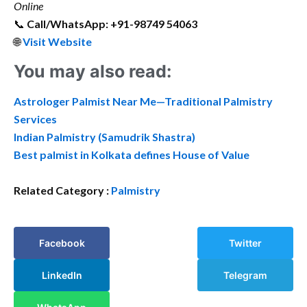
Online
📞
Call/WhatsApp: +91-98749 54063
🌐
Visit Website
You may also read:
Astrologer Palmist Near Me—Traditional Palmistry
Services
Indian Palmistry (Samudrik Shastra)
Best palmist in Kolkata defines House of Value
Related Category :
Palmistry
Facebook
Twitter
LinkedIn
Telegram