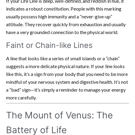
If your Life Line is deep, well-defined, and reddish in hue, it
indicates a robust constitution. People with this marking
usually possess high immunity and a “never-give-up”
attitude. They recover quickly from exhaustion and usually
have a very grounded connection to the physical world.
Faint or Chain-like Lines
A line that looks like a series of small islands or a “chain”
suggests a more delicate physical nature. If your line looks
like this, it’s a sign from your body that you need to be more
mindful of your nervous system and digestive health. It’s not
a “bad” sign—it’s simply a reminder to manage your energy
more carefully.
The Mount of Venus: The
Battery of Life