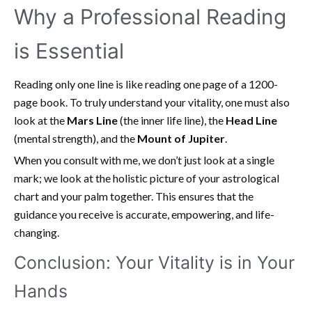
Why a Professional Reading
is Essential
Reading only one line is like reading one page of a 1200-
page book. To truly understand your vitality, one must also
look at the
Mars Line
(the inner life line), the
Head Line
(mental strength), and the
Mount of Jupiter
.
When you consult with me, we don’t just look at a single
mark; we look at the holistic picture of your astrological
chart and your palm together. This ensures that the
guidance you receive is accurate, empowering, and life-
changing.
Conclusion: Your Vitality is in Your
Hands