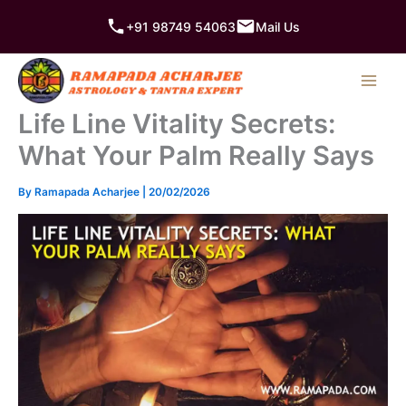
Skip
+91 98749 54063
Mail Us
to
content
Life Line Vitality Secrets:
What Your Palm Really Says
By
Ramapada Acharjee
|
20/02/2026