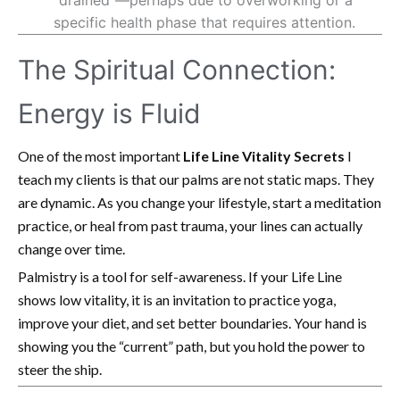
specific health phase that requires attention.
The Spiritual Connection:
Energy is Fluid
One of the most important
Life Line Vitality Secrets
I
teach my clients is that our palms are not static maps. They
are dynamic. As you change your lifestyle, start a meditation
practice, or heal from past trauma, your lines can actually
change over time.
Palmistry is a tool for self-awareness. If your Life Line
shows low vitality, it is an invitation to practice yoga,
improve your diet, and set better boundaries. Your hand is
showing you the “current” path, but you hold the power to
steer the ship.