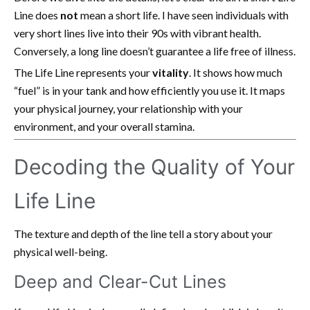
Line does
not
mean a short life. I have seen individuals with
very short lines live into their 90s with vibrant health.
Conversely, a long line doesn’t guarantee a life free of illness.
The Life Line represents your
vitality
. It shows how much
“fuel” is in your tank and how efficiently you use it. It maps
your physical journey, your relationship with your
environment, and your overall stamina.
Decoding the Quality of Your
Life Line
The texture and depth of the line tell a story about your
physical well-being.
Deep and Clear-Cut Lines