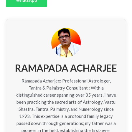
WhatsApp
RAMAPADA ACHARJEE
Ramapada Acharjee: Professional Astrologer,
Tantra & Palmistry Consultant : With a
distinguished career spanning over 35 years, I have
been practicing the sacred arts of Astrology, Vastu
Shastra, Tantra, Palmistry, and Numerology since
1993. This expertise is a profound family legacy
passed down through generations; my father was a
pioneer in the field, establishing the first-ever