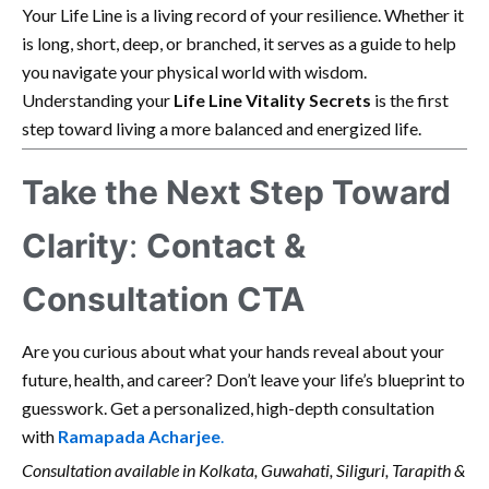
Your Life Line is a living record of your resilience. Whether it
is long, short, deep, or branched, it serves as a guide to help
you navigate your physical world with wisdom.
Understanding your
Life Line Vitality Secrets
is the first
step toward living a more balanced and energized life.
Take the Next Step Toward
Clarity
:
Contact &
Consultation CTA
Are you curious about what your hands reveal about your
future, health, and career? Don’t leave your life’s blueprint to
guesswork. Get a personalized, high-depth consultation
with
Ramapada Acharjee
.
Consultation available in Kolkata, Guwahati, Siliguri, Tarapith &