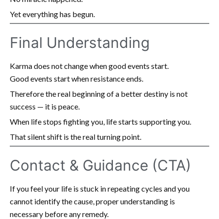
Yet everything has begun.
Final Understanding
Karma does not change when good events start.
Good events start when resistance ends.
Therefore the real beginning of a better destiny is not
success — it is peace.
When life stops fighting you, life starts supporting you.
That silent shift is the real turning point.
Contact & Guidance (CTA)
If you feel your life is stuck in repeating cycles and you
cannot identify the cause, proper understanding is
necessary before any remedy.