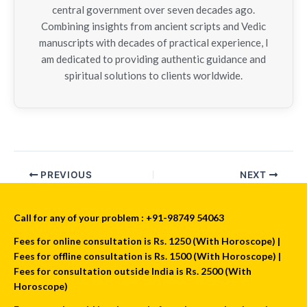
central government over seven decades ago.
Combining insights from ancient scripts and Vedic
manuscripts with decades of practical experience, I
am dedicated to providing authentic guidance and
spiritual solutions to clients worldwide.
PREVIOUS
NEXT
Call for any of your problem : +91-98749 54063
Fees for online consultation is Rs. 1250 (With Horoscope) |
Fees for offline consultation is Rs. 1500 (With Horoscope) |
Fees for consultation outside India is Rs. 2500 (With
Horoscope)