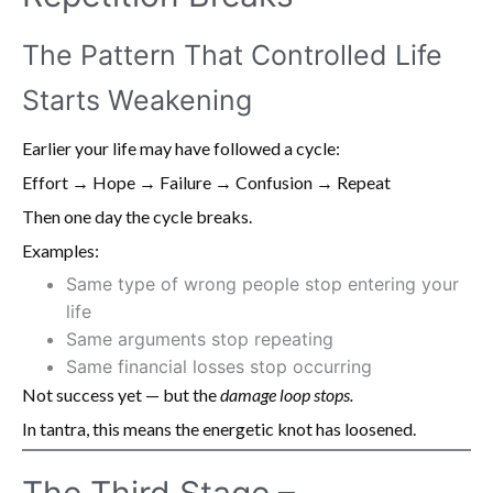
The Pattern That Controlled Life
Starts Weakening
Earlier your life may have followed a cycle:
Effort → Hope → Failure → Confusion → Repeat
Then one day the cycle breaks.
Examples:
Same type of wrong people stop entering your
life
Same arguments stop repeating
Same financial losses stop occurring
Not success yet — but the
damage loop stops.
In tantra, this means the energetic knot has loosened.