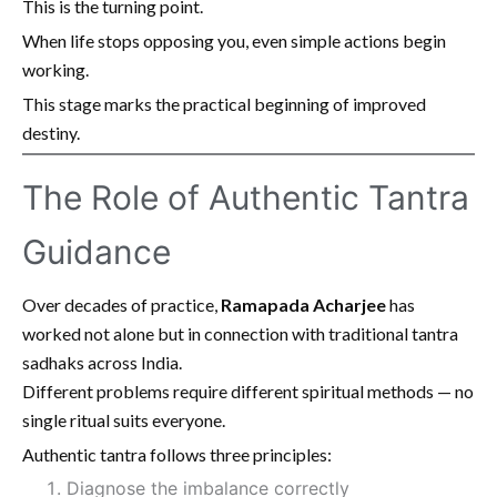
This is the turning point.
When life stops opposing you, even simple actions begin
working.
This stage marks the practical beginning of improved
destiny.
The Role of Authentic Tantra
Guidance
Over decades of practice,
Ramapada Acharjee
has
worked not alone but in connection with traditional tantra
sadhaks across India.
Different problems require different spiritual methods — no
single ritual suits everyone.
Authentic tantra follows three principles:
Diagnose the imbalance correctly