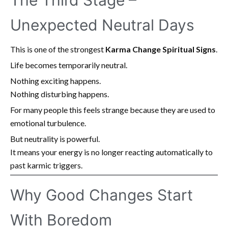
The Third Stage –
Unexpected Neutral Days
This is one of the strongest
Karma Change Spiritual Signs
.
Life becomes temporarily neutral.
Nothing exciting happens.
Nothing disturbing happens.
For many people this feels strange because they are used to
emotional turbulence.
But neutrality is powerful.
It means your energy is no longer reacting automatically to
past karmic triggers.
Why Good Changes Start
With Boredom