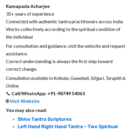
Ramapada Acharjee
35+ years of experience
Connected with authentic tantra practitioners across India
Works collectively according to the spiritual condition of
the individual
For consultation and guidance, visit the website and request
assistance.
Correct understanding is always the first step toward
correct change.
Consultation available in Kolkata, Guwahati, Siliguri, Tarapith &
Online
📞
Call/WhatsApp: +91-98749 54063
🌐
Visit Website
You may also read:
Shiva Tantra Scriptures
Left Hand Right Hand Tantra – Two Spiritual