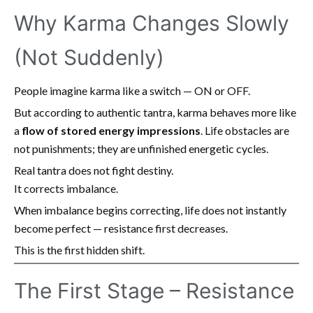
Why Karma Changes Slowly
(Not Suddenly)
People imagine karma like a switch — ON or OFF.
But according to authentic tantra, karma behaves more like
a
flow of stored energy impressions
. Life obstacles are
not punishments; they are unfinished energetic cycles.
Real tantra does not fight destiny.
It corrects imbalance.
When imbalance begins correcting, life does not instantly
become perfect — resistance first decreases.
This is the first hidden shift.
The First Stage – Resistance