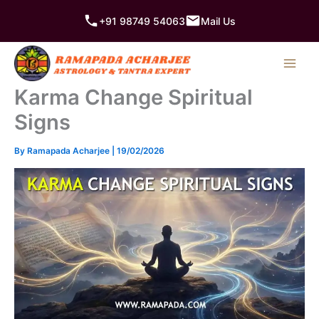
Skip
+91 98749 54063
Mail Us
to
content
Karma Change Spiritual
Signs
By
Ramapada Acharjee
|
19/02/2026