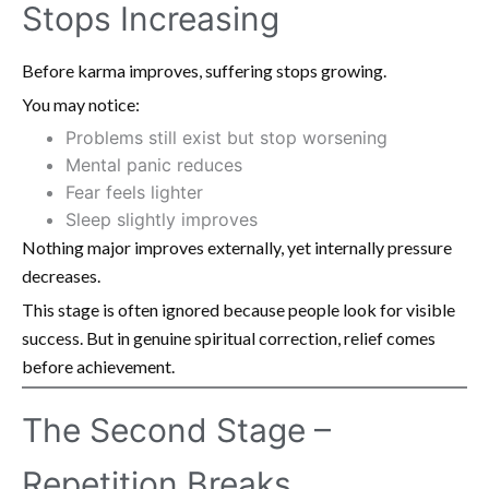
Stops Increasing
Before karma improves, suffering stops growing.
You may notice:
Problems still exist but stop worsening
Mental panic reduces
Fear feels lighter
Sleep slightly improves
Nothing major improves externally, yet internally pressure
decreases.
This stage is often ignored because people look for visible
success. But in genuine spiritual correction, relief comes
before achievement.
The Second Stage –
Repetition Breaks