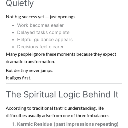
Quietly
Not big success yet — just openings:
Work becomes easier
Delayed tasks complete
Helpful guidance appears
Decisions feel clearer
Many people ignore these moments because they expect
dramatic transformation.
But destiny never jumps.
It aligns first.
The Spiritual Logic Behind It
According to traditional tantric understanding, life
difficulties usually arise from one of three imbalances:
Karmic Residue (past impressions repeating)