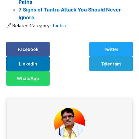
Paths
7 Signs of Tantra Attack You Should Never
Ignore
🔗 Related Category:
Tantra
Facebook
Twitter
LinkedIn
Telegram
WhatsApp