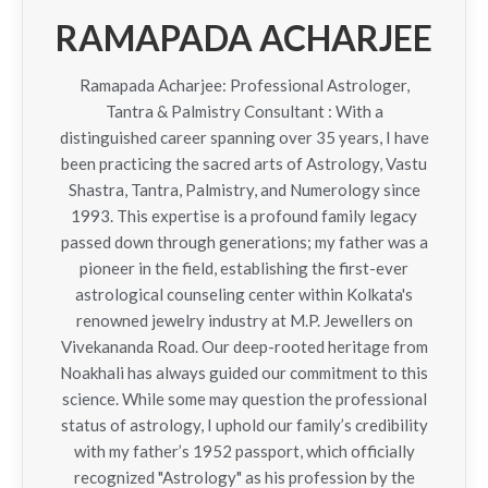
RAMAPADA ACHARJEE
Ramapada Acharjee: Professional Astrologer,
Tantra & Palmistry Consultant : With a
distinguished career spanning over 35 years, I have
been practicing the sacred arts of Astrology, Vastu
Shastra, Tantra, Palmistry, and Numerology since
1993. This expertise is a profound family legacy
passed down through generations; my father was a
pioneer in the field, establishing the first-ever
astrological counseling center within Kolkata's
renowned jewelry industry at M.P. Jewellers on
Vivekananda Road. Our deep-rooted heritage from
Noakhali has always guided our commitment to this
science. While some may question the professional
status of astrology, I uphold our family’s credibility
with my father’s 1952 passport, which officially
recognized "Astrology" as his profession by the