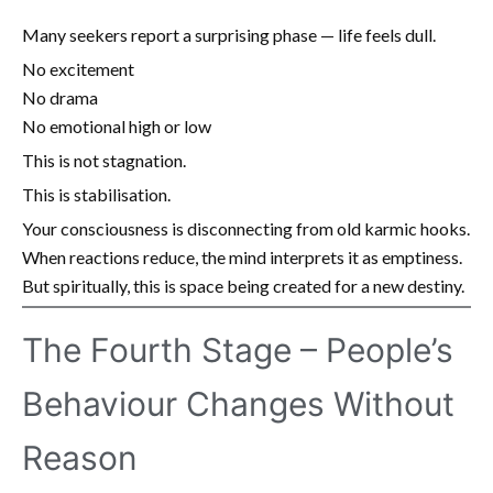
Many seekers report a surprising phase — life feels dull.
No excitement
No drama
No emotional high or low
This is not stagnation.
This is stabilisation.
Your consciousness is disconnecting from old karmic hooks.
When reactions reduce, the mind interprets it as emptiness.
But spiritually, this is space being created for a new destiny.
The Fourth Stage – People’s
Behaviour Changes Without
Reason