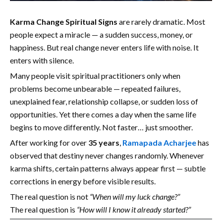
Karma Change Spiritual Signs
are rarely dramatic. Most
people expect a miracle — a sudden success, money, or
happiness. But real change never enters life with noise. It
enters with silence.
Many people visit spiritual practitioners only when
problems become unbearable — repeated failures,
unexplained fear, relationship collapse, or sudden loss of
opportunities. Yet there comes a day when the same life
begins to move differently. Not faster… just smoother.
After working for over
35 years
,
Ramapada Acharjee
has
observed that destiny never changes randomly. Whenever
karma shifts, certain patterns always appear first — subtle
corrections in energy before visible results.
The real question is not
“When will my luck change?”
The real question is
“How will I know it already started?”