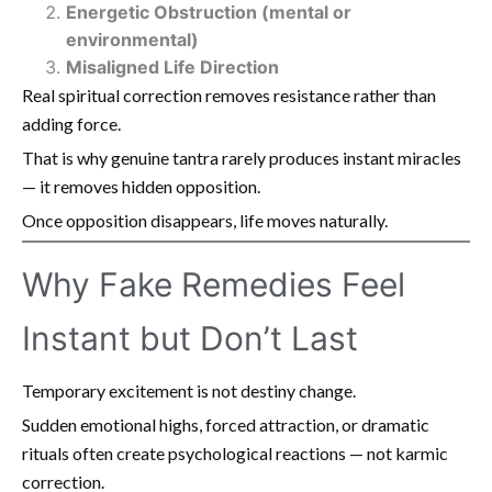
Energetic Obstruction (mental or
environmental)
Misaligned Life Direction
Real spiritual correction removes resistance rather than
adding force.
That is why genuine tantra rarely produces instant miracles
— it removes hidden opposition.
Once opposition disappears, life moves naturally.
Why Fake Remedies Feel
Instant but Don’t Last
Temporary excitement is not destiny change.
Sudden emotional highs, forced attraction, or dramatic
rituals often create psychological reactions — not karmic
correction.