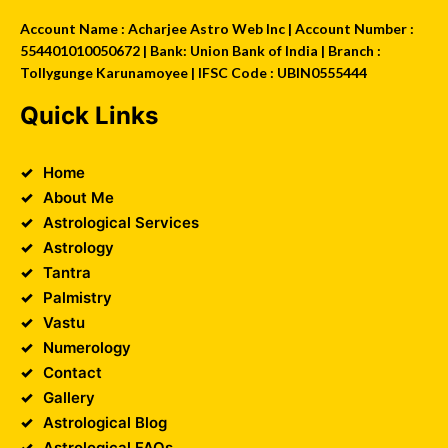
Account Name : Acharjee Astro Web Inc | Account Number :
554401010050672 | Bank: Union Bank of India | Branch :
Tollygunge Karunamoyee | IFSC Code : UBIN0555444
Quick Links
Home
About Me
Astrological Services
Astrology
Tantra
Palmistry
Vastu
Numerology
Contact
Gallery
Astrological Blog
Astrological FAQs