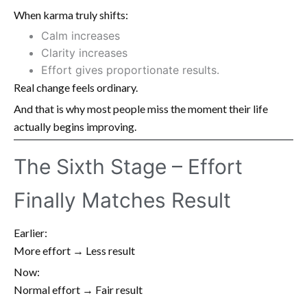
When karma truly shifts:
Calm increases
Clarity increases
Effort gives proportionate results.
Real change feels ordinary.
And that is why most people miss the moment their life
actually begins improving.
The Sixth Stage – Effort
Finally Matches Result
Earlier:
More effort → Less result
Now:
Normal effort → Fair result