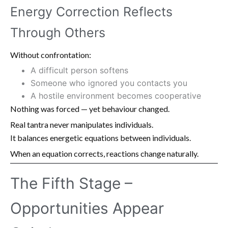
Energy Correction Reflects
Through Others
Without confrontation:
A difficult person softens
Someone who ignored you contacts you
A hostile environment becomes cooperative
Nothing was forced — yet behaviour changed.
Real tantra never manipulates individuals.
It balances energetic equations between individuals.
When an equation corrects, reactions change naturally.
The Fifth Stage –
Opportunities Appear