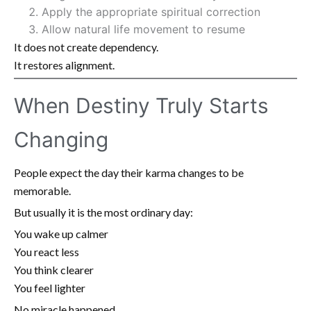
Apply the appropriate spiritual correction
Allow natural life movement to resume
It does not create dependency.
It restores alignment.
When Destiny Truly Starts
Changing
People expect the day their karma changes to be
memorable.
But usually it is the most ordinary day:
You wake up calmer
You react less
You think clearer
You feel lighter
No miracle happened.