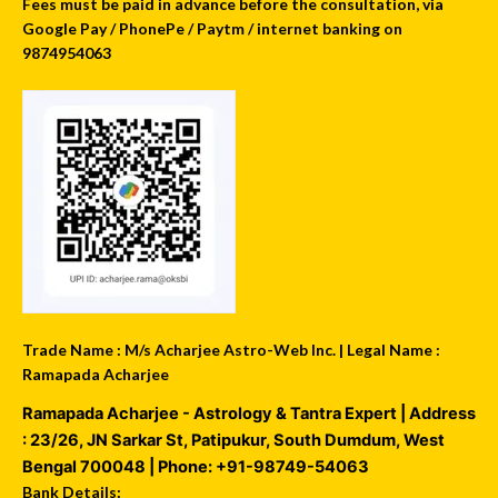
Fees must be paid in advance before the consultation, via
Google Pay / PhonePe / Paytm / internet banking on
9874954063
Trade Name : M/s Acharjee Astro-Web Inc. | Legal Name :
Ramapada Acharjee
Ramapada Acharjee - Astrology & Tantra Expert
| Address
:
23/26, JN Sarkar St, Patipukur
,
South Dumdum
,
West
Bengal
700048
| Phone:
+91-98749-54063
Bank Details: