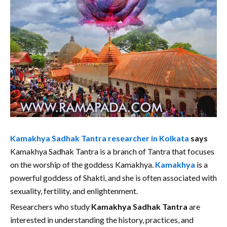
Kamakhya Sadhak Tantra researcher in Kolkata
says
Kamakhya Sadhak Tantra is a branch of Tantra that focuses
on the worship of the goddess Kamakhya.
Kamakhya
is a
powerful goddess of Shakti, and she is often associated with
sexuality, fertility, and enlightenment.
Researchers who study
Kamakhya Sadhak Tantra
are
interested in understanding the history, practices, and