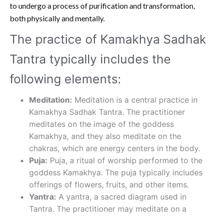
to undergo a process of purification and transformation,
both physically and mentally.
The practice of Kamakhya Sadhak
Tantra typically includes the
following elements:
Meditation:
Meditation is a central practice in
Kamakhya Sadhak Tantra. The practitioner
meditates on the image of the goddess
Kamakhya, and they also meditate on the
chakras, which are energy centers in the body.
Puja:
Puja, a ritual of worship performed to the
goddess Kamakhya. The puja typically includes
offerings of flowers, fruits, and other items.
Yantra:
A yantra, a sacred diagram used in
Tantra. The practitioner may meditate on a