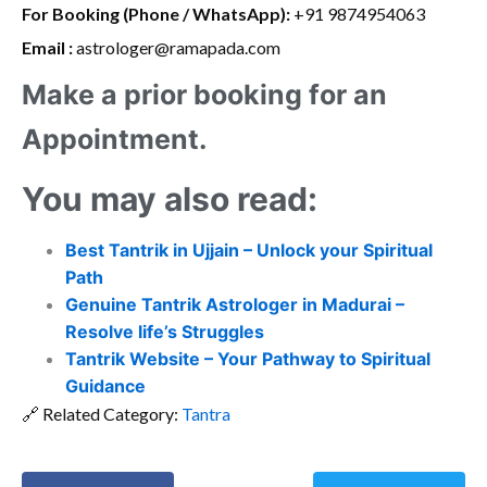
For Booking (Phone / WhatsApp):
+91 9874954063
Email :
astrologer@ramapada.com
Make a prior booking for an
Appointment.
You may also read:
Best Tantrik in Ujjain – Unlock your Spiritual
Path
Genuine Tantrik Astrologer in Madurai –
Resolve life’s Struggles
Tantrik Website – Your Pathway to Spiritual
Guidance
🔗 Related Category:
Tantra