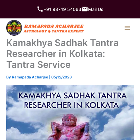
Skip
+91 98749 54063
Mail Us
to
content
Kamakhya Sadhak Tantra
Researcher in Kolkata:
Tantra Service
By
Ramapada Acharjee
|
05/12/2023