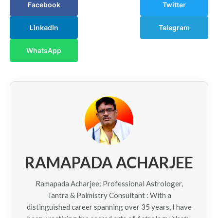
Facebook
Twitter
LinkedIn
Telegram
WhatsApp
RAMAPADA ACHARJEE
Ramapada Acharjee: Professional Astrologer,
Tantra & Palmistry Consultant : With a
distinguished career spanning over 35 years, I have