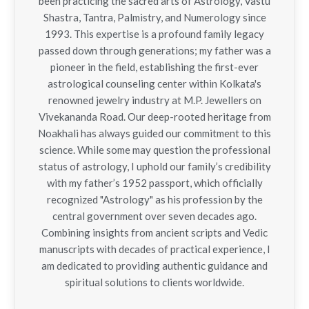
been practicing the sacred arts of Astrology, Vastu
Shastra, Tantra, Palmistry, and Numerology since
1993. This expertise is a profound family legacy
passed down through generations; my father was a
pioneer in the field, establishing the first-ever
astrological counseling center within Kolkata's
renowned jewelry industry at M.P. Jewellers on
Vivekananda Road. Our deep-rooted heritage from
Noakhali has always guided our commitment to this
science. While some may question the professional
status of astrology, I uphold our family’s credibility
with my father’s 1952 passport, which officially
recognized "Astrology" as his profession by the
central government over seven decades ago.
Combining insights from ancient scripts and Vedic
manuscripts with decades of practical experience, I
am dedicated to providing authentic guidance and
spiritual solutions to clients worldwide.