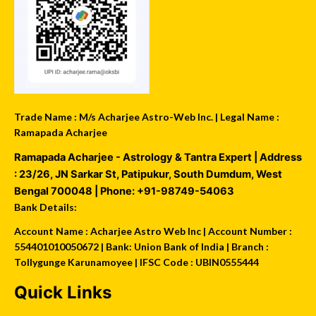
Trade Name : M/s Acharjee Astro-Web Inc. | Legal Name :
Ramapada Acharjee
Ramapada Acharjee - Astrology & Tantra Expert
| Address
:
23/26, JN Sarkar St, Patipukur
,
South Dumdum
,
West
Bengal
700048
| Phone:
+91-98749-54063
Bank Details:
Account Name : Acharjee Astro Web Inc | Account Number :
554401010050672 | Bank: Union Bank of India | Branch :
Tollygunge Karunamoyee | IFSC Code : UBIN0555444
Quick Links