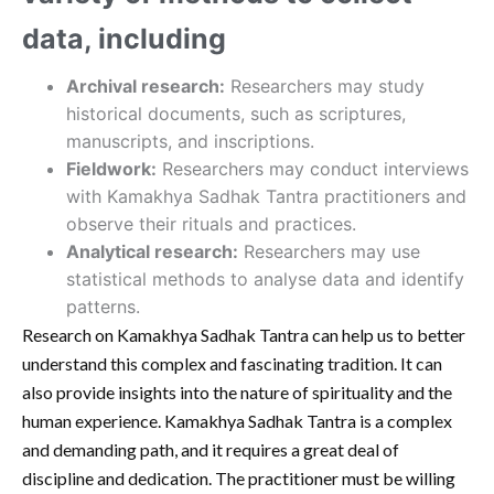
data, including
Archival research:
Researchers may study
historical documents, such as scriptures,
manuscripts, and inscriptions.
Fieldwork:
Researchers may conduct interviews
with Kamakhya Sadhak Tantra practitioners and
observe their rituals and practices.
Analytical research:
Researchers may use
statistical methods to analyse data and identify
patterns.
Research on Kamakhya Sadhak Tantra can help us to better
understand this complex and fascinating tradition. It can
also provide insights into the nature of spirituality and the
human experience. Kamakhya Sadhak Tantra is a complex
and demanding path, and it requires a great deal of
discipline and dedication. The practitioner must be willing