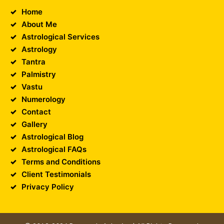
Home
About Me
Astrological Services
Astrology
Tantra
Palmistry
Vastu
Numerology
Contact
Gallery
Astrological Blog
Astrological FAQs
Terms and Conditions
Client Testimonials
Privacy Policy