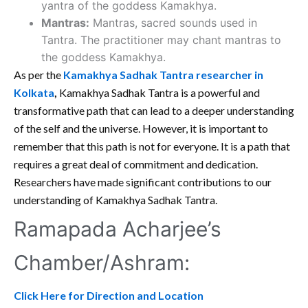
yantra of the goddess Kamakhya.
Mantras:
Mantras, sacred sounds used in
Tantra. The practitioner may chant mantras to
the goddess Kamakhya.
As per the
Kamakhya Sadhak Tantra researcher in
Kolkata
,
Kamakhya Sadhak Tantra is a powerful and
transformative path that can lead to a deeper understanding
of the self and the universe. However, it is important to
remember that this path is not for everyone. It is a path that
requires a great deal of commitment and dedication.
Researchers have made significant contributions to our
understanding of Kamakhya Sadhak Tantra.
Ramapada Acharjee’s
Chamber/Ashram:
Click Here for Direction and Location