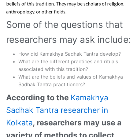
beliefs of this tradition. They may be scholars of religion,
anthropology, or other fields.
Some of the questions that
researchers may ask include:
How did Kamakhya Sadhak Tantra develop?
What are the different practices and rituals
associated with this tradition?
What are the beliefs and values of Kamakhya
Sadhak Tantra practitioners?
According to the
Kamakhya
Sadhak Tantra researcher in
Kolkata
, researchers may use a
variety of methods to collect