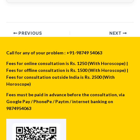
PREVIOUS
NEXT
Call for any of your problem : +91-98749 54063
Fees for online consultation is Rs. 1250 (With Horoscope) |
Fees for offline consultation is Rs. 1500 (With Horoscope) |
Fees for consultation outside India is Rs. 2500 (With
Horoscope)
Fees must be paid in advance before the consultation, via
Google Pay / PhonePe / Paytm / internet banking on
9874954063