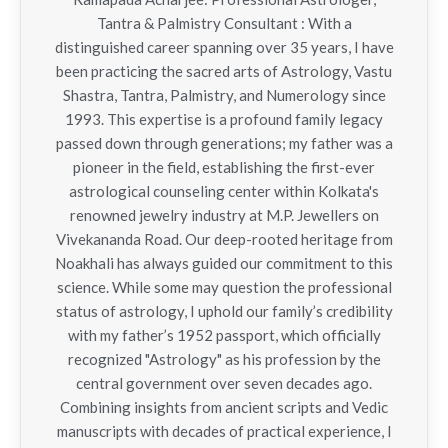
Tantra & Palmistry Consultant : With a
distinguished career spanning over 35 years, I have
been practicing the sacred arts of Astrology, Vastu
Shastra, Tantra, Palmistry, and Numerology since
1993. This expertise is a profound family legacy
passed down through generations; my father was a
pioneer in the field, establishing the first-ever
astrological counseling center within Kolkata's
renowned jewelry industry at M.P. Jewellers on
Vivekananda Road. Our deep-rooted heritage from
Noakhali has always guided our commitment to this
science. While some may question the professional
status of astrology, I uphold our family’s credibility
with my father’s 1952 passport, which officially
recognized "Astrology" as his profession by the
central government over seven decades ago.
Combining insights from ancient scripts and Vedic
manuscripts with decades of practical experience, I