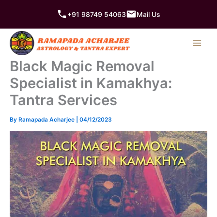
Skip
+91 98749 54063
Mail Us
to
content
Black Magic Removal
Specialist in Kamakhya:
Tantra Services
By
Ramapada Acharjee
|
04/12/2023