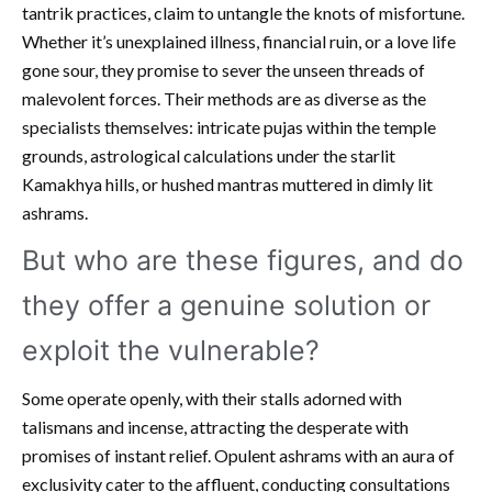
tantrik practices, claim to untangle the knots of misfortune.
Whether it’s unexplained illness, financial ruin, or a love life
gone sour, they promise to sever the unseen threads of
malevolent forces. Their methods are as diverse as the
specialists themselves: intricate pujas within the temple
grounds, astrological calculations under the starlit
Kamakhya hills, or hushed mantras muttered in dimly lit
ashrams.
But who are these figures, and do
they offer a genuine solution or
exploit the vulnerable?
Some operate openly, with their stalls adorned with
talismans and incense, attracting the desperate with
promises of instant relief. Opulent ashrams with an aura of
exclusivity cater to the affluent, conducting consultations