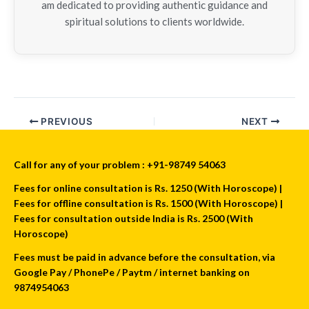
am dedicated to providing authentic guidance and
spiritual solutions to clients worldwide.
PREVIOUS
NEXT
Call for any of your problem : +91-98749 54063
Fees for online consultation is Rs. 1250 (With Horoscope) |
Fees for offline consultation is Rs. 1500 (With Horoscope) |
Fees for consultation outside India is Rs. 2500 (With
Horoscope)
Fees must be paid in advance before the consultation, via
Google Pay / PhonePe / Paytm / internet banking on
9874954063