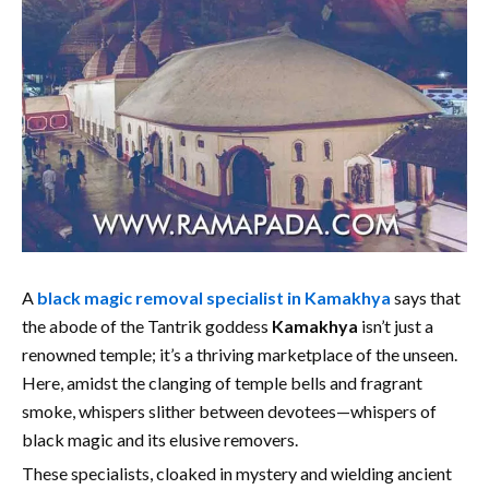
A
black magic removal specialist in Kamakhya
says that
the abode of the Tantrik goddess
Kamakhya
isn’t just a
renowned temple; it’s a thriving marketplace of the unseen.
Here, amidst the clanging of temple bells and fragrant
smoke, whispers slither between devotees—whispers of
black magic and its elusive removers.
These specialists, cloaked in mystery and wielding ancient