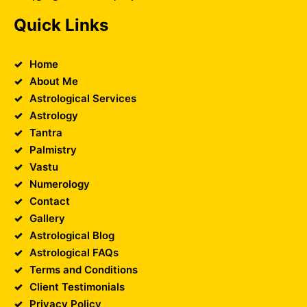
Quick Links
Home
About Me
Astrological Services
Astrology
Tantra
Palmistry
Vastu
Numerology
Contact
Gallery
Astrological Blog
Astrological FAQs
Terms and Conditions
Client Testimonials
Privacy Policy