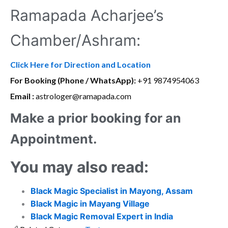
Ramapada Acharjee’s
Chamber/Ashram:
Click Here for Direction and Location
For Booking (Phone / WhatsApp):
+91 9874954063
Email :
astrologer@ramapada.com
Make a prior booking for an
Appointment.
You may also read:
Black Magic Specialist in Mayong, Assam
Black Magic in Mayang Village
Black Magic Removal Expert in India