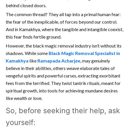
behind closed doors.
The common thread? They all tap into a primal human fear:
the fear of the inexplicable, of forces beyond our control.
And in Kamakhya, where the tangible and intangible coexist,
this fear finds fertile ground.
However, the black magic removal industry isn’t without its
shadows. While some
Black Magic Removal Specialist in
Kamakhya
like
Ramapada Acharjee
, may genuinely
believe in their abilities, others weave elaborate tales of
vengeful spirits and powerful curses, extracting exorbitant
fees from the terrified. They twist tantrik rituals, meant for
spiritual growth, into tools for achieving mundane desires
like wealth or love.
So, before seeking their help, ask
yourself: