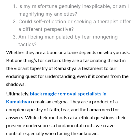
Is my misfortune genuinely inexplicable, or am I
magnifying my anxieties?
Could self-reflection or seeking a therapist offer
a different perspective?
Am I being manipulated by fear-mongering
tactics?
Whether they are a boon or a bane depends on who you ask.
But one thing’s for certain: they are a fascinating thread in
the vibrant tapestry of Kamakhya, a testament to our
enduring quest for understanding, even if it comes from the
shadows.
Ultimately,
black magic removal specialists in
Kamakhya
remain an enigma. They are a product of a
complex tapestry of faith, fear, and the human need for
answers. While their methods raise ethical questions, their
presence underscores a fundamental truth: we crave
control, especially when facing the unknown.