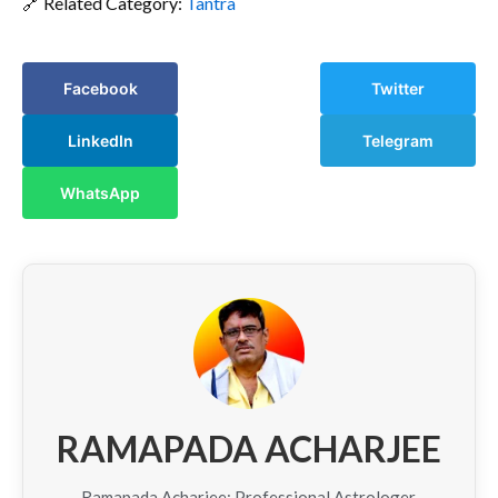
🔗 Related Category:
Tantra
Facebook
Twitter
LinkedIn
Telegram
WhatsApp
RAMAPADA ACHARJEE
Ramapada Acharjee: Professional Astrologer,