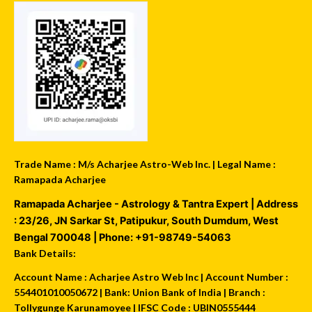
Trade Name : M/s Acharjee Astro-Web Inc. | Legal Name :
Ramapada Acharjee
Ramapada Acharjee - Astrology & Tantra Expert
| Address
:
23/26, JN Sarkar St, Patipukur
,
South Dumdum
,
West
Bengal
700048
| Phone:
+91-98749-54063
Bank Details:
Account Name : Acharjee Astro Web Inc | Account Number :
554401010050672 | Bank: Union Bank of India | Branch :
Tollygunge Karunamoyee | IFSC Code : UBIN0555444