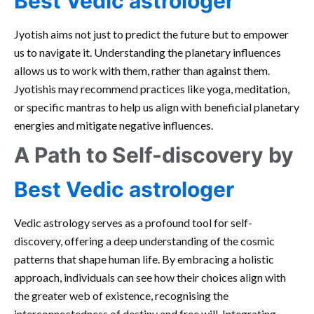
Best Vedic astrologer
Jyotish aims not just to predict the future but to empower
us to navigate it. Understanding the planetary influences
allows us to work with them, rather than against them.
Jyotishis may recommend practices like yoga, meditation,
or specific mantras to help us align with beneficial planetary
energies and mitigate negative influences.
A Path to Self-discovery by
Best Vedic astrologer
Vedic astrology serves as a profound tool for self-
discovery, offering a deep understanding of the cosmic
patterns that shape human life. By embracing a holistic
approach, individuals can see how their choices align with
the greater web of existence, recognising the
interconnectedness of destiny and free will. Integrating