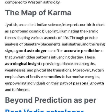
compared to Western astrology.
The Map of Karma
Jyotish, an ancient Indian science, interprets our birth chart
as a profound cosmic blueprint, illuminating the karmic
forces shaping various aspects of life. Through precise
analysis of planetary placements, nakshatras, and the rising
sign, a
good astrologer
can offer
accurate predictions
that unveil hidden patterns influencing destiny. These
astrological insights
provide guidance on strengths,
weaknesses, and pivotal life transitions. Moreover, Jyotish
emphasises
effective remedies
to harmonise energies,
empowering individuals on their path of
personal growth
and fulfilment.
Beyond Prediction as per