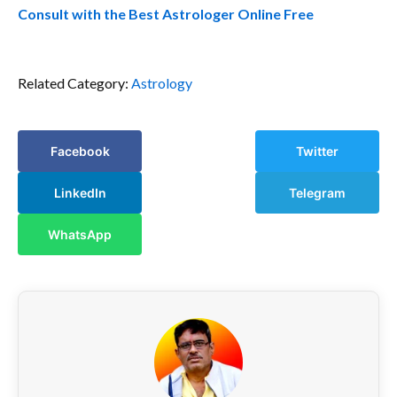
Consult with the Best Astrologer Online Free
Related Category:
Astrology
Facebook
Twitter
LinkedIn
Telegram
WhatsApp