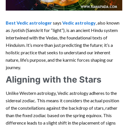
Best Vedic astrologer
says
Vedic astrology
, also known
as Jyotish (Sanskrit for “light”), is an ancient Hindu system
intertwined with the Vedas, the foundational texts of
Hinduism. It’s more than just predicting the future; it’s a
holistic practice that seeks to understand our inherent
nature, life’s purpose, and the karmic forces shaping our
journey.
Aligning with the Stars
Unlike Western astrology, Vedic astrology adheres to the
sidereal zodiac. This means it considers the actual position
of the constellations against the backdrop of stars, rather
than the fixed zodiac based on the spring equinox. This
difference leads to a slight shift in the placement of signs