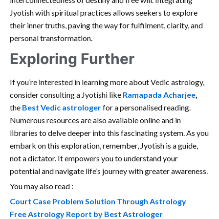
Jyotish with spiritual practices allows seekers to explore
their inner truths, paving the way for fulfilment, clarity, and
personal transformation.
Exploring Further
If you’re interested in learning more about Vedic astrology,
consider consulting a Jyotishi like
Ramapada Acharjee
,
the
Best Vedic astrologer
for a personalised reading.
Numerous resources are also available online and in
libraries to delve deeper into this fascinating system. As you
embark on this exploration, remember, Jyotish is a guide,
not a dictator. It empowers you to understand your
potential and navigate life’s journey with greater awareness.
You may also read :
Court Case Problem Solution Through Astrology
Free Astrology Report by Best Astrologer