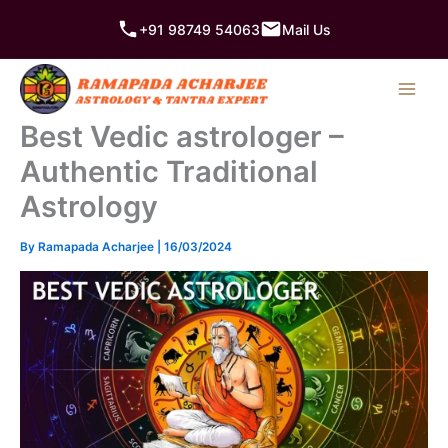
Skip
+91 98749 54063
Mail Us
to
content
Best Vedic astrologer –
Authentic Traditional
Astrology
By
Ramapada Acharjee
|
16/03/2024