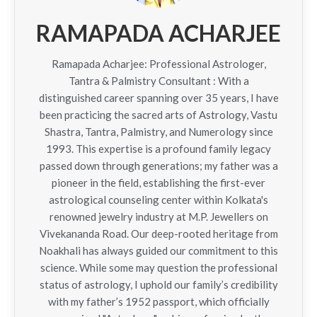
RAMAPADA ACHARJEE
Ramapada Acharjee: Professional Astrologer,
Tantra & Palmistry Consultant : With a
distinguished career spanning over 35 years, I have
been practicing the sacred arts of Astrology, Vastu
Shastra, Tantra, Palmistry, and Numerology since
1993. This expertise is a profound family legacy
passed down through generations; my father was a
pioneer in the field, establishing the first-ever
astrological counseling center within Kolkata's
renowned jewelry industry at M.P. Jewellers on
Vivekananda Road. Our deep-rooted heritage from
Noakhali has always guided our commitment to this
science. While some may question the professional
status of astrology, I uphold our family’s credibility
with my father’s 1952 passport, which officially