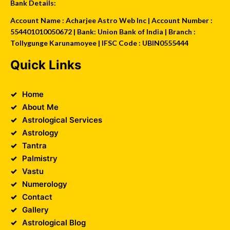
Bank Details:
Account Name : Acharjee Astro Web Inc | Account Number :
554401010050672 | Bank: Union Bank of India | Branch :
Tollygunge Karunamoyee | IFSC Code : UBIN0555444
Quick Links
Home
About Me
Astrological Services
Astrology
Tantra
Palmistry
Vastu
Numerology
Contact
Gallery
Astrological Blog