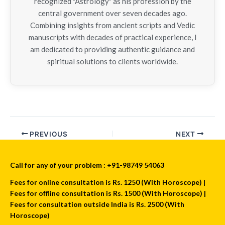
recognized "Astrology" as his profession by the
central government over seven decades ago.
Combining insights from ancient scripts and Vedic
manuscripts with decades of practical experience, I
am dedicated to providing authentic guidance and
spiritual solutions to clients worldwide.
PREVIOUS
NEXT
Call for any of your problem : +91-98749 54063
Fees for online consultation is Rs. 1250 (With Horoscope) |
Fees for offline consultation is Rs. 1500 (With Horoscope) |
Fees for consultation outside India is Rs. 2500 (With
Horoscope)