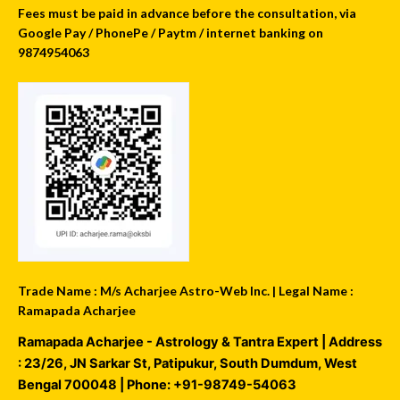
Fees must be paid in advance before the consultation, via
Google Pay / PhonePe / Paytm / internet banking on
9874954063
Trade Name : M/s Acharjee Astro-Web Inc. | Legal Name :
Ramapada Acharjee
Ramapada Acharjee - Astrology & Tantra Expert
| Address
:
23/26, JN Sarkar St, Patipukur
,
South Dumdum
,
West
Bengal
700048
| Phone:
+91-98749-54063