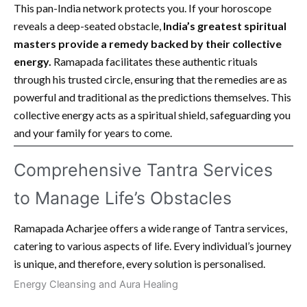
This pan-India network protects you. If your horoscope
reveals a deep-seated obstacle,
India’s greatest spiritual
masters provide a remedy backed by their collective
energy.
Ramapada facilitates these authentic rituals
through his trusted circle, ensuring that the remedies are as
powerful and traditional as the predictions themselves. This
collective energy acts as a spiritual shield, safeguarding you
and your family for years to come.
Comprehensive Tantra Services
to Manage Life’s Obstacles
Ramapada Acharjee offers a wide range of Tantra services,
catering to various aspects of life. Every individual’s journey
is unique, and therefore, every solution is personalised.
Energy Cleansing and Aura Healing