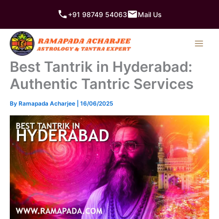
Skip
+91 98749 54063
Mail Us
to
content
Best Tantrik in Hyderabad:
Authentic Tantric Services
By
Ramapada Acharjee
|
16/06/2025