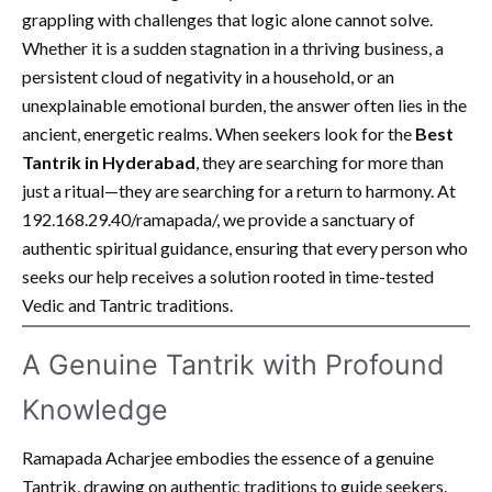
grappling with challenges that logic alone cannot solve.
Whether it is a sudden stagnation in a thriving business, a
persistent cloud of negativity in a household, or an
unexplainable emotional burden, the answer often lies in the
ancient, energetic realms. When seekers look for the
Best
Tantrik in Hyderabad
, they are searching for more than
just a ritual—they are searching for a return to harmony. At
192.168.29.40/ramapada/, we provide a sanctuary of
authentic spiritual guidance, ensuring that every person who
seeks our help receives a solution rooted in time-tested
Vedic and Tantric traditions.
A Genuine Tantrik with Profound
Knowledge
Ramapada Acharjee embodies the essence of a genuine
Tantrik, drawing on authentic traditions to guide seekers.