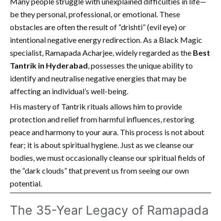
Many people struggle with unexplained difficulties in life—
be they personal, professional, or emotional. These
obstacles are often the result of “drishti” (evil eye) or
intentional negative energy redirection. As a Black Magic
specialist, Ramapada Acharjee, widely regarded as the
Best
Tantrik in Hyderabad
, possesses the unique ability to
identify and neutralise negative energies that may be
affecting an individual’s well-being.
His mastery of Tantrik rituals allows him to provide
protection and relief from harmful influences, restoring
peace and harmony to your aura. This process is not about
fear; it is about spiritual hygiene. Just as we cleanse our
bodies, we must occasionally cleanse our spiritual fields of
the “dark clouds” that prevent us from seeing our own
potential.
The 35-Year Legacy of Ramapada