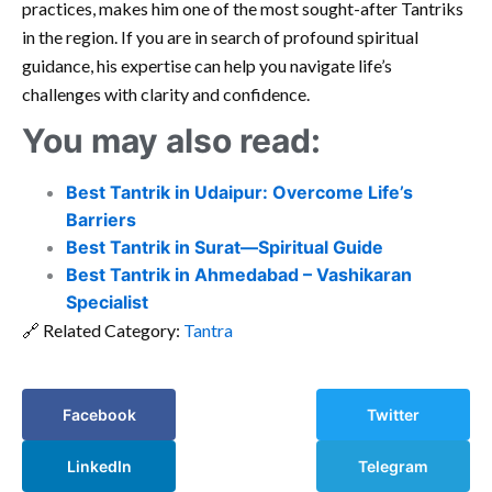
practices, makes him one of the most sought-after Tantriks
in the region. If you are in search of profound spiritual
guidance, his expertise can help you navigate life’s
challenges with clarity and confidence.
You may also read:
Best Tantrik in Udaipur: Overcome Life’s
Barriers
Best Tantrik in Surat—Spiritual Guide
Best Tantrik in Ahmedabad – Vashikaran
Specialist
🔗 Related Category:
Tantra
Facebook
Twitter
LinkedIn
Telegram