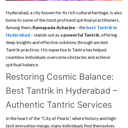
Hyderabad, a city known for its rich cultural heritage, is also
home to some of the most profound spiritual practitioners.
Among them,
Ramapada Acharjee
– the
best Tantrik in
Hyderabad
– stands out as a
powerful Tantrik
, offering
deep insights and effective solutions through ancient
Tantrik practices. His expertise in Tantra has helped
countless individuals overcome obstacles and achieve
spiritual balance.
Restoring Cosmic Balance:
Best Tantrik in Hyderabad –
Authentic Tantric Services
In the heart of the “City of Pearls”, where history and high-
tech innovation merge, many individuals find themselves