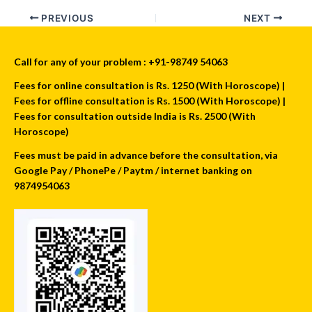
PREVIOUS
NEXT
Call for any of your problem : +91-98749 54063
Fees for online consultation is Rs. 1250 (With Horoscope) |
Fees for offline consultation is Rs. 1500 (With Horoscope) |
Fees for consultation outside India is Rs. 2500 (With
Horoscope)
Fees must be paid in advance before the consultation, via
Google Pay / PhonePe / Paytm / internet banking on
9874954063