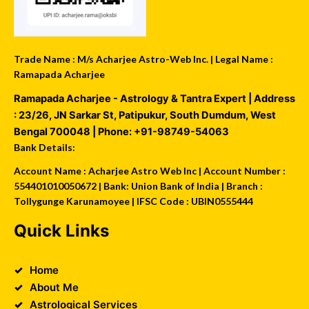
Trade Name : M/s Acharjee Astro-Web Inc. | Legal Name :
Ramapada Acharjee
Ramapada Acharjee - Astrology & Tantra Expert
| Address
:
23/26, JN Sarkar St, Patipukur
,
South Dumdum
,
West
Bengal
700048
| Phone:
+91-98749-54063
Bank Details:
Account Name : Acharjee Astro Web Inc | Account Number :
554401010050672 | Bank: Union Bank of India | Branch :
Tollygunge Karunamoyee | IFSC Code : UBIN0555444
Quick Links
Home
About Me
Astrological Services