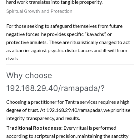
hard work translates into tangible prosperity.
Spiritual Growth and Protection
For those seeking to safeguard themselves from future
negative forces, he provides specific “kavachs”, or
protective amulets. These are ritualistically charged to act
as a barrier against psychic disturbances and ill-will from
rivals.
Why choose
192.168.29.40/ramapada/?
Choosing a practitioner for Tantra services requires a high
degree of trust. At 192.168.29.40/ramapada/, we prioritise
integrity, transparency, and results.
Traditional Rootedness:
Every ritual is performed
according to scriptural precision, maintaining the sanctity