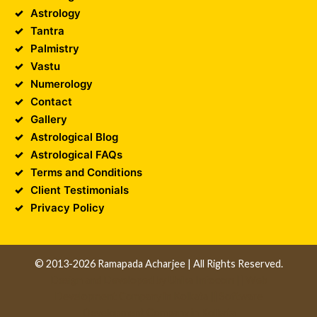
Astrology
Tantra
Palmistry
Vastu
Numerology
Contact
Gallery
Astrological Blog
Astrological FAQs
Terms and Conditions
Client Testimonials
Privacy Policy
© 2013-2026 Ramapada Acharjee | All Rights Reserved.
Design and Developed by
Unika Infocom
||
Web
Development Company in Kolkata
||
Software
Development Company in Kolkata