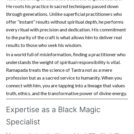
He roots his practice in sacred techniques passed down
through generations. Unlike superficial practitioners who
offer “instant” results without spiritual depth, he performs
every ritual with precision and dedication. His commitment
to the purity of the craft is what allows him to deliver real
results to those who seek his wisdom.
In a world full of misinformation, finding a practitioner who
understands the weight of spiritual responsibility is vital.
Ramapada treats the science of Tantra not as a mere
profession but as a sacred service to humanity. When you
connect with him, you are tapping into a lineage that values
truth, ethics, and the transformative power of divine energy.
Expertise as a Black Magic
Specialist