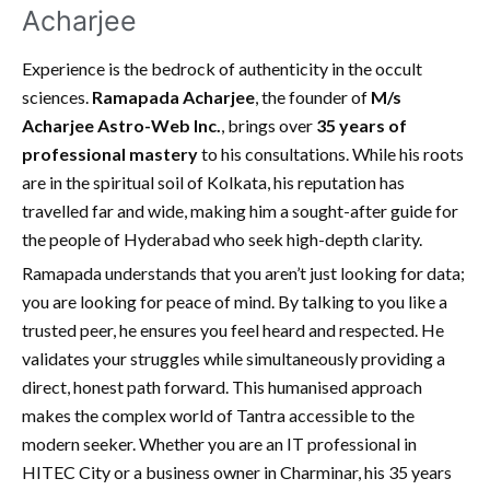
Acharjee
Experience is the bedrock of authenticity in the occult
sciences.
Ramapada Acharjee
, the founder of
M/s
Acharjee Astro-Web Inc.
, brings over
35 years of
professional mastery
to his consultations. While his roots
are in the spiritual soil of Kolkata, his reputation has
travelled far and wide, making him a sought-after guide for
the people of Hyderabad who seek high-depth clarity.
Ramapada understands that you aren’t just looking for data;
you are looking for peace of mind. By talking to you like a
trusted peer, he ensures you feel heard and respected. He
validates your struggles while simultaneously providing a
direct, honest path forward. This humanised approach
makes the complex world of Tantra accessible to the
modern seeker. Whether you are an IT professional in
HITEC City or a business owner in Charminar, his 35 years