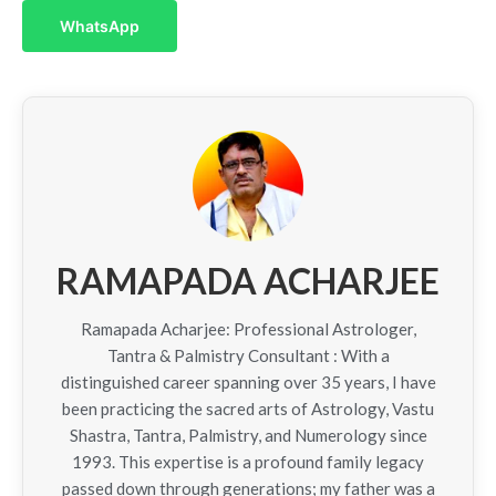
WhatsApp
RAMAPADA ACHARJEE
Ramapada Acharjee: Professional Astrologer,
Tantra & Palmistry Consultant : With a
distinguished career spanning over 35 years, I have
been practicing the sacred arts of Astrology, Vastu
Shastra, Tantra, Palmistry, and Numerology since
1993. This expertise is a profound family legacy
passed down through generations; my father was a