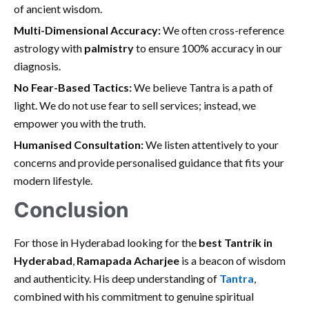
of ancient wisdom.
Multi-Dimensional Accuracy:
We often cross-reference
astrology with
palmistry
to ensure 100% accuracy in our
diagnosis.
No Fear-Based Tactics:
We believe Tantra is a path of
light. We do not use fear to sell services; instead, we
empower you with the truth.
Humanised Consultation:
We listen attentively to your
concerns and provide personalised guidance that fits your
modern lifestyle.
Conclusion
For those in Hyderabad looking for the
best Tantrik in
Hyderabad
,
Ramapada Acharjee
is a beacon of wisdom
and authenticity. His deep understanding of
Tantra
,
combined with his commitment to genuine spiritual