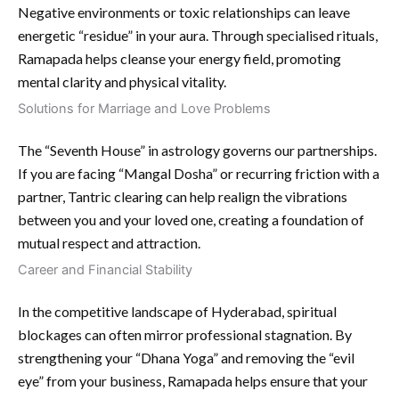
Negative environments or toxic relationships can leave
energetic “residue” in your aura. Through specialised rituals,
Ramapada helps cleanse your energy field, promoting
mental clarity and physical vitality.
Solutions for Marriage and Love Problems
The “Seventh House” in astrology governs our partnerships.
If you are facing “Mangal Dosha” or recurring friction with a
partner, Tantric clearing can help realign the vibrations
between you and your loved one, creating a foundation of
mutual respect and attraction.
Career and Financial Stability
In the competitive landscape of Hyderabad, spiritual
blockages can often mirror professional stagnation. By
strengthening your “Dhana Yoga” and removing the “evil
eye” from your business, Ramapada helps ensure that your