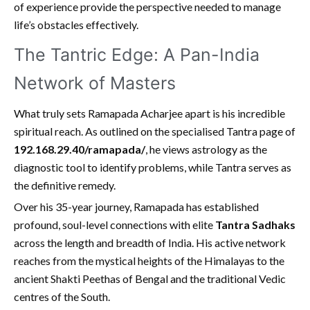
of experience provide the perspective needed to manage
life’s obstacles effectively.
The Tantric Edge: A Pan-India
Network of Masters
What truly sets Ramapada Acharjee apart is his incredible
spiritual reach. As outlined on the specialised Tantra page of
192.168.29.40/ramapada/
, he views astrology as the
diagnostic tool to identify problems, while Tantra serves as
the definitive remedy.
Over his 35-year journey, Ramapada has established
profound, soul-level connections with elite
Tantra Sadhaks
across the length and breadth of India. His active network
reaches from the mystical heights of the Himalayas to the
ancient Shakti Peethas of Bengal and the traditional Vedic
centres of the South.