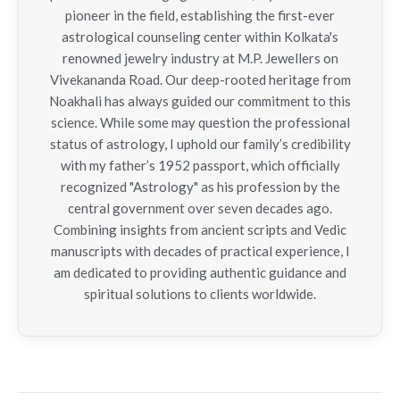
pioneer in the field, establishing the first-ever
astrological counseling center within Kolkata's
renowned jewelry industry at M.P. Jewellers on
Vivekananda Road. Our deep-rooted heritage from
Noakhali has always guided our commitment to this
science. While some may question the professional
status of astrology, I uphold our family’s credibility
with my father’s 1952 passport, which officially
recognized "Astrology" as his profession by the
central government over seven decades ago.
Combining insights from ancient scripts and Vedic
manuscripts with decades of practical experience, I
am dedicated to providing authentic guidance and
spiritual solutions to clients worldwide.