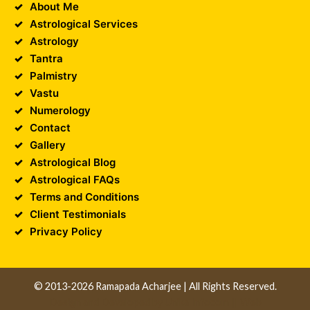
About Me
Astrological Services
Astrology
Tantra
Palmistry
Vastu
Numerology
Contact
Gallery
Astrological Blog
Astrological FAQs
Terms and Conditions
Client Testimonials
Privacy Policy
© 2013-2026 Ramapada Acharjee | All Rights Reserved.
Design and Developed by
Unika Infocom
||
Web