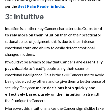
per the
Best Palm Reader in India
.
3: Intuitive
Intuition is another key Cancer characteristic. Crabs
tend
to rely more on their intuition
than on their practical or
rational sense of judgment; this is due to their intense
emotional state and ability to easily detect emotional
changes in others.
It wouldn’t be a reach to say that
Cancers are essentially
psychic
, able to “read” people using their superior
emotional intelligence. This is the skill Cancers use to avoid
being deceived by others and to give them a better sense of
security. They can
make decisions both quickly and
effectively based purely on their intuition,
a strength
that’s unique to Cancers.
Moreover, this intuition makes the Cancer sign dislike fake