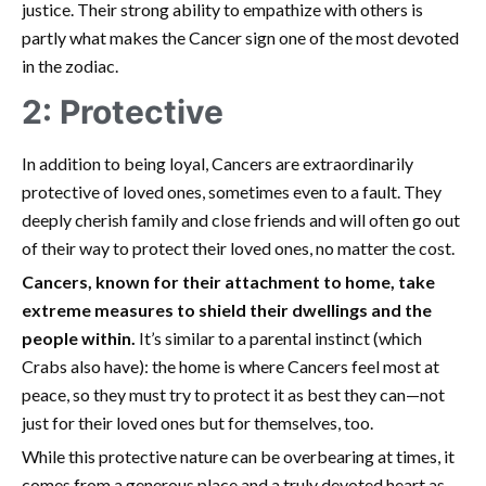
justice. Their strong ability to empathize with others is
partly what makes the Cancer sign one of the most devoted
in the zodiac.
2: Protective
In addition to being loyal, Cancers are extraordinarily
protective of loved ones, sometimes even to a fault. They
deeply cherish family and close friends and will often go out
of their way to protect their loved ones, no matter the cost.
Cancers, known for their attachment to home, take
extreme measures to shield their dwellings and the
people within.
It’s similar to a parental instinct (which
Crabs also have): the home is where Cancers feel most at
peace, so they must try to protect it as best they can—not
just for their loved ones but for themselves, too.
While this protective nature can be overbearing at times, it
comes from a generous place and a truly devoted heart as