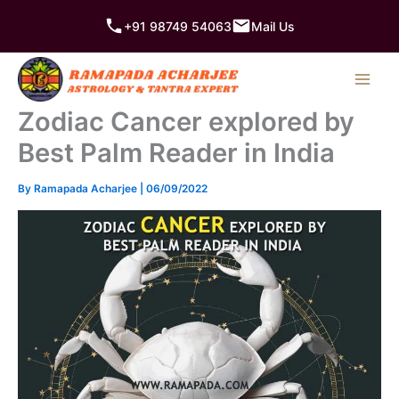
Skip
+91 98749 54063
Mail Us
to
content
Zodiac Cancer explored by
Best Palm Reader in India
By
Ramapada Acharjee
|
06/09/2022