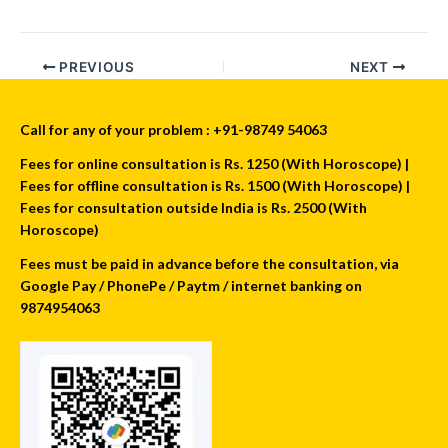
PREVIOUS
NEXT
Call for any of your problem : +91-98749 54063
Fees for online consultation is Rs. 1250 (With Horoscope) |
Fees for offline consultation is Rs. 1500 (With Horoscope) |
Fees for consultation outside India is Rs. 2500 (With
Horoscope)
Fees must be paid in advance before the consultation, via
Google Pay / PhonePe / Paytm / internet banking on
9874954063