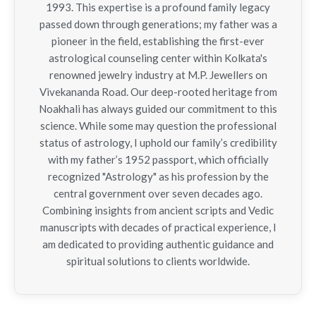
1993. This expertise is a profound family legacy
passed down through generations; my father was a
pioneer in the field, establishing the first-ever
astrological counseling center within Kolkata's
renowned jewelry industry at M.P. Jewellers on
Vivekananda Road. Our deep-rooted heritage from
Noakhali has always guided our commitment to this
science. While some may question the professional
status of astrology, I uphold our family’s credibility
with my father’s 1952 passport, which officially
recognized "Astrology" as his profession by the
central government over seven decades ago.
Combining insights from ancient scripts and Vedic
manuscripts with decades of practical experience, I
am dedicated to providing authentic guidance and
spiritual solutions to clients worldwide.