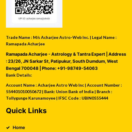
Trade Name : M/s Acharjee Astro-Web Inc. | Legal Name :
Ramapada Acharjee
Ramapada Acharjee - Astrology & Tantra Expert
| Address
:
23/26, JN Sarkar St, Patipukur
,
South Dumdum
,
West
Bengal
700048
| Phone:
+91-98749-54063
Bank Details:
Account Name : Acharjee Astro Web Inc | Account Number :
554401010050672 | Bank: Union Bank of India | Branch :
Tollygunge Karunamoyee | IFSC Code : UBIN0555444
Quick Links
Home