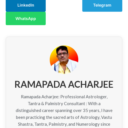
LinkedIn
Telegram
WhatsApp
RAMAPADA ACHARJEE
Ramapada Acharjee: Professional Astrologer,
Tantra & Palmistry Consultant : With a
distinguished career spanning over 35 years, I have
been practicing the sacred arts of Astrology, Vastu
Shastra, Tantra, Palmistry, and Numerology since