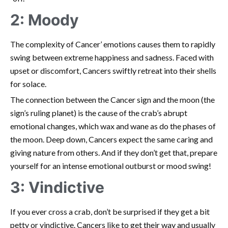
2: Moody
The complexity of Cancer’ emotions causes them to rapidly
swing between extreme happiness and sadness. Faced with
upset or discomfort, Cancers swiftly retreat into their shells
for solace.
The connection between the Cancer sign and the moon (the
sign’s ruling planet) is the cause of the crab’s abrupt
emotional changes, which wax and wane as do the phases of
the moon. Deep down, Cancers expect the same caring and
giving nature from others. And if they don’t get that, prepare
yourself for an intense emotional outburst or mood swing!
3: Vindictive
If you ever cross a crab, don’t be surprised if they get a bit
petty or vindictive. Cancers like to get their way and usually