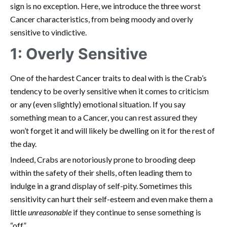
sign is no exception. Here, we introduce the three worst
Cancer characteristics, from being moody and overly
sensitive to vindictive.
1: Overly Sensitive
One of the hardest Cancer traits to deal with is the Crab’s
tendency to be overly sensitive when it comes to criticism
or any (even slightly) emotional situation. If you say
something mean to a Cancer, you can rest assured they
won’t forget it and will likely be dwelling on it for the rest of
the day.
Indeed, Crabs are notoriously prone to brooding deep
within the safety of their shells, often leading them to
indulge in a grand display of self-pity. Sometimes this
sensitivity can hurt their self-esteem and even make them a
little
unreasonable
if they continue to sense something is
“off.”