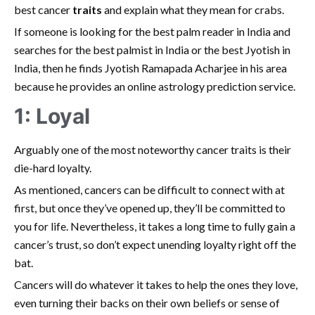
best cancer
traits
and explain what they mean for crabs.
If someone is looking for the best palm reader in India and
searches for the best palmist in India or the best Jyotish in
India, then he finds Jyotish Ramapada Acharjee in his area
because he provides an online astrology prediction service.
1: Loyal
Arguably one of the most noteworthy cancer traits is their
die-hard loyalty.
As mentioned, cancers can be difficult to connect with at
first, but once they’ve opened up, they’ll be committed to
you for life. Nevertheless, it takes a long time to fully gain a
cancer’s trust, so don’t expect unending loyalty right off the
bat.
Cancers will do whatever it takes to help the ones they love,
even turning their backs on their own beliefs or sense of