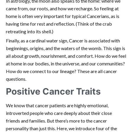
In astrology, the moon also speaks to the home: where we
came from, our roots, and how we recharge. So feeling at
home is often very important for typical Cancerians, as is
having time for rest and reflection. (Think of the crab
retreating into its shell.)
Finally, as a cardinal water sign, Cancer is associated with
beginnings, origins, and the waters of the womb. This sign is
all about growth, nourishment, and comfort. How do we feel
at home in our bodies, in the universe, and our communities?
How do we connect to our lineage? These are all cancer
questions.
Positive Cancer Traits
We know that cancer patients are highly emotional,
introverted people who care deeply about their close
friends and families. But there’s more to the cancer
personality than just this. Here, we introduce four of the