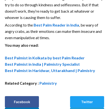
try to do so through kindness and selflessness. But if that
doesn’t work, they’re ready to get back at whatever or
whoever is causing them to suffer.
According to the
Best Palm Reader in India
, be wary of
angry crabs, as their emotions can make them insecure and
even manipulative at times.
You may also read:
Best Palmist in Kolkata by best Palm Reader
Best Palmist in India | Palmistry Specialist
Best Palmist in Haridwar, Uttarakhand | Palmistry
Related Category :
Palmistry
Facebook
Twitter