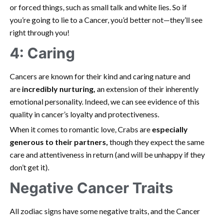
or forced things, such as small talk and white lies. So if
you’re going to lie to a Cancer, you’d better not—they’ll see
right through you!
4: Caring
Cancers are known for their kind and caring nature and
are
incredibly nurturing,
an extension of their inherently
emotional personality. Indeed, we can see evidence of this
quality in cancer’s loyalty and protectiveness.
When it comes to romantic love, Crabs are
especially
generous to their partners
,
though they expect the same
care and attentiveness in return (and will be unhappy if they
don’t get it).
Negative Cancer Traits
All zodiac signs have some negative traits, and the Cancer