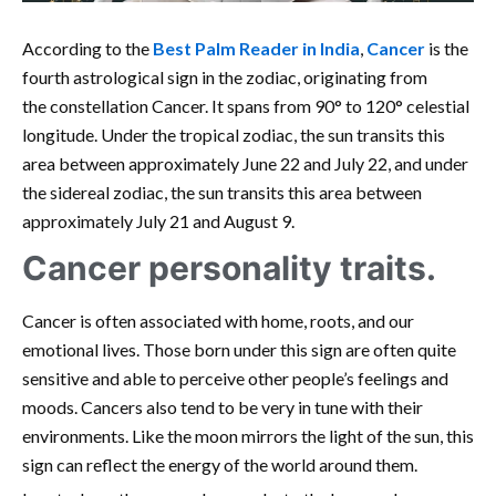
According to the
Best Palm Reader in India
,
Cancer
is the
fourth astrological sign in the zodiac, originating from
the constellation Cancer. It spans from 90° to 120° celestial
longitude. Under the tropical zodiac, the sun transits this
area between approximately June 22 and July 22, and under
the sidereal zodiac, the sun transits this area between
approximately July 21 and August 9.
Cancer personality traits.
Cancer is often associated with home, roots, and our
emotional lives. Those born under this sign are often quite
sensitive and able to perceive other people’s feelings and
moods. Cancers also tend to be very in tune with their
environments. Like the moon mirrors the light of the sun, this
sign can reflect the energy of the world around them.