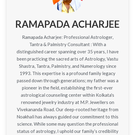
RAMAPADA ACHARJEE
Ramapada Acharjee: Professional Astrologer,
Tantra & Palmistry Consultant : With a
distinguished career spanning over 35 years, I have
been practicing the sacred arts of Astrology, Vastu
Shastra, Tantra, Palmistry, and Numerology since
1993. This expertise is a profound family legacy
passed down through generations; my father was a
pioneer in the field, establishing the first-ever
astrological counseling center within Kolkata's
renowned jewelry industry at M.P. Jewellers on
Vivekananda Road. Our deep-rooted heritage from
Noakhali has always guided our commitment to this
science. While some may question the professional
status of astrology, I uphold our family’s credibility