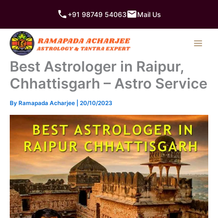
Skip
+91 98749 54063
Mail Us
to
content
Best Astrologer in Raipur,
Chhattisgarh – Astro Service
By
Ramapada Acharjee
|
20/10/2023