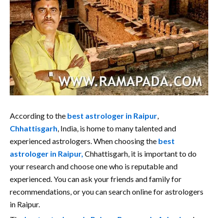
According to the
best astrologer in Raipur
,
Chhattisgarh
, India, is home to many talented and
experienced astrologers. When choosing the
best
astrologer in Raipur,
Chhattisgarh, it is important to do
your research and choose one who is reputable and
experienced. You can ask your friends and family for
recommendations, or you can search online for astrologers
in Raipur.