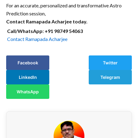
For an accurate, personalized and transformative Astro
Prediction session,
Contact Ramapada Acharjee today.
Call/WhatsApp: +91 98749 54063
Contact Ramapada Acharjee
Facebook
Twitter
LinkedIn
Telegram
WhatsApp