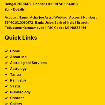
Bengal
700048
| Phone:
+91-98749-54063
Bank Details:
Account Name : Acharjee Astro Web Inc | Account Number :
554401010050672 | Bank: Union Bank of India | Branch :
Tollygunge Karunamoyee | IFSC Code : UBIN0555444
Quick Links
Home
About Me
Astrological Services
Astrology
Tantra
Palmistry
Vastu
Numerology
Contact
Gallery