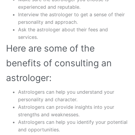
experienced and reputable.
Interview the astrologer to get a sense of their
personality and approach.
Ask the astrologer about their fees and
services.
Here are some of the
benefits of consulting an
astrologer:
Astrologers can help you understand your
personality and character.
Astrologers can provide insights into your
strengths and weaknesses.
Astrologers can help you identify your potential
and opportunities.