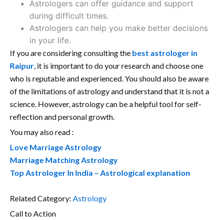
Astrologers can offer guidance and support
during difficult times.
Astrologers can help you make better decisions
in your life.
If you are considering consulting the
best astrologer in
Raipur
, it is important to do your research and choose one
who is reputable and experienced. You should also be aware
of the limitations of astrology and understand that it is not a
science. However, astrology can be a helpful tool for self-
reflection and personal growth.
You may also read :
Love Marriage Astrology
Marriage Matching Astrology
Top Astrologer In India – Astrological explanation
Related Category:
Astrology
Call to Action