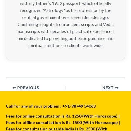
with my father’s 1952 passport, which officially
recognized "Astrology" as his profession by the
central government over seven decades ago.
Combining insights from ancient scripts and Vedic
manuscripts with decades of practical experience, I
am dedicated to providing authentic guidance and
spiritual solutions to clients worldwide.
PREVIOUS
NEXT
Call for any of your problem : +91-98749 54063
Fees for online consultation is Rs. 1250 (With Horoscope) |
Fees for offline consultation is Rs. 1500 (With Horoscope) |
Fees for consultation outside India is Rs. 2500 (With