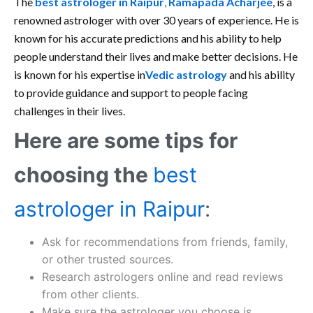
The
best astrologer in Raipur
,
Ramapada Acharjee
, is a
renowned astrologer with over 30 years of experience. He is
known for his accurate predictions and his ability to help
people understand their lives and make better decisions. He
is known for his expertise in
Vedic astrology
and his ability
to provide guidance and support to people facing
challenges in their lives.
Here are some tips for
choosing the
best
astrologer in Raipur
:
Ask for recommendations from friends, family,
or other trusted sources.
Research astrologers online and read reviews
from other clients.
Make sure the astrologer you choose is