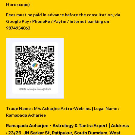
Horoscope)
Fees must be paid in advance before the consultation, via
Google Pay / PhonePe / Paytm / internet banking on
9874954063
Trade Name : M/s Acharjee Astro-Web Inc. | Legal Name :
Ramapada Acharjee
Ramapada Acharjee - Astrology & Tantra Expert
| Address
:
23/26, JN Sarkar St, Patipukur
,
South Dumdum
,
West