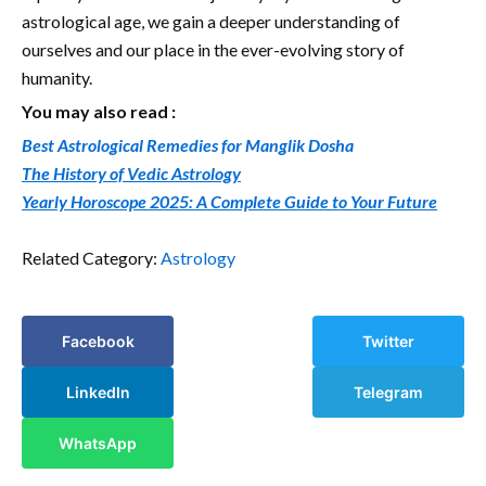
astrological age, we gain a deeper understanding of
ourselves and our place in the ever-evolving story of
humanity.
You may also read :
Best Astrological Remedies for Manglik Dosha
The History of Vedic Astrology
Yearly Horoscope 2025: A Complete Guide to Your Future
Related Category:
Astrology
Facebook
Twitter
LinkedIn
Telegram
WhatsApp