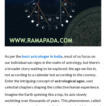
As per the
best astrologer in India
,
most of us focus on
our individual sun signs in the realm of astrology, but there’s
a broader story waiting to be explored: the age we live in,
not according to a calendar but according to the cosmos.
Enter the intriguing concept of
astrological ages
, vast
celestial chapters shaping the collective human experience.
Imagine the Earth spinning like a top, its axis slowly
wobbling over thousands of years. This phenomenon, called