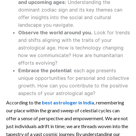
and upcoming ages:
Understanding the
dominant zodiac sign and its key themes can
offer insights into the social and cultural
landscape you navigate.
Observe the world around you.
Look for trends
and shifts aligning with the traits of your
astrological age. How is technology changing
how we communicate? How are humanitarian
efforts evolving?
Embrace the potential:
each age presents
unique opportunities for personal and collective
growth. How can you contribute to the positive
aspects of your astrological age?
According to the
best astrologer in India
, remembering
our place within the grand sweep of celestial cycles can
offer a sense of perspective and empowerment. We are not
just individuals adrift in time; we are threads woven into the
tapestry of a vast cosmic journey. By understanding our