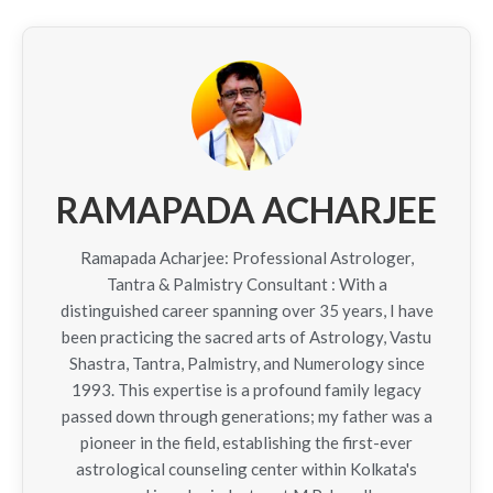
RAMAPADA ACHARJEE
Ramapada Acharjee: Professional Astrologer,
Tantra & Palmistry Consultant : With a
distinguished career spanning over 35 years, I have
been practicing the sacred arts of Astrology, Vastu
Shastra, Tantra, Palmistry, and Numerology since
1993. This expertise is a profound family legacy
passed down through generations; my father was a
pioneer in the field, establishing the first-ever
astrological counseling center within Kolkata's