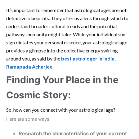
It’s important to remember that astrological ages are not
definitive blueprints. They offer us a lens through which to
understand broader cultural trends and the potential
pathways humanity might take. While your individual sun
sign dictates your personal essence, your astrological age
provides a glimpse into the collective energy swirling
around you, as said by the
best astrologer in India
,
Ramapada Acharjee
.
Finding Your Place in the
Cosmic Story:
So, how can you connect with your astrological age?
Here are some ways:
Research the characteristics of your current