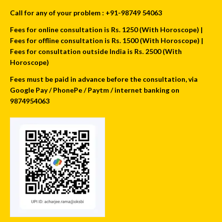
Call for any of your problem : +91-98749 54063
Fees for online consultation is Rs. 1250 (With Horoscope) |
Fees for offline consultation is Rs. 1500 (With Horoscope) |
Fees for consultation outside India is Rs. 2500 (With
Horoscope)
Fees must be paid in advance before the consultation, via
Google Pay / PhonePe / Paytm / internet banking on
9874954063