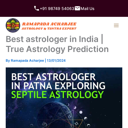
Skip
+91 98749 54063
Mail Us
to
content
Best astrologer in India |
True Astrology Prediction
By
Ramapada Acharjee
|
13/01/2024