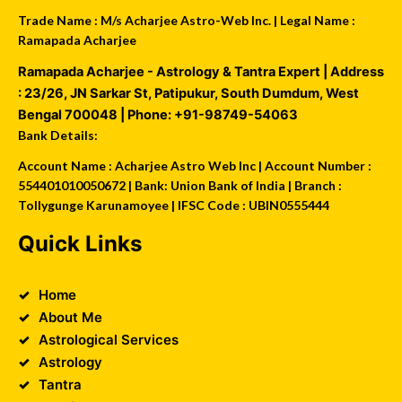
Trade Name : M/s Acharjee Astro-Web Inc. | Legal Name :
Ramapada Acharjee
Ramapada Acharjee - Astrology & Tantra Expert
| Address
:
23/26, JN Sarkar St, Patipukur
,
South Dumdum
,
West
Bengal
700048
| Phone:
+91-98749-54063
Bank Details:
Account Name : Acharjee Astro Web Inc | Account Number :
554401010050672 | Bank: Union Bank of India | Branch :
Tollygunge Karunamoyee | IFSC Code : UBIN0555444
Quick Links
Home
About Me
Astrological Services
Astrology
Tantra