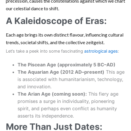
precession, causes the constellations against which we chart
our celestial dance to shift.
A Kaleidoscope of Eras:
Each age brings its own distinct flavour, influencing cultural
trends, societal shifts, and the collective zeitgeist.
Let’s take a peek into some fascinating
astrological ages
:
The Piscean Age (approximately 5 BC–AD)
The Aquarian Age (2012 AD–present)
This age
is associated with humanitarianism, technology,
and innovation.
The Arian Age (coming soon):
This fiery age
promises a surge in individuality, pioneering
spirit, and perhaps even conflict as humanity
asserts its independence.
More Than Just Dates: