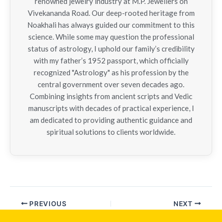
renowned jewelry industry at M.P. Jewellers on
Vivekananda Road. Our deep-rooted heritage from
Noakhali has always guided our commitment to this
science. While some may question the professional
status of astrology, I uphold our family’s credibility
with my father’s 1952 passport, which officially
recognized "Astrology" as his profession by the
central government over seven decades ago.
Combining insights from ancient scripts and Vedic
manuscripts with decades of practical experience, I
am dedicated to providing authentic guidance and
spiritual solutions to clients worldwide.
PREVIOUS
NEXT