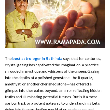
The
best astrologer in Bathinda
says that for centuries,
crystal gazing has captivated the imagination, a practice
shrouded in mystique and whispers of the unseen. Gazing
into the depths of a polished gemstone—be it quartz,
amethyst, or another cherished stone—has offered a
glimpse into the realms beyond, a mirror reflecting hidden
truths and illuminating potential futures. But is it a mere
parlour trick or a potent gateway to understanding? Let’s
delve into the captivating world of crystal gazing and