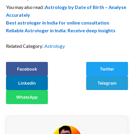
You may also read :
Astrology by Date of Birth – Analyse
Accurately
Best astrologer in India for online consultation
Reliable Astrologer in India: Receive deep insights
Related Category:
Astrology
Facebook
Twitter
LinkedIn
Telegram
WhatsApp