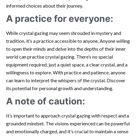
informed choices about their journey.
A practice for everyone:
While crystal gazing may seem shrouded in mystery and
tradition, it’s a practice accessible to anyone. Anyone willing
to open their minds and delve into the depths of their inner
world can practise crystal gazing. There’s no special
equipment required, just a quiet space, a clear crystal, and a
willingness to explore. With practice and patience, anyone
can learn to interpret the whispers of the crystal. Discover
its potential for personal growth and understanding.
A note of caution:
It’s important to approach crystal gazing with respect and a
grounded mindset. The visions experienced can be powerful
and emotionally charged, and it’s crucial to maintain a sense