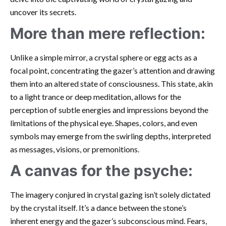
uncover its secrets.
More than mere reflection:
Unlike a simple mirror, a crystal sphere or egg acts as a
focal point, concentrating the gazer’s attention and drawing
them into an altered state of consciousness. This state, akin
to a light trance or deep meditation, allows for the
perception of subtle energies and impressions beyond the
limitations of the physical eye. Shapes, colors, and even
symbols may emerge from the swirling depths, interpreted
as messages, visions, or premonitions.
A canvas for the psyche:
The imagery conjured in crystal gazing isn’t solely dictated
by the crystal itself. It’s a dance between the stone’s
inherent energy and the gazer’s subconscious mind. Fears,