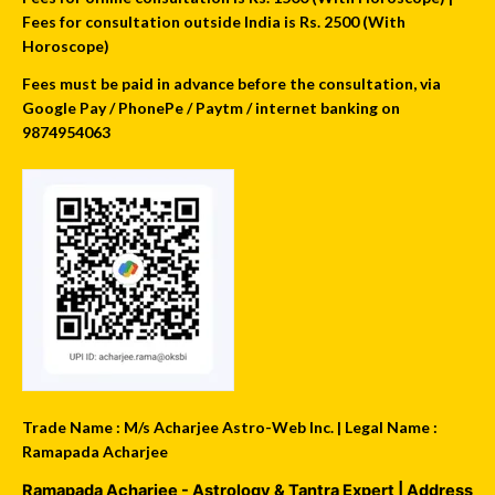
Fees for consultation outside India is Rs. 2500 (With
Horoscope)
Fees must be paid in advance before the consultation, via
Google Pay / PhonePe / Paytm / internet banking on
9874954063
Trade Name : M/s Acharjee Astro-Web Inc. | Legal Name :
Ramapada Acharjee
Ramapada Acharjee - Astrology & Tantra Expert
| Address