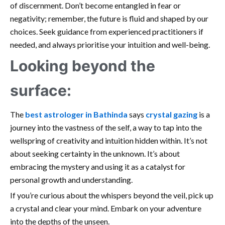
of discernment. Don’t become entangled in fear or
negativity; remember, the future is fluid and shaped by our
choices. Seek guidance from experienced practitioners if
needed, and always prioritise your intuition and well-being.
Looking beyond the
surface:
The
best astrologer in Bathinda
says
crystal gazing
is a
journey into the vastness of the self, a way to tap into the
wellspring of creativity and intuition hidden within. It’s not
about seeking certainty in the unknown. It’s about
embracing the mystery and using it as a catalyst for
personal growth and understanding.
If you’re curious about the whispers beyond the veil, pick up
a crystal and clear your mind. Embark on your adventure
into the depths of the unseen.