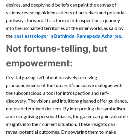
desires, and deeply held beliefs can paint the canvas of
visions, revealing hidden aspects of ourselves and potential
pathways forward. It’s a form of introspection, a journey
into the uncharted territories of the inner world, as said by
the
best astrologer in Bathinda
,
Ramapada Acharjee
.
Not fortune-telling, but
empowerment:
Crystal gazing isn’t about passively receiving
pronouncements of the future. It’s an active dialogue with
the subconscious, a tool for introspection and self-
discovery. The visions and intuitions gleaned offer guidance,
not predetermined decrees. By interpreting the symbolism
and recognising personal biases, the gazer can gain valuable
insights into their current situation. These insights can
reveal potential outcomes. Empowering them to make