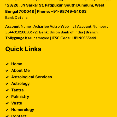
:
23/26, JN Sarkar St, Patipukur
,
South Dumdum
,
West
Bengal
700048
| Phone:
+91-98749-54063
Bank Details:
Account Name : Acharjee Astro Web Inc | Account Number :
554401010050672 | Bank: Union Bank of India | Branch :
Tollygunge Karunamoyee | IFSC Code : UBIN0555444
Quick Links
Home
About Me
Astrological Services
Astrology
Tantra
Palmistry
Vastu
Numerology
Contact