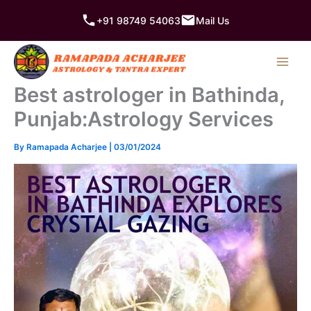
Skip
+91 98749 54063
Mail Us
to
content
Best astrologer in Bathinda,
Punjab:Astrology Services
By
Ramapada Acharjee
|
03/01/2024