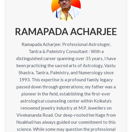
RAMAPADA ACHARJEE
Ramapada Acharjee: Professional Astrologer,
Tantra & Palmistry Consultant : With a
distinguished career spanning over 35 years, I have
been practicing the sacred arts of Astrology, Vastu
Shastra, Tantra, Palmistry, and Numerology since
1993. This expertise is a profound family legacy
passed down through generations; my father was a
pioneer in the field, establishing the first-ever
astrological counseling center within Kolkata's
renowned jewelry industry at M.P. Jewellers on
Vivekananda Road. Our deep-rooted heritage from
Noakhali has always guided our commitment to this
science. While some may question the professional