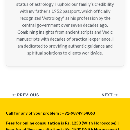
status of astrology, I uphold our family’s credibility
with my father’s 1952 passport, which officially
recognized "Astrology" as his profession by the
central government over seven decades ago.
Combining insights from ancient scripts and Vedic
manuscripts with decades of practical experience, I
am dedicated to providing authentic guidance and
spiritual solutions to clients worldwide.
PREVIOUS
NEXT
Call for any of your problem : +91-98749 54063
Fees for online consultation is Rs. 1250 (With Horoscope) |
Fees for offline consultation is Rs. 1500 (With Horoscope) |