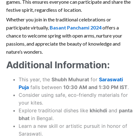
games. This ensures everyone can participate and share the
festive spirit, regardless of location.
Whether you join in the traditional celebrations or
participate virtually,
Basant Panchami 2024
offers a
chance to welcome spring with open arms, nurture your
passions, and appreciate the beauty of knowledge and
nature’s wonders.
Additional Information:
This year, the
Shubh Muhurat
for
Saraswati
Puja
falls between
10:30 AM and 1:30 PM IST
.
Consider using safe, eco-friendly materials for
your kites.
Explore traditional dishes like
khichdi
and
panta
bhat
in Bengal.
Learn a new skill or artistic pursuit in honor of
Saraswati.