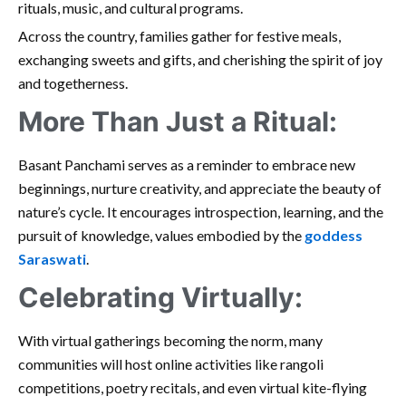
rituals, music, and cultural programs.
Across the country, families gather for festive meals,
exchanging sweets and gifts, and cherishing the spirit of joy
and togetherness.
More Than Just a Ritual:
Basant Panchami serves as a reminder to embrace new
beginnings, nurture creativity, and appreciate the beauty of
nature’s cycle. It encourages introspection, learning, and the
pursuit of knowledge, values embodied by the
goddess
Saraswati
.
Celebrating Virtually:
With virtual gatherings becoming the norm, many
communities will host online activities like rangoli
competitions, poetry recitals, and even virtual kite-flying