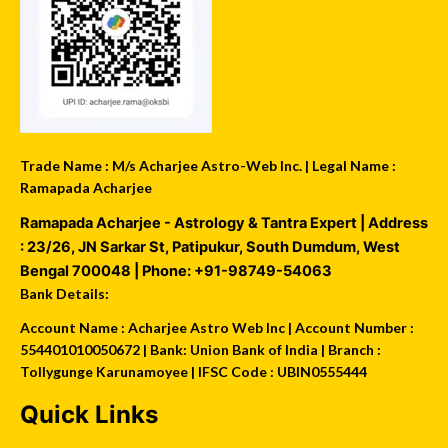
Trade Name : M/s Acharjee Astro-Web Inc. | Legal Name :
Ramapada Acharjee
Ramapada Acharjee - Astrology & Tantra Expert
| Address
:
23/26, JN Sarkar St, Patipukur
,
South Dumdum
,
West
Bengal
700048
| Phone:
+91-98749-54063
Bank Details:
Account Name : Acharjee Astro Web Inc | Account Number :
554401010050672 | Bank: Union Bank of India | Branch :
Tollygunge Karunamoyee | IFSC Code : UBIN0555444
Quick Links