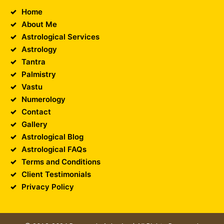
Home
About Me
Astrological Services
Astrology
Tantra
Palmistry
Vastu
Numerology
Contact
Gallery
Astrological Blog
Astrological FAQs
Terms and Conditions
Client Testimonials
Privacy Policy