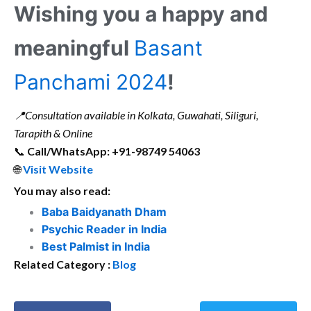
Wishing you a happy and
meaningful
Basant
Panchami 2024
!
📍
Consultation available in Kolkata, Guwahati, Siliguri,
Tarapith & Online
📞
Call/WhatsApp: +91-98749 54063
🌐
Visit Website
You may also read:
Baba Baidyanath Dham
Psychic Reader in India
Best Palmist in India
Related Category :
Blog