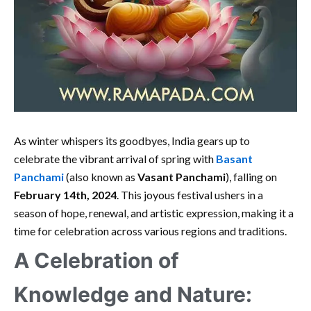
As winter whispers its goodbyes, India gears up to
celebrate the vibrant arrival of spring with
Basant
Panchami
(also known as
Vasant Panchami
), falling on
February 14th, 2024
. This joyous festival ushers in a
season of hope, renewal, and artistic expression, making it a
time for celebration across various regions and traditions.
A Celebration of
Knowledge and Nature: