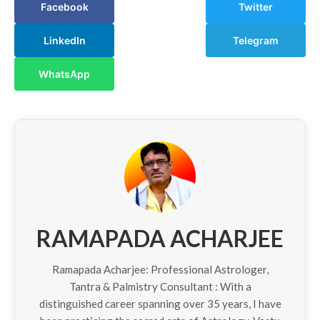
Facebook
Twitter
LinkedIn
Telegram
WhatsApp
RAMAPADA ACHARJEE
Ramapada Acharjee: Professional Astrologer,
Tantra & Palmistry Consultant : With a
distinguished career spanning over 35 years, I have