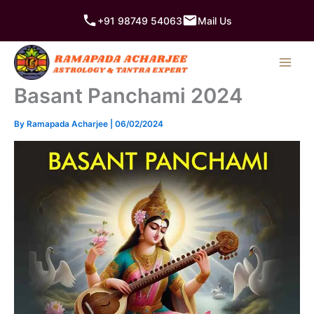
Skip
+91 98749 54063
Mail Us
to
content
Basant Panchami 2024
By
Ramapada Acharjee
|
06/02/2024