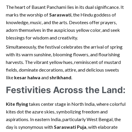
The heart of Basant Panchami lies in its dual significance. It
marks the worship of
Saraswati
, the Hindu goddess of
knowledge, music, and the arts. Devotees offer prayers,
adorn themselves in the auspicious yellow color, and seek
blessings for wisdom and creativity.
Simultaneously, the festival celebrates the arrival of spring
with its warm sunshine, blooming flowers, and flourishing
harvests. The vibrant yellow hues, reminiscent of mustard
fields, dominate decorations, attire, and delicious sweets
like
kesar halwa
and
shrikhand
.
Festivities Across the Land:
Kite flying
takes center stage in North India, where colorful
kites dot the azure skies, symbolizing freedom and
aspirations. In eastern India, particularly West Bengal, the
day is synonymous with
Saraswati Puja
, with elaborate