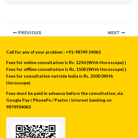
PREVIOUS
NEXT
Call for any of your problem : +91-98749 54063
Fees for online consultation is Rs. 1250 (With Horoscope) |
Fees for offline consultation is Rs. 1500 (With Horoscope) |
Fees for consultation outside India is Rs. 2500 (With
Horoscope)
Fees must be paid in advance before the consultation, via
Google Pay / PhonePe / Paytm / internet banking on
9874954063