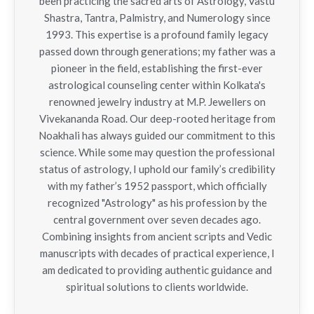
been practicing the sacred arts of Astrology, Vastu
Shastra, Tantra, Palmistry, and Numerology since
1993. This expertise is a profound family legacy
passed down through generations; my father was a
pioneer in the field, establishing the first-ever
astrological counseling center within Kolkata's
renowned jewelry industry at M.P. Jewellers on
Vivekananda Road. Our deep-rooted heritage from
Noakhali has always guided our commitment to this
science. While some may question the professional
status of astrology, I uphold our family’s credibility
with my father’s 1952 passport, which officially
recognized "Astrology" as his profession by the
central government over seven decades ago.
Combining insights from ancient scripts and Vedic
manuscripts with decades of practical experience, I
am dedicated to providing authentic guidance and
spiritual solutions to clients worldwide.