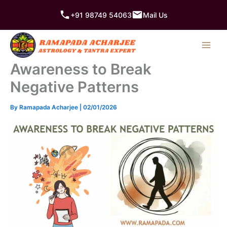
Skip
+91 98749 54063
Mail Us
to
content
Awareness to Break
Negative Patterns
By
Ramapada Acharjee
|
02/01/2026