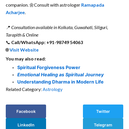
companion. 🌼Consult with astrologer
Ramapada
Acharjee
.
📍
Consultation available in Kolkata, Guwahati, Siliguri,
Tarapith & Online
📞
Call/WhatsApp: +91-98749 54063
🌐
Visit Website
You may also read:
Spiritual Forgiveness Power
Emotional Healing as Spiritual Journey
Understanding Dharma in Modern Life
Related Category:
Astrology
Facebook
Twitter
LinkedIn
Telegram