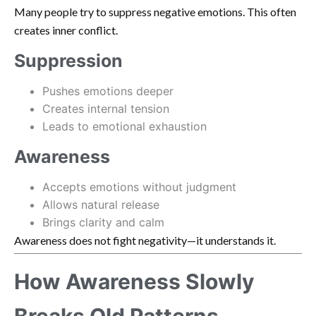
Many people try to suppress negative emotions. This often
creates inner conflict.
Suppression
Pushes emotions deeper
Creates internal tension
Leads to emotional exhaustion
Awareness
Accepts emotions without judgment
Allows natural release
Brings clarity and calm
Awareness does not fight negativity—it understands it.
How Awareness Slowly
Breaks Old Patterns