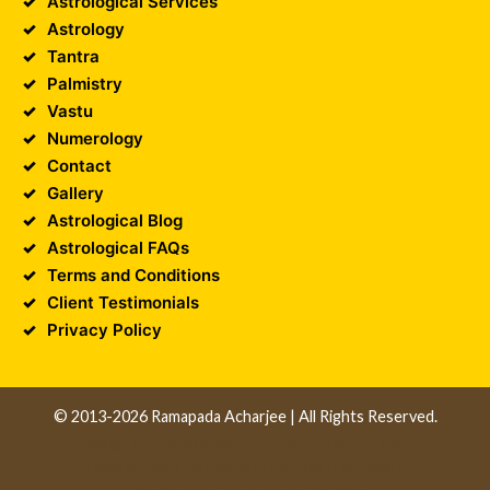
Astrological Services
Astrology
Tantra
Palmistry
Vastu
Numerology
Contact
Gallery
Astrological Blog
Astrological FAQs
Terms and Conditions
Client Testimonials
Privacy Policy
© 2013-2026 Ramapada Acharjee | All Rights Reserved.
Design and Developed by
Unika Infocom
||
Web
Development Company in Kolkata
||
Software