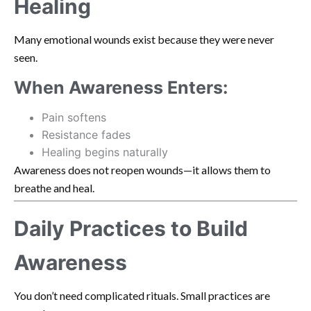
Healing
Many emotional wounds exist because they were never
seen.
When Awareness Enters:
Pain softens
Resistance fades
Healing begins naturally
Awareness does not reopen wounds—it allows them to
breathe and heal.
Daily Practices to Build
Awareness
You don’t need complicated rituals. Small practices are