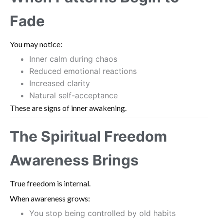
Fade
You may notice:
Inner calm during chaos
Reduced emotional reactions
Increased clarity
Natural self-acceptance
These are signs of inner awakening.
The Spiritual Freedom
Awareness Brings
True freedom is internal.
When awareness grows:
You stop being controlled by old habits