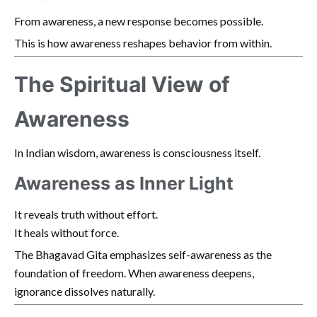
From awareness, a new response becomes possible.
This is how awareness reshapes behavior from within.
The Spiritual View of
Awareness
In Indian wisdom, awareness is consciousness itself.
Awareness as Inner Light
It reveals truth without effort.
It heals without force.
The Bhagavad Gita emphasizes self-awareness as the
foundation of freedom. When awareness deepens,
ignorance dissolves naturally.