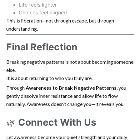
Life feels lighter
Choices feel aligned
This is liberation—not through escape, but through
understanding.
Final Reflection
Breaking negative patterns is not about becoming someone
else.
It is about returning to who you truly are.
Through
Awareness to Break Negative Patterns
, you
gently dissolve inner resistance and allow life to flow
naturally. Awareness doesn’t change you—it reveals you.
🌿
Connect With Us
Let awareness become your quiet strength and your daily