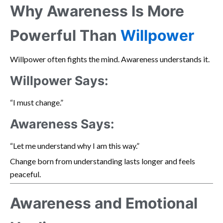
Why Awareness Is More
Powerful Than
Willpower
Willpower often fights the mind. Awareness understands it.
Willpower Says:
“I must change.”
Awareness Says:
“Let me understand why I am this way.”
Change born from understanding lasts longer and feels
peaceful.
Awareness and Emotional