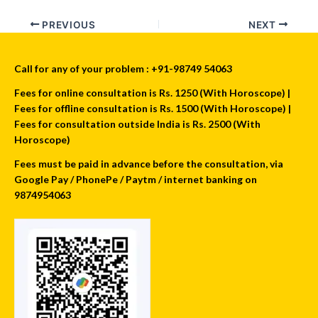
PREVIOUS
NEXT
Call for any of your problem : +91-98749 54063
Fees for online consultation is Rs. 1250 (With Horoscope) |
Fees for offline consultation is Rs. 1500 (With Horoscope) |
Fees for consultation outside India is Rs. 2500 (With
Horoscope)
Fees must be paid in advance before the consultation, via
Google Pay / PhonePe / Paytm / internet banking on
9874954063