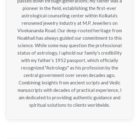
passed down through generations; my father was a
pioneer in the field, establishing the first-ever
astrological counseling center within Kolkata's
renowned jewelry industry at M.P. Jewellers on
Vivekananda Road. Our deep-rooted heritage from
Noakhali has always guided our commitment to this
science. While some may question the professional
status of astrology, I uphold our family’s credibility
with my father’s 1952 passport, which officially
recognized "Astrology" as his profession by the
central government over seven decades ago.
Combining insights from ancient scripts and Vedic
manuscripts with decades of practical experience, I
am dedicated to providing authentic guidance and
spiritual solutions to clients worldwide.