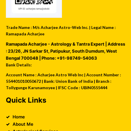
Trade Name : M/s Acharjee Astro-Web Inc. | Legal Name :
Ramapada Acharjee
Ramapada Acharjee - Astrology & Tantra Expert
| Address
:
23/26, JN Sarkar St, Patipukur
,
South Dumdum
,
West
Bengal
700048
| Phone:
+91-98749-54063
Bank Details:
Account Name : Acharjee Astro Web Inc | Account Number :
554401010050672 | Bank: Union Bank of India | Branch :
Tollygunge Karunamoyee | IFSC Code : UBIN0555444
Quick Links
Home
About Me