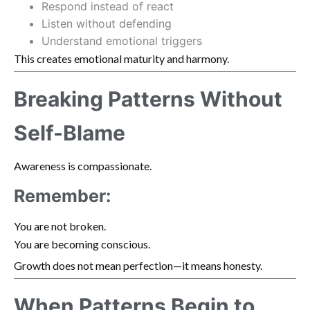
Respond instead of react
Listen without defending
Understand emotional triggers
This creates emotional maturity and harmony.
Breaking Patterns Without
Self-Blame
Awareness is compassionate.
Remember:
You are not broken.
You are becoming conscious.
Growth does not mean perfection—it means honesty.
When Patterns Begin to