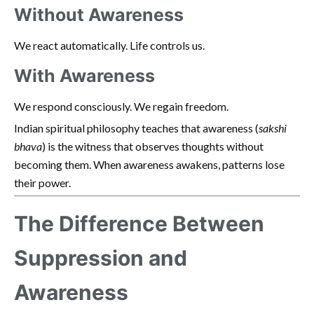
Without Awareness
We react automatically. Life controls us.
With Awareness
We respond consciously. We regain freedom.
Indian spiritual philosophy teaches that awareness (
sakshi
bhava
) is the witness that observes thoughts without
becoming them. When awareness awakens, patterns lose
their power.
The Difference Between
Suppression and
Awareness