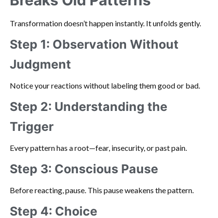
Transformation doesn’t happen instantly. It unfolds gently.
Step 1: Observation Without
Judgment
Notice your reactions without labeling them good or bad.
Step 2: Understanding the
Trigger
Every pattern has a root—fear, insecurity, or past pain.
Step 3: Conscious Pause
Before reacting, pause. This pause weakens the pattern.
Step 4: Choice