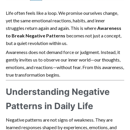
Life often feels like a loop. We promise ourselves change,
yet the same emotional reactions, habits, and inner
struggles return again and again. This is where
Awareness
to Break Negative Patterns
becomes not just a concept,
but a quiet revolution within us.
Awareness does not demand force or judgment. Instead, it
gently invites us to observe our inner world—our thoughts,
emotions, and reactions—without fear. From this awareness,
true transformation begins.
Understanding Negative
Patterns in Daily Life
Negative patterns are not signs of weakness. They are
learned responses shaped by experiences, emotions, and