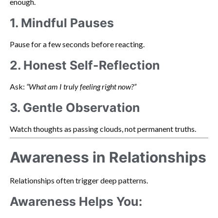
enough.
1. Mindful Pauses
Pause for a few seconds before reacting.
2. Honest Self-Reflection
Ask:
“What am I truly feeling right now?”
3. Gentle Observation
Watch thoughts as passing clouds, not permanent truths.
Awareness in Relationships
Relationships often trigger deep patterns.
Awareness Helps You: