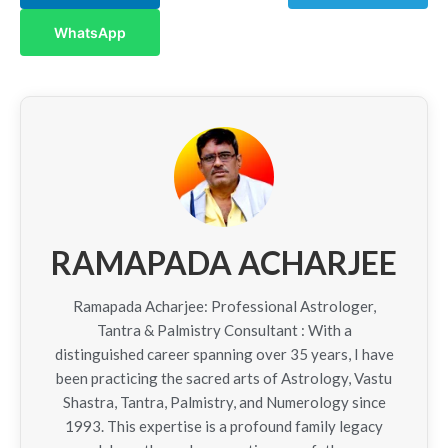
WhatsApp
RAMAPADA ACHARJEE
Ramapada Acharjee: Professional Astrologer,
Tantra & Palmistry Consultant : With a
distinguished career spanning over 35 years, I have
been practicing the sacred arts of Astrology, Vastu
Shastra, Tantra, Palmistry, and Numerology since
1993. This expertise is a profound family legacy