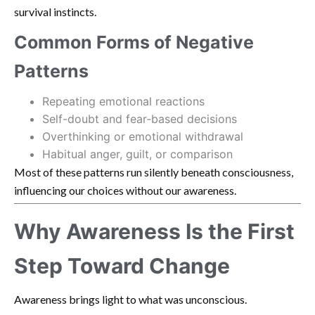
survival instincts.
Common Forms of Negative
Patterns
Repeating emotional reactions
Self-doubt and fear-based decisions
Overthinking or emotional withdrawal
Habitual anger, guilt, or comparison
Most of these patterns run silently beneath consciousness,
influencing our choices without our awareness.
Why Awareness Is the First
Step Toward Change
Awareness brings light to what was unconscious.