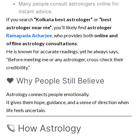
Many people consult astrologers online for
instant advice.
If you search
“Kolkata best astrologer”
or
“best
astrologer near me”
, you’ll likely find
astrologer
Ramapada Acharjee
, who provides both
online and
offline astrology consultations
.
He is known for accurate readings, yet he always says,
“Before meeting me or any astrologer, cross-check their
credibility.”
❤️ Why People Still Believe
Astrology connects people emotionally.
It gives them hope, guidance, and a sense of direction when
life feels uncertain.
🪐 How Astrology