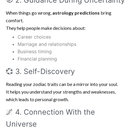
🧭 2. Guidance During Uncertainty
When things go wrong,
astrology predictions
bring
comfort.
They help people make decisions about:
Career choices
Marriage and relationships
Business timing
Financial planning
💞 3. Self-Discovery
Reading your zodiac traits can be a mirror into your soul.
It helps you understand your strengths and weaknesses,
which leads to personal growth.
🌌 4. Connection With the
Universe