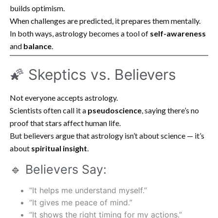
builds optimism.
When challenges are predicted, it prepares them mentally.
In both ways, astrology becomes a tool of
self-awareness
and
balance
.
🌠 Skeptics vs. Believers
Not everyone accepts astrology.
Scientists often call it a
pseudoscience
, saying there’s no
proof that stars affect human life.
But believers argue that astrology isn’t about science — it’s
about
spiritual insight
.
🔹 Believers Say:
“It helps me understand myself.”
“It gives me peace of mind.”
“It shows the right timing for my actions.”