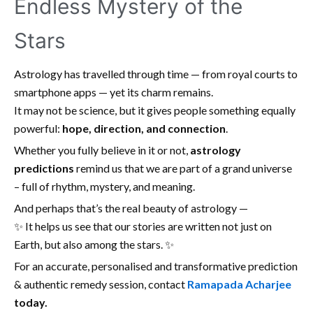
Endless Mystery of the
Stars
Astrology has travelled through time — from royal courts to
smartphone apps — yet its charm remains.
It may not be science, but it gives people something equally
powerful:
hope, direction, and connection
.
Whether you fully believe in it or not,
astrology
predictions
remind us that we are part of a grand universe
– full of rhythm, mystery, and meaning.
And perhaps that’s the real beauty of astrology —
✨ It helps us see that our stories are written not just on
Earth, but also among the stars. ✨
For an accurate, personalised and transformative prediction
& authentic remedy session, contact
Ramapada Acharjee
today.