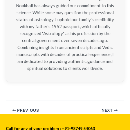
Noakhali has always guided our commitment to this
science. While some may question the professional
status of astrology, I uphold our family’s credibility
with my father’s 1952 passport, which officially
recognized "Astrology" as his profession by the
central government over seven decades ago.
Combining insights from ancient scripts and Vedic
manuscripts with decades of practical experience, I
am dedicated to providing authentic guidance and
spiritual solutions to clients worldwide.
PREVIOUS
NEXT
Call for any of your problem : +91-98749 54063