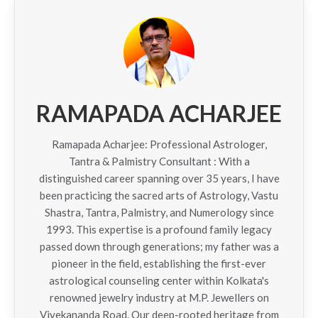
RAMAPADA ACHARJEE
Ramapada Acharjee: Professional Astrologer,
Tantra & Palmistry Consultant : With a
distinguished career spanning over 35 years, I have
been practicing the sacred arts of Astrology, Vastu
Shastra, Tantra, Palmistry, and Numerology since
1993. This expertise is a profound family legacy
passed down through generations; my father was a
pioneer in the field, establishing the first-ever
astrological counseling center within Kolkata's
renowned jewelry industry at M.P. Jewellers on
Vivekananda Road. Our deep-rooted heritage from