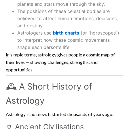
planets and stars move through the sky.
The positions of these celestial bodies are
believed to affect human emotions, decisions,
and destiny.
Astrologers use
birth charts
(or “horoscopes”)
to interpret how these cosmic movements
shape each person’s life.
In simple terms, astrology gives people a cosmic map of
their lives — showing challenges, strengths, and
opportunities.
🕰️ A Short History of
Astrology
Astrology is not new. It started thousands of years ago.
🏺 Ancient Civilisations