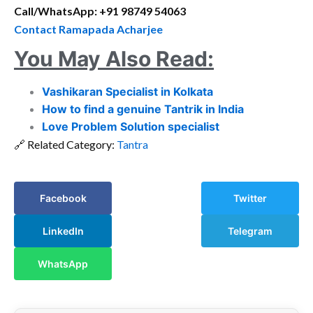
Call/WhatsApp: +91 98749 54063
Contact Ramapada Acharjee
You May Also Read:
Vashikaran Specialist in Kolkata
How to find a genuine Tantrik in India
Love Problem Solution specialist
🔗 Related Category:
Tantra
Facebook
Twitter
LinkedIn
Telegram
WhatsApp