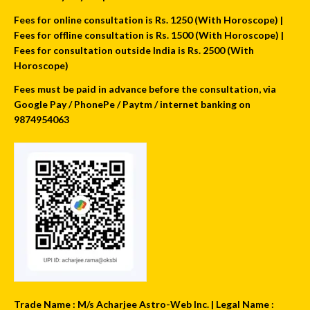
Fees for online consultation is Rs. 1250 (With Horoscope) |
Fees for offline consultation is Rs. 1500 (With Horoscope) |
Fees for consultation outside India is Rs. 2500 (With
Horoscope)
Fees must be paid in advance before the consultation, via
Google Pay / PhonePe / Paytm / internet banking on
9874954063
Trade Name : M/s Acharjee Astro-Web Inc. | Legal Name :