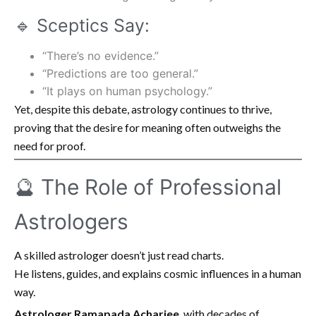
🔹 Sceptics Say:
“There’s no evidence.”
“Predictions are too general.”
“It plays on human psychology.”
Yet, despite this debate, astrology continues to thrive,
proving that the desire for meaning often outweighs the
need for proof.
🔮 The Role of Professional
Astrologers
A skilled astrologer doesn’t just read charts.
He listens, guides, and explains cosmic influences in a human
way.
Astrologer Ramapada Acharjee
, with decades of