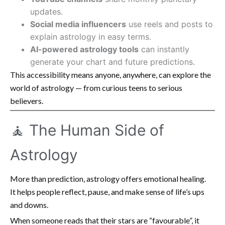
updates.
Social media influencers
use reels and posts to
explain astrology in easy terms.
AI-powered astrology tools
can instantly
generate your chart and future predictions.
This accessibility means anyone, anywhere, can explore the
world of astrology — from curious teens to serious
believers.
🧘 The Human Side of
Astrology
More than prediction, astrology offers emotional healing.
It helps people reflect, pause, and make sense of life’s ups
and downs.
When someone reads that their stars are “favourable”, it