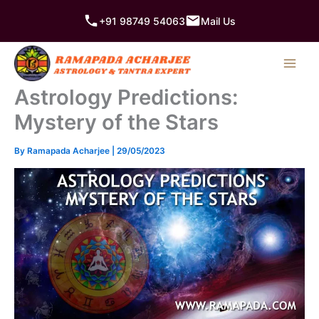
Skip
+91 98749 54063
Mail Us
to
content
Astrology Predictions:
Mystery of the Stars
By
Ramapada Acharjee
|
29/05/2023