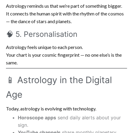
Astrology reminds us that we’re part of something bigger.
It connects the human spirit with the rhythm of the cosmos
— the dance of stars and planets.
🧠 5. Personalisation
Astrology feels unique to each person.
Your chart is your cosmic fingerprint — no one else’s is the
same.
📱 Astrology in the Digital
Age
Today, astrology is evolving with technology.
Horoscope apps
send daily alerts about your
sign.
YouTube channels
share monthly planetary