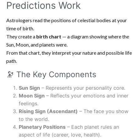
Predictions Work
Astrologers read the positions of celestial bodies at your
time of birth.
They create a
birth chart
— a diagram showing where the
Sun, Moon, and planets were.
From that chart, they interpret your nature and possible life
path.
🔭 The Key Components
Sun Sign
– Represents your personality core.
Moon Sign
– Reflects your emotions and inner
feelings.
Rising Sign (Ascendant)
– The face you show
to the world.
Planetary Positions
– Each planet rules an
aspect of life (career, love, health).