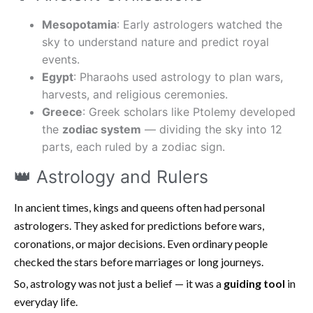
Mesopotamia
: Early astrologers watched the
sky to understand nature and predict royal
events.
Egypt
: Pharaohs used astrology to plan wars,
harvests, and religious ceremonies.
Greece
: Greek scholars like Ptolemy developed
the
zodiac system
— dividing the sky into 12
parts, each ruled by a zodiac sign.
👑 Astrology and Rulers
In ancient times, kings and queens often had personal
astrologers. They asked for predictions before wars,
coronations, or major decisions. Even ordinary people
checked the stars before marriages or long journeys.
So, astrology was not just a belief — it was a
guiding tool
in
everyday life.