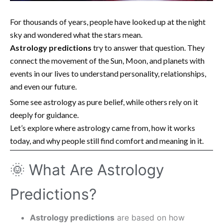
For thousands of years, people have looked up at the night
sky and wondered what the stars mean.
Astrology predictions
try to answer that question. They
connect the movement of the Sun, Moon, and planets with
events in our lives to understand personality, relationships,
and even our future.
Some see astrology as pure belief, while others rely on it
deeply for guidance.
Let’s explore where astrology came from, how it works
today, and why people still find comfort and meaning in it.
🌞 What Are Astrology
Predictions?
Astrology predictions
are based on how