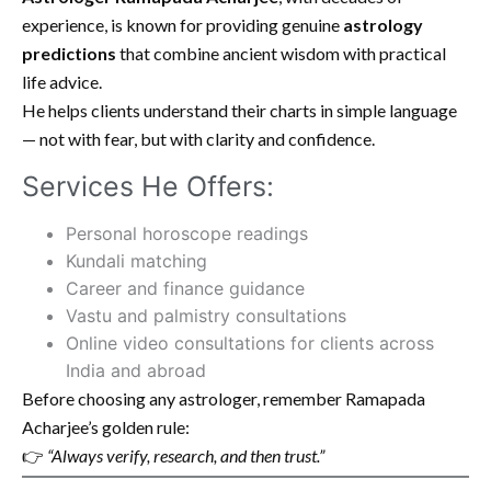
experience, is known for providing genuine
astrology
predictions
that combine ancient wisdom with practical
life advice.
He helps clients understand their charts in simple language
— not with fear, but with clarity and confidence.
Services He Offers:
Personal horoscope readings
Kundali matching
Career and finance guidance
Vastu and palmistry consultations
Online video consultations for clients across
India and abroad
Before choosing any astrologer, remember Ramapada
Acharjee’s golden rule:
👉
“Always verify, research, and then trust.”