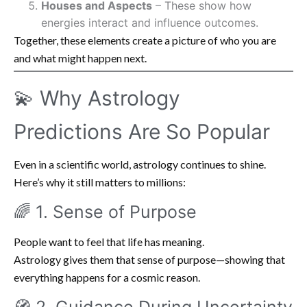
Houses and Aspects
– These show how
energies interact and influence outcomes.
Together, these elements create a picture of who you are
and what might happen next.
💫 Why Astrology
Predictions Are So Popular
Even in a scientific world, astrology continues to shine.
Here’s why it still matters to millions:
🌈 1. Sense of Purpose
People want to feel that life has meaning.
Astrology gives them that sense of purpose—showing that
everything happens for a cosmic reason.