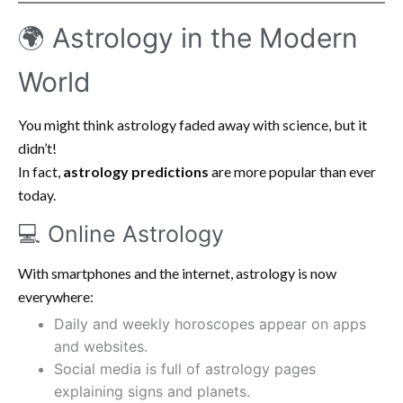
🌍 Astrology in the Modern
World
You might think astrology faded away with science, but it
didn’t!
In fact,
astrology predictions
are more popular than ever
today.
💻 Online Astrology
With smartphones and the internet, astrology is now
everywhere:
Daily and weekly horoscopes appear on apps
and websites.
Social media is full of astrology pages
explaining signs and planets.