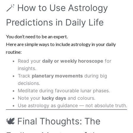
🪄 How to Use Astrology
Predictions in Daily Life
You don’t need to be an expert.
Here are simple ways to include astrology in your daily
routine:
Read your
daily or weekly horoscope
for
insights.
Track
planetary movements
during big
decisions.
Meditate during favourable lunar phases.
Note your
lucky days
and colours.
Use astrology as guidance — not absolute truth.
🕊️ Final Thoughts: The