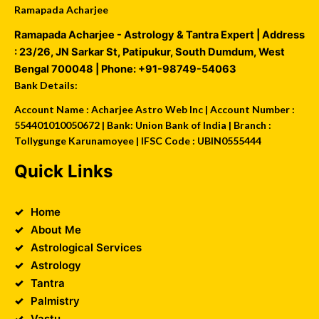
Ramapada Acharjee
Ramapada Acharjee - Astrology & Tantra Expert
| Address
:
23/26, JN Sarkar St, Patipukur
,
South Dumdum
,
West
Bengal
700048
| Phone:
+91-98749-54063
Bank Details:
Account Name : Acharjee Astro Web Inc | Account Number :
554401010050672 | Bank: Union Bank of India | Branch :
Tollygunge Karunamoyee | IFSC Code : UBIN0555444
Quick Links
Home
About Me
Astrological Services
Astrology
Tantra
Palmistry
Vastu