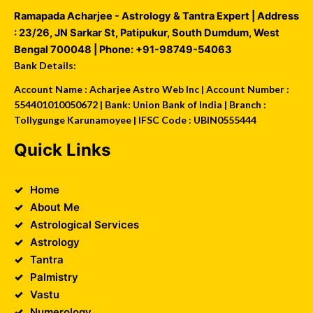
Ramapada Acharjee - Astrology & Tantra Expert
| Address
:
23/26, JN Sarkar St, Patipukur
,
South Dumdum
,
West
Bengal
700048
| Phone:
+91-98749-54063
Bank Details:
Account Name : Acharjee Astro Web Inc | Account Number :
554401010050672 | Bank: Union Bank of India | Branch :
Tollygunge Karunamoyee | IFSC Code : UBIN0555444
Quick Links
Home
About Me
Astrological Services
Astrology
Tantra
Palmistry
Vastu
Numerology