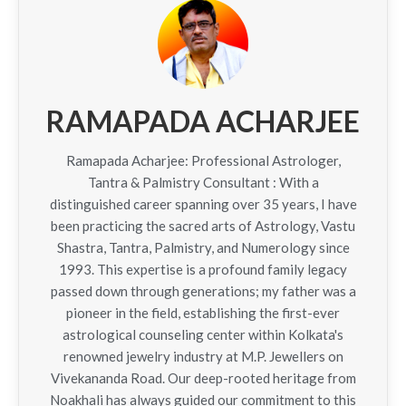
RAMAPADA ACHARJEE
Ramapada Acharjee: Professional Astrologer,
Tantra & Palmistry Consultant : With a
distinguished career spanning over 35 years, I have
been practicing the sacred arts of Astrology, Vastu
Shastra, Tantra, Palmistry, and Numerology since
1993. This expertise is a profound family legacy
passed down through generations; my father was a
pioneer in the field, establishing the first-ever
astrological counseling center within Kolkata's
renowned jewelry industry at M.P. Jewellers on
Vivekananda Road. Our deep-rooted heritage from
Noakhali has always guided our commitment to this