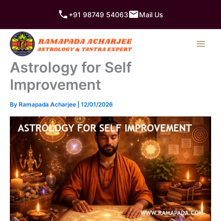
Skip
+91 98749 54063
Mail Us
to
content
Astrology for Self
Improvement
By
Ramapada Acharjee
|
12/01/2026