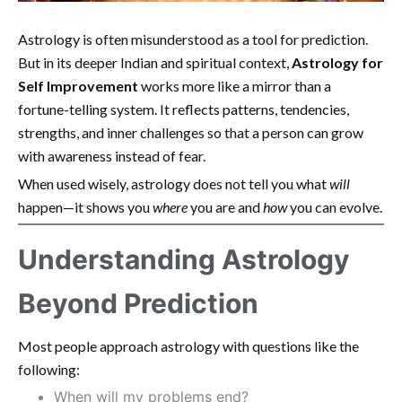
Astrology is often misunderstood as a tool for prediction.
But in its deeper Indian and spiritual context,
Astrology for
Self Improvement
works more like a mirror than a
fortune-telling system. It reflects patterns, tendencies,
strengths, and inner challenges so that a person can grow
with awareness instead of fear.
When used wisely, astrology does not tell you what
will
happen—it shows you
where
you are and
how
you can evolve.
Understanding Astrology
Beyond Prediction
Most people approach astrology with questions like the
following:
When will my problems end?