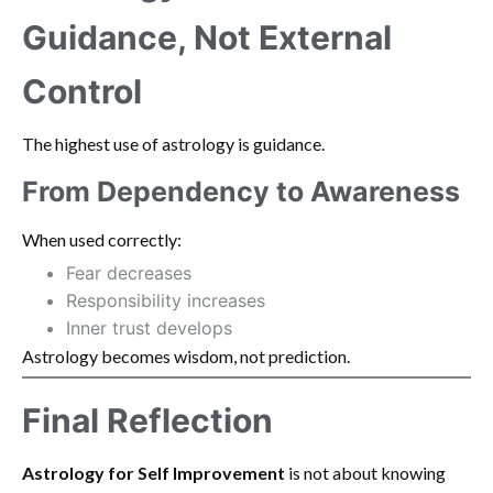
Guidance, Not External
Control
The highest use of astrology is guidance.
From Dependency to Awareness
When used correctly:
Fear decreases
Responsibility increases
Inner trust develops
Astrology becomes wisdom, not prediction.
Final Reflection
Astrology for Self Improvement
is not about knowing