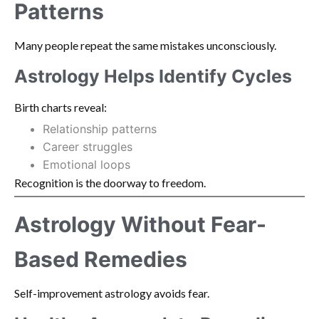
Patterns
Many people repeat the same mistakes unconsciously.
Astrology Helps Identify Cycles
Birth charts reveal:
Relationship patterns
Career struggles
Emotional loops
Recognition is the doorway to freedom.
Astrology Without Fear-
Based Remedies
Self-improvement astrology avoids fear.