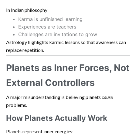
In Indian philosophy:
Karma is unfinished learning
Experiences are teachers
Challenges are invitations to grow
Astrology highlights karmic lessons so that awareness can
replace repetition.
Planets as Inner Forces, Not
External Controllers
A major misunderstanding is believing planets
cause
problems.
How Planets Actually Work
Planets represent inner energies: