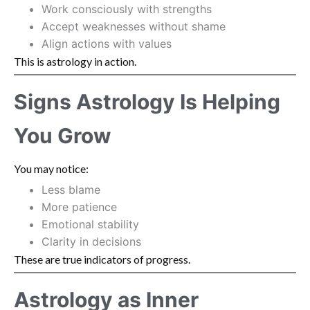
Work consciously with strengths
Accept weaknesses without shame
Align actions with values
This is astrology in action.
Signs Astrology Is Helping
You Grow
You may notice:
Less blame
More patience
Emotional stability
Clarity in decisions
These are true indicators of progress.
Astrology as Inner