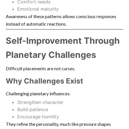
Comfort needs
Emotional maturity
Awareness of these patterns allows conscious responses
instead of automatic reactions.
Self-Improvement Through
Planetary Challenges
Difficult placements are not curses.
Why Challenges Exist
Challenging planetary influences:
Strengthen character
Build patience
Encourage humility
They refine the personality, much like pressure shapes