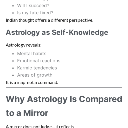
Will I succeed?
Is my fate fixed?
Indian thought offers a different perspective.
Astrology as Self-Knowledge
Astrology reveals:
Mental habits
Emotional reactions
Karmic tendencies
Areas of growth
It is a map, not a command.
Why Astrology Is Compared
to a Mirror
A mirror does not judge—it reflects.