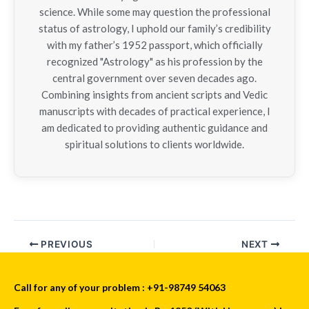
science. While some may question the professional
status of astrology, I uphold our family’s credibility
with my father’s 1952 passport, which officially
recognized "Astrology" as his profession by the
central government over seven decades ago.
Combining insights from ancient scripts and Vedic
manuscripts with decades of practical experience, I
am dedicated to providing authentic guidance and
spiritual solutions to clients worldwide.
PREVIOUS
NEXT
Call for any of your problem : +91-98749 54063