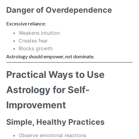
Danger of Overdependence
Excessive reliance:
Weakens intuition
Creates fear
Blocks growth
Astrology should empower, not dominate.
Practical Ways to Use
Astrology for Self-
Improvement
Simple, Healthy Practices
Observe emotional reactions