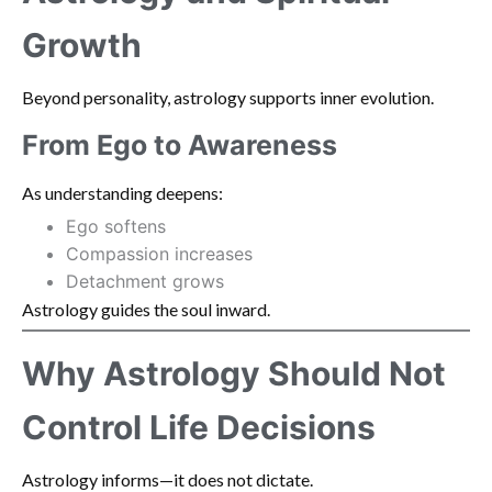
Growth
Beyond personality, astrology supports inner evolution.
From Ego to Awareness
As understanding deepens:
Ego softens
Compassion increases
Detachment grows
Astrology guides the soul inward.
Why Astrology Should Not
Control Life Decisions
Astrology informs—it does not dictate.