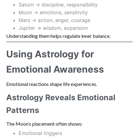
Saturn → discipline, responsibility
Moon → emotions, sensitivity
Mars → action, anger, courage
Jupiter → wisdom, expansion
Understanding them helps regulate inner balance.
Using Astrology for
Emotional Awareness
Emotional reactions shape life experiences.
Astrology Reveals Emotional
Patterns
The Moon’s placement often shows:
Emotional triggers