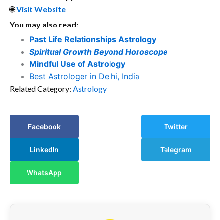
🌐
Visit Website
You may also read:
Past Life Relationships Astrology
Spiritual Growth Beyond Horoscope
Mindful Use of Astrology
Best Astrologer in Delhi, India
Related Category:
Astrology
Facebook
Twitter
LinkedIn
Telegram
WhatsApp