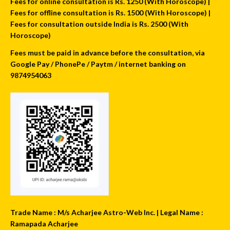
Fees for online consultation is Rs. 1250 (With Horoscope) |
Fees for offline consultation is Rs. 1500 (With Horoscope) |
Fees for consultation outside India is Rs. 2500 (With
Horoscope)
Fees must be paid in advance before the consultation, via
Google Pay / PhonePe / Paytm / internet banking on
9874954063
Trade Name : M/s Acharjee Astro-Web Inc. | Legal Name :
Ramapada Acharjee