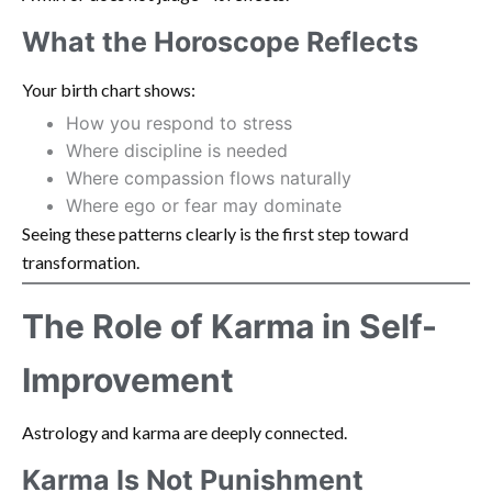
What the Horoscope Reflects
Your birth chart shows:
How you respond to stress
Where discipline is needed
Where compassion flows naturally
Where ego or fear may dominate
Seeing these patterns clearly is the first step toward
transformation.
The Role of Karma in Self-
Improvement
Astrology and karma are deeply connected.
Karma Is Not Punishment