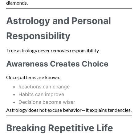
diamonds.
Astrology and Personal
Responsibility
True astrology never removes responsibility.
Awareness Creates Choice
Once patterns are known:
Reactions can change
Habits can improve
Decisions become wiser
Astrology does not excuse behavior—it explains tendencies.
Breaking Repetitive Life