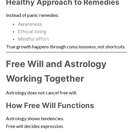
Healthy Approach to Remedies
Instead of panic remedies:
Awareness
Ethical living
Mindful effort
True growth happens through consciousness, not shortcuts.
Free Will and Astrology
Working Together
Astrology does not cancel free will.
How Free Will Functions
Astrology shows tendencies.
Free will decides expression.