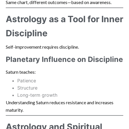
Same chart, different outcomes—based on awareness.
Astrology as a Tool for Inner
Discipline
Self-improvement requires discipline.
Planetary Influence on Discipline
Saturn teaches:
Patience
Structure
Long-term growth
Understanding Saturn reduces resistance and increases
maturity.
Astrology and Spiritual