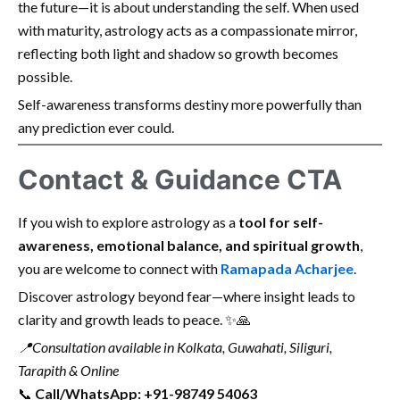
the future—it is about understanding the self. When used
with maturity, astrology acts as a compassionate mirror,
reflecting both light and shadow so growth becomes
possible.
Self-awareness transforms destiny more powerfully than
any prediction ever could.
Contact & Guidance CTA
If you wish to explore astrology as a
tool for self-
awareness, emotional balance, and spiritual growth
,
you are welcome to connect with
Ramapada Acharjee
.
Discover astrology beyond fear—where insight leads to
clarity and growth leads to peace. ✨🙏
📍
Consultation available in Kolkata, Guwahati, Siliguri,
Tarapith & Online
📞
Call/WhatsApp: +91-98749 54063