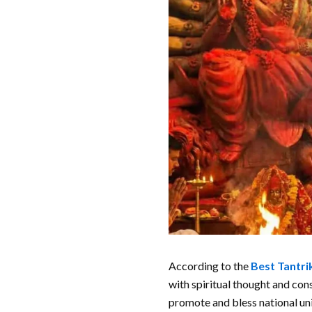
According to the
Best Tantrik
with spiritual thought and co
promote and bless national uni