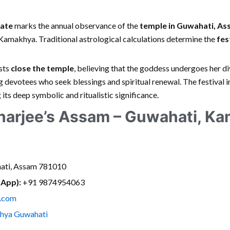
ate
marks the annual observance of the
temple in Guwahati, A
amakhya. Traditional astrological calculations determine the
fes
ests
close the temple
, believing that the goddess undergoes her di
 devotees who seek blessings and spiritual renewal. The festival 
g its deep symbolic and ritualistic significance.
arjee’s Assam – Guwahati, K
ati, Assam 781010
sApp):
+91 9874954063
.com
hya Guwahati