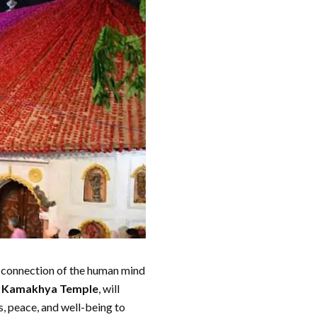
 connection of the human mind
a
Kamakhya Temple
, will
s, peace, and well-being to