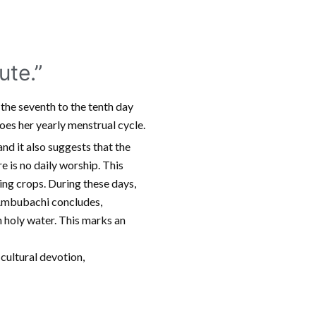
te.”
 the seventh to the tenth day
es her yearly menstrual cycle.
and it also suggests that the
re is no daily worship. This
ting crops. During these days,
 Ambubachi concludes,
h holy water. This marks an
 cultural devotion,