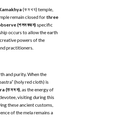
Kamakhya
(ক ম খ য) temple,
temple remain closed for
three
observe
(প লন কর ন)
specific
ship occurs to allow the earth
e creative powers of the
nd practitioners.
rth and purity. When the
stra” (holy red cloth) is
ra
(ত ন দ ন)
, as the energy of
devotee, visiting during this
ing these ancient customs,
sence of the mela remains a