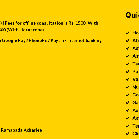
Qui
| Fees for offline consultation is Rs. 1500 (With
 2500 (With Horoscope)
Ho
a Google Pay / PhonePe / Paytm / internet banking
Ab
As
As
Ta
Pa
Va
Nu
Co
Ga
As
As
Te
 : Ramapada Acharjee
Cl