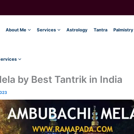
About Me
Services
Astrology
Tantra
Palmistry
Services
a by Best Tantrik in India
2023