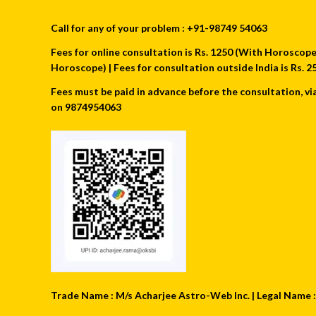
Call for any of your problem : +91-98749 54063
Fees for online consultation is Rs. 1250 (With Horoscope) 
Horoscope) | Fees for consultation outside India is Rs.
Fees must be paid in advance before the consultation, vi
on 9874954063
Trade Name : M/s Acharjee Astro-Web Inc. | Legal Name