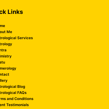
ck Links
me
out Me
trological Services
trology
ntra
lmistry
stu
merology
ntact
llery
trological Blog
trological FAQs
rms and Conditions
ient Testimonials