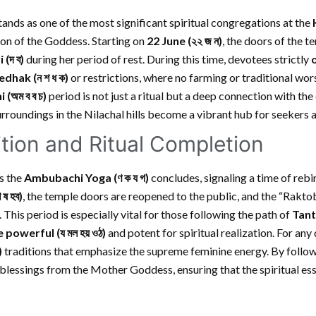
tands as one of the most significant spiritual congregations at the
on of the Goddess. Starting on
22 June
(২২ জ ন)
, the doors of the 
 (দ ব)
during her period of rest. During this time, devotees strictly
dhak (ন শ ধ ক)
or restrictions, where no farming or traditional wor
i
(অম ব ব চ)
period is not just a ritual but a deep connection with th
urroundings in the Nilachal hills become a vibrant hub for seekers a
sition and Ritual Completion
as the
Ambubachi Yoga (ণ ক য গ)
concludes, signaling a time of rebi
শ ষ হব)
, the temple doors are reopened to the public, and the “Raktoba
 This period is especially vital for those following the path of
Tant
 powerful
(য মল হয় ওঠ)
and potent for spiritual realization. For any 
)
traditions that emphasize the supreme feminine energy. By follow
blessings from the Mother Goddess, ensuring that the spiritual es