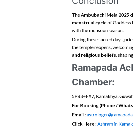
Conclusion
The
Ambubachi Mela 2025 d
menstrual cycle
of Goddess K
with the monsoon season.
During these sacred days, pri
the temple reopens, welcoming
and religious beliefs
, shapin
Ramapada Ach
Chamber:
5P83+FX7, Kamakhya, Guwah
For Booking (Phone / What
Email :
astrologer@ramapada
Click Here :
Ashram in Kamak