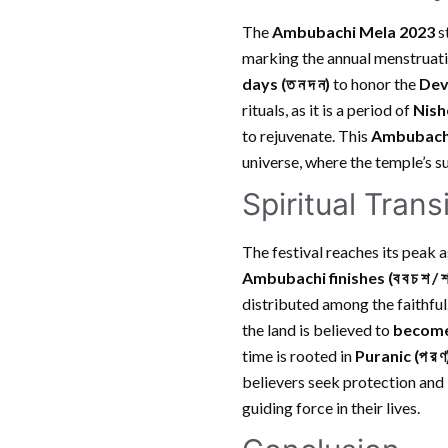
The
Ambubachi Mela 2023
s
marking the annual menstruati
days
(ত ন দ ন)
to honor the
Devi
rituals, as it is a period of
Nishe
to rejuvenate. This
Ambubach
universe, where the temple’s s
Spiritual Tran
The festival reaches its peak 
Ambubachi finishes
(ব ব চ শ / 
distributed among the faithful.
the land is believed to
become
time is rooted in
Puranic
(প র ণ
believers seek protection and 
guiding force in their lives.