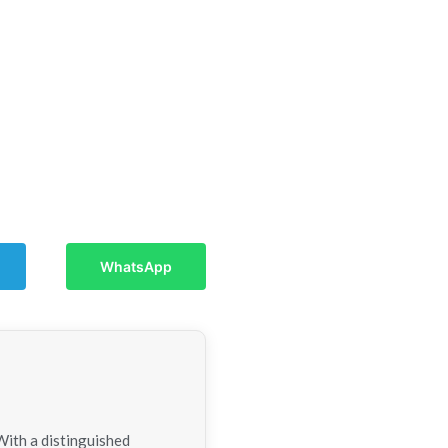
WhatsApp
With a distinguished