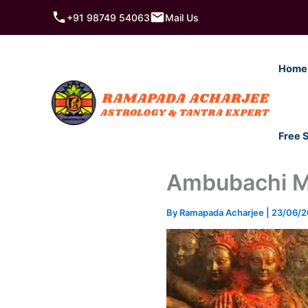
Skip
+91 98749 54063
Mail Us
to
content
Home
Free 
Ambubachi Mel
By
Ramapada Acharjee
|
23/06/