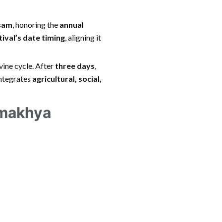
ssam
, honoring the
annual
tival’s date timing
, aligning it
vine cycle. After
three days
,
integrates
agricultural, social,
amakhya