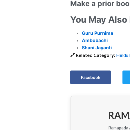
Make a prior boo
You May Also
Guru Purnima
Ambubachi
Shani Jayanti
🔗
Related Category:
Hindu 
Facebook
RAM
Ramapada Ac