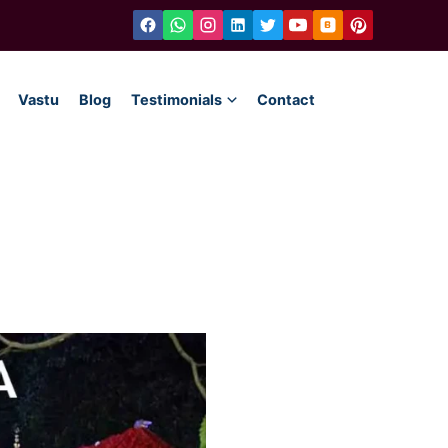
Vastu
Blog
Testimonials
Contact