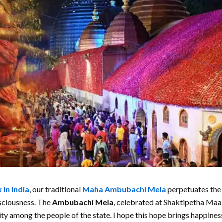
 in India
, our traditional
Maha
Ambubachi Mela
perpetuates the
nsciousness. The
Ambubachi Mela
, celebrated at Shaktipetha Ma
ty among the people of the state. I hope this hope brings happines