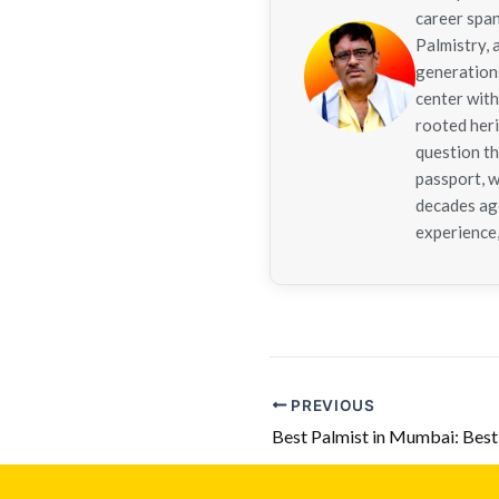
career span
Palmistry,
generations
center with
rooted her
question th
passport, w
decades ago
experience,
PREVIOUS
Best Palmist in Mumbai: Bes