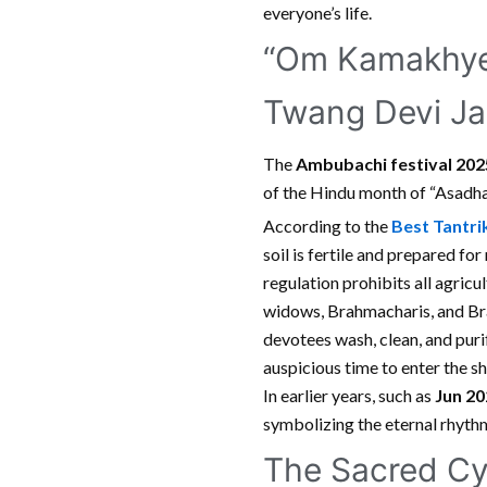
everyone’s life.
“Om Kamakhye 
Twang Devi Ja
The
Ambubachi festival 20
of the Hindu month of “Asadha.
According to the
Best Tantrik
soil is fertile and prepared fo
regulation prohibits all agricu
widows, Brahmacharis, and Bra
devotees wash, clean, and puri
auspicious time to enter the sh
In earlier years, such as
Jun 20
symbolizing the eternal rhythm
The Sacred Cy