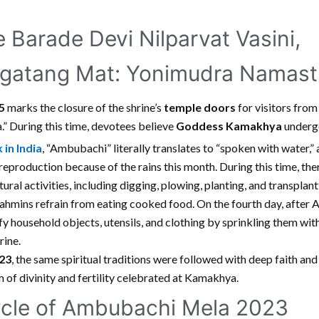
Barade Devi Nilparvat Vasini,
gatang Mat: Yonimudra Namastu
25
marks the closure of the shrine’s
temple doors
for visitors from
” During this time, devotees believe
Goddess Kamakhya
undergo
 in India
, “Ambubachi” literally translates to “spoken with water,” 
r reproduction because of the rains this month. During this time, the
ltural activities, including digging, plowing, planting, and transplan
hmins refrain from eating cooked food. On the fourth day, after
fy household objects, utensils, and clothing by sprinkling them wit
rine.
23
, the same spiritual traditions were followed with deep faith and
 of divinity and fertility celebrated at Kamakhya.
cle of Ambubachi Mela 2023