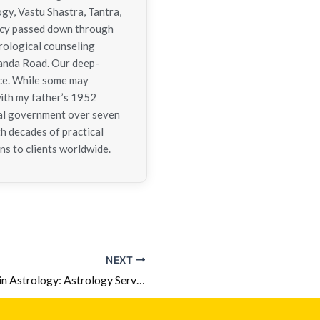
ogy, Vastu Shastra, Tantra,
gacy passed down through
trological counseling
nanda Road. Our deep-
nce. While some may
with my father’s 1952
tral government over seven
h decades of practical
ns to clients worldwide.
NEXT
5 Harmful Yogas in Astrology: Astrology Services