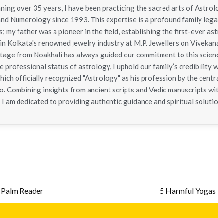
ning over 35 years, I have been practicing the sacred arts of Astrol
 and Numerology since 1993. This expertise is a profound family le
; my father was a pioneer in the field, establishing the first-ever as
in Kolkata's renowned jewelry industry at M.P. Jewellers on Viveka
itage from Noakhali has always guided our commitment to this scie
e professional status of astrology, I uphold our family’s credibility 
hich officially recognized "Astrology" as his profession by the cen
. Combining insights from ancient scripts and Vedic manuscripts wit
 I am dedicated to providing authentic guidance and spiritual solutio
t Palm Reader