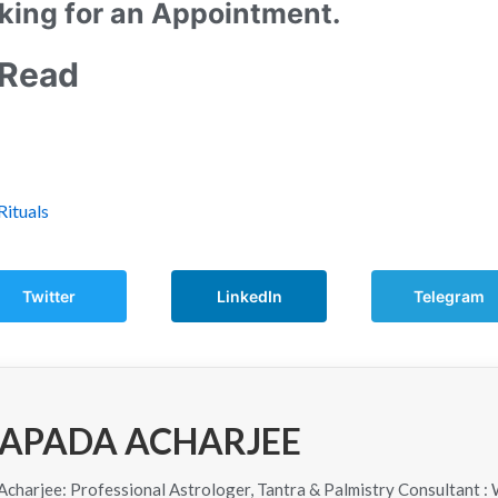
king for an Appointment.
 Read
Rituals
Twitter
LinkedIn
Telegram
APADA ACHARJEE
harjee: Professional Astrologer, Tantra & Palmistry Consultant : 